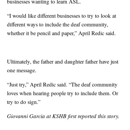
businesses wanting to learn ASL.
“I would like different businesses to try to look at
different ways to include the deaf community,
whether it be pencil and paper,” April Redic said.
Ultimately, the father and daughter father have just
one message.
“Just try,” April Redic said. “The deaf community
loves when hearing people try to include them. Or
try to do sign.”
Giovanni Garcia at KSHB first reported this story.