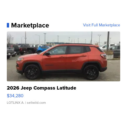
Marketplace
Visit Full Marketplace
2026 Jeep Compass Latitude
$34,280
LOTLINX A.
| sellwild.com