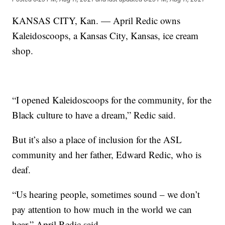
KANSAS CITY, Kan. — April Redic owns
Kaleidoscoops, a Kansas City, Kansas, ice cream
shop.
“I opened Kaleidoscoops for the community, for the
Black culture to have a dream,” Redic said.
But it’s also a place of inclusion for the ASL
community and her father, Edward Redic, who is
deaf.
“Us hearing people, sometimes sound – we don’t
pay attention to how much in the world we can
hear,” April Redic said.