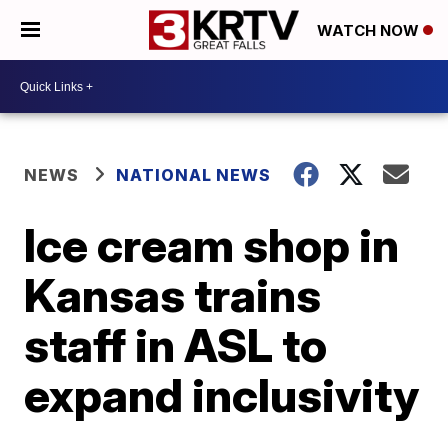
WATCH NOW
NEWS
NATIONAL NEWS
Ice cream shop in
Kansas trains
staff in ASL to
expand inclusivity