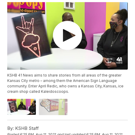
KSHB 41 News aims to share stories from all areas of the greater
Kansas City metro – among them the American Sign Language
community. Enter April Redic, who owns a Kansas City, Kansas, ice
cream shop called Kaleidoscoops.
By:
KSHB Staff
Posted
6:25 PM, Aug 11, 2021
and last updated
6:25 PM, Aug 11, 2021