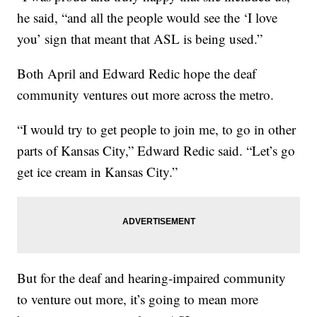
he said, “and all the people would see the ‘I love
you’ sign that meant that ASL is being used.”
Both April and Edward Redic hope the deaf
community ventures out more across the metro.
“I would try to get people to join me, to go in other
parts of Kansas City,” Edward Redic said. “Let’s go
get ice cream in Kansas City.”
But for the deaf and hearing-impaired community
to venture out more, it’s going to mean more