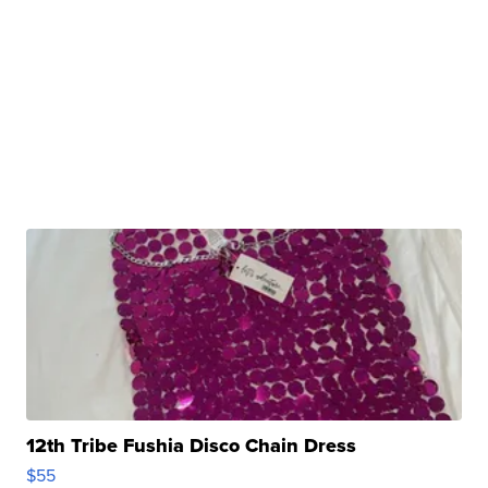
12th Tribe Fushia Disco Chain Dress
$55