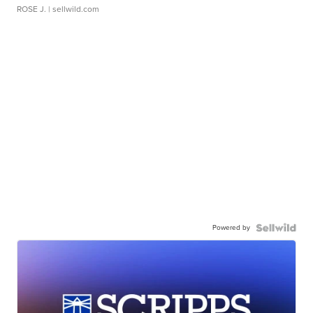
ROSE J.
| sellwild.com
Powered by