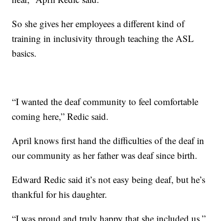
So she gives her employees a different kind of
training in inclusivity through teaching the ASL
basics.
“I wanted the deaf community to feel comfortable
coming here,” Redic said.
April knows first hand the difficulties of the deaf in
our community as her father was deaf since birth.
Edward Redic said it’s not easy being deaf, but he’s
thankful for his daughter.
“I was proud and truly happy that she included us,”