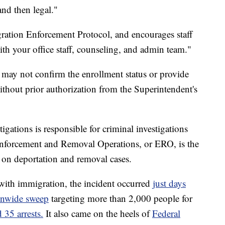
and then legal."
igration Enforcement Protocol, and encourages staff
ith your office staff, counseling, and admin team."
 may not confirm the enrollment status or provide
ithout prior authorization from the Superintendent's
ations is responsible for criminal investigations
Enforcement and Removal Operations, or ERO, is the
 on deportation and removal cases.
with immigration, the incident occurred
just days
ionwide sweep
targeting more than 2,000 people for
 35 arrests.
It also came on the heels of
Federal