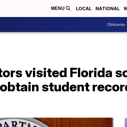
LOCAL
NATIONAL
W
MENU
Obituaries
ors visited Florida s
obtain student recor