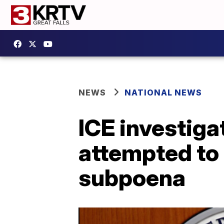
NEWS
NATIONAL NEWS
ICE investigat
attempted to 
subpoena