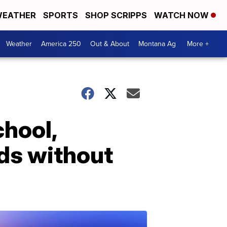
EATHER
SPORTS
SHOP SCRIPPS
WATCH NOW
Weather
America 250
Out & About
Montana Ag
More +
chool,
ds without