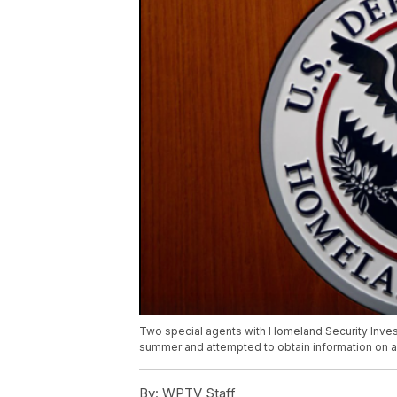
Two special agents with Homeland Security Invest
summer and attempted to obtain information on 
By:
WPTV Staff