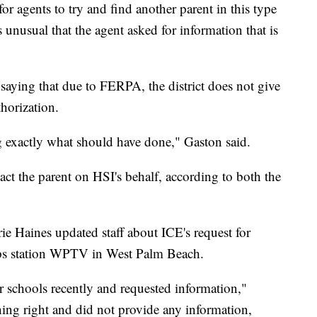
r agents to try and find another parent in this type
s unusual that the agent asked for information that is
, saying that due to FERPA, the district does not give
horization.
ng exactly what should have done," Gaston said.
tact the parent on HSI's behalf, according to both the
ie Haines updated staff about ICE's request for
pps station WPTV in West Palm Beach.
 schools recently and requested information,"
ing right and did not provide any information,