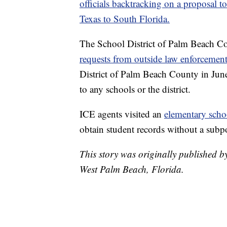
officials backtracking on a proposal
Texas to South Florida.
The School District of Palm Beach C
requests from outside law enforcement
District of Palm Beach County in June 
to any schools or the district.
ICE agents visited an
elementary scho
obtain student records without a subp
This story was originally published
West Palm Beach, Florida.