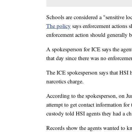
Schools are considered a "sensitive loc
The policy
says enforcement actions s
enforcement action should generally be
A spokesperson for ICE says the agents
that day since there was no enforcemen
The ICE spokesperson says that HSI ha
narcotics charge.
According to the spokesperson, on Jun
attempt to get contact information for t
custody told HSI agents they had a chi
Records show the agents wanted to kno