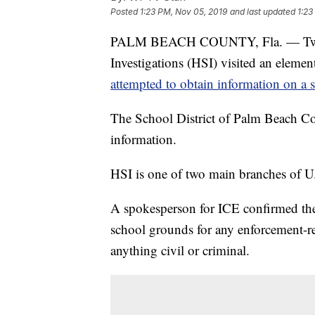
Posted
1:23 PM, Nov 05, 2019
and last updated
1:23
PALM BEACH COUNTY, Fla. — Two sp
Investigations (HSI) visited an elem
attempted to obtain information on a 
The School District of Palm Beach Cou
information.
HSI is one of two main branches of 
A spokesperson for ICE confirmed the 
school grounds for any enforcement-re
anything civil or criminal.