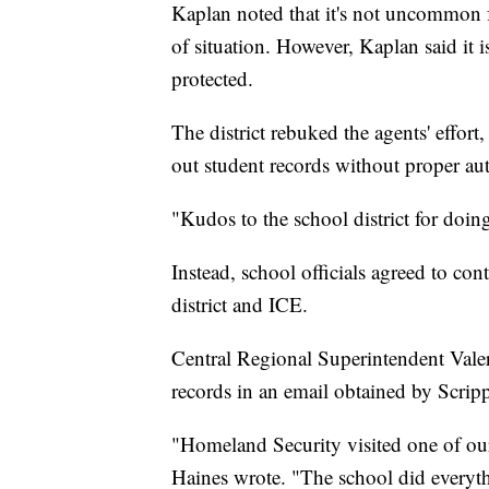
Kaplan noted that it's not uncommon fo
of situation. However, Kaplan said it i
protected.
The district rebuked the agents' effort
out student records without proper aut
"Kudos to the school district for doi
Instead, school officials agreed to con
district and ICE.
Central Regional Superintendent Valer
records in an email obtained by Scri
"Homeland Security visited one of our
Haines wrote. "The school did everyth