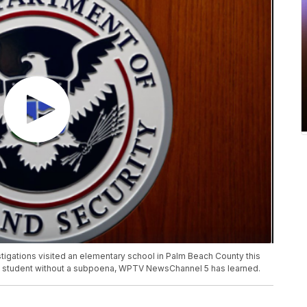
igations visited an elementary school in Palm Beach County this
a student without a subpoena, WPTV NewsChannel 5 has learned.