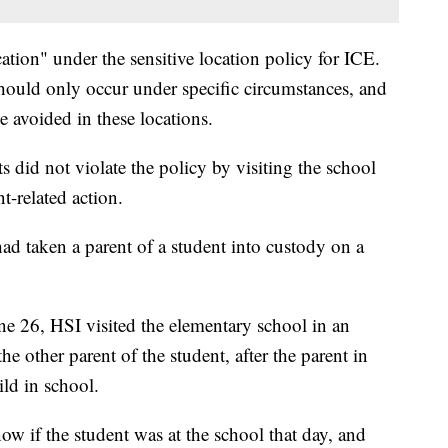
ation" under the sensitive location policy for ICE.
hould only occur under specific circumstances, and
 avoided in these locations.
 did not violate the policy by visiting the school
t-related action.
d taken a parent of a student into custody on a
e 26, HSI visited the elementary school in an
he other parent of the student, after the parent in
ld in school.
w if the student was at the school that day, and