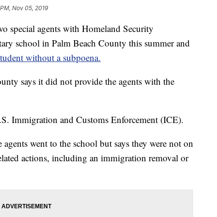
 PM, Nov 05, 2019
ecial agents with Homeland Security
entary school in Palm Beach County this summer and
student without a subpoena.
nty says it did not provide the agents with the
U.S. Immigration and Customs Enforcement (ICE).
agents went to the school but says they were not on
lated actions, including an immigration removal or