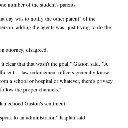
ne number of the student's parents.
at day was to notify the other parent" of the
erson, adding the agents was "just trying to do the
n attorney, disagreed.
t clear that that wasn't the goal," Gaston said. "A
icient ... law enforcement officers generally know
 from a school or hospital or whatever, there's privacy
 follow the proper channels."
an echoed Gaston's sentiment.
peak to an administrator," Kaplan said.