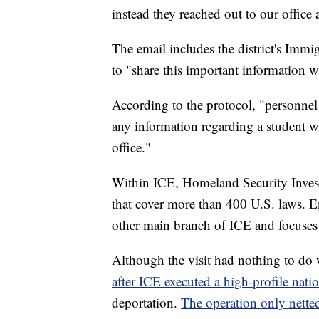
instead they reached out to our office 
The email includes the district's Imm
to "share this important information w
According to the protocol, "personnel
any information regarding a student w
office."
Within ICE, Homeland Security Investig
that cover more than 400 U.S. laws. 
other main branch of ICE and focuses
Although the visit had nothing to do 
after ICE executed a high-profile nat
deportation.
The operation only netted