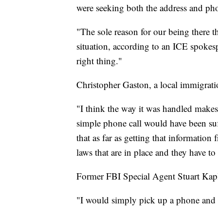
were seeking both the address and pho
"The sole reason for our being there th
situation, according to an ICE spokesp
right thing."
Christopher Gaston, a local immigratio
"I think the way it was handled makes i
simple phone call would have been suff
that as far as getting that information
laws that are in place and they have to
Former FBI Special Agent Stuart Kapl
"I would simply pick up a phone and s