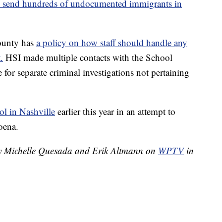
 to send hundreds of undocumented immigrants in
ounty has
a policy on how staff should handle any
.
HSI made multiple contacts with the School
for separate criminal investigations not pertaining
ol in Nashville
earlier this year in an attempt to
oena.
 by Michelle Quesada and Erik Altmann on
WPTV
in