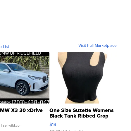
Visit Full Marketplace
o List
MW X3 30 xDrive
One Size Suzette Womens
Black Tank Ribbed Crop
Asymmetrical ...
$19
.
| sellwild.com