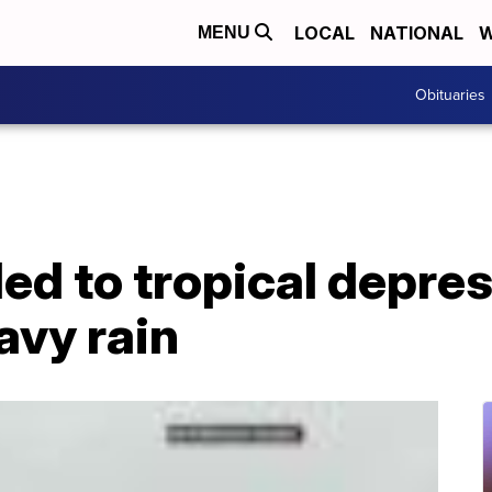
LOCAL
NATIONAL
W
MENU
Obituaries
d to tropical depress
avy rain