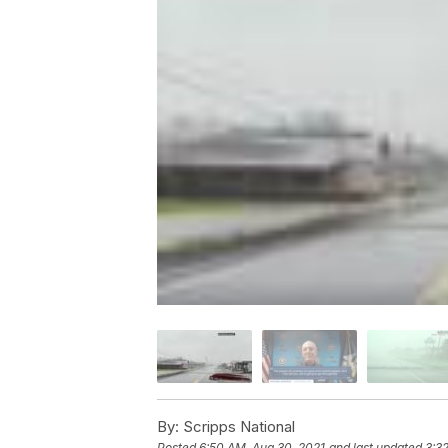
By:
Scripps National
Posted
6:50 AM, Aug 30, 2021
and last updated
3:3