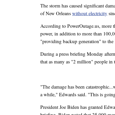
The storm has caused significant damag
of New Orleans
without electricity
sin
According to PowerOutage.us, more th
power, in addition to more than 100,00
"providing backup generation" to th
During a press briefing Monday afte
that as many as "2 million" people in t
"The damage has been catastrophic...w
a while," Edwards said. "This is going
President Joe Biden has granted Edwar
briefing, Biden noted that 25,000 mem