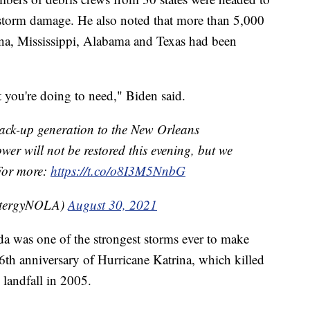
e storm damage. He also noted that more than 5,000
na, Mississippi, Alabama and Texas had been
 you're doing to need," Biden said.
k-up generation to the New Orleans
r will not be restored this evening, but we
 For more:
https://t.co/o8I3M5NnbG
ntergyNOLA)
August 30, 2021
a was one of the strongest storms ever to make
e 16th anniversary of Hurricane Katrina, which killed
landfall in 2005.