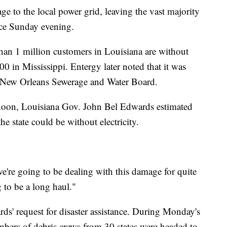
e to the local power grid, leaving the vast majority
ce Sunday evening.
an 1 million customers in Louisiana are without
0 in Mississippi. Entergy later noted that it was
e New Orleans Sewerage and Water Board.
rnoon, Louisiana Gov. John Bel Edwards estimated
he state could be without electricity.
e're going to be dealing with this damage for quite
 to be a long haul."
ds' request for disaster assistance. During Monday's
bers of debris crews from 30 states were headed to