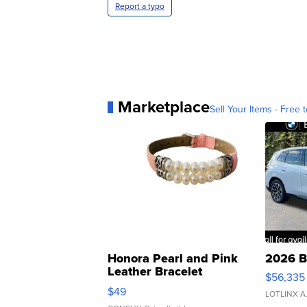
Report a typo
Marketplace
Sell Your Items - Free t
Honora Pearl and Pink
2026 B
Leather Bracelet
$56,335
Adjustable Buckle Clo...
$49
LOTLINX A