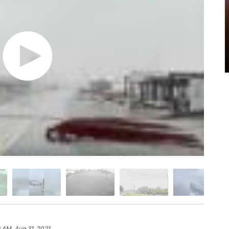
2 AM, Aug 31, 2021