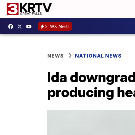
2
WX Alerts
NEWS
NATIONAL NEWS
Ida downgrade
producing he