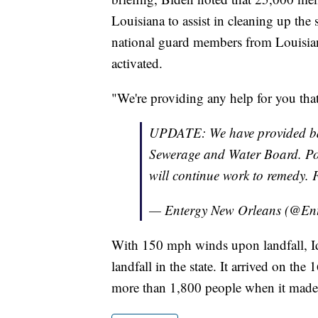
Louisiana to assist in cleaning up th
national guard members from Louisia
activated.
"We're providing any help for you that
UPDATE: We have provided bac
Sewerage and Water Board. Powe
will continue work to remedy.
— Entergy New Orleans (@E
With 150 mph winds upon landfall, Id
landfall in the state. It arrived on th
more than 1,800 people when it made 