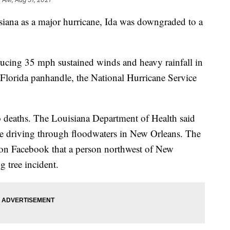
siana as a major hurricane, Ida was downgraded to a
ducing 35 mph sustained winds and heavy rainfall in
Florida panhandle, the National Hurricane Service
wo deaths. The Louisiana Department of Health said
e driving through floodwaters in New Orleans. The
d on Facebook that a person northwest of New
g tree incident.