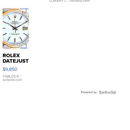
CONSHY C.
| sellwild.com
ROLEX
DATEJUST
16233
$9,850
WHITE
DIAL
CARLOS R.
|
sellwild.com
FLUTED
BEZEL
Powered by
TWO-
TONE
JUBILE...