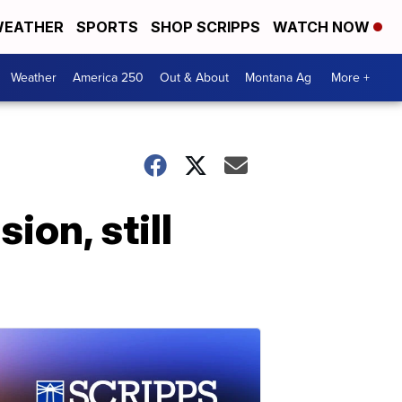
EATHER
SPORTS
SHOP SCRIPPS
WATCH NOW
Weather
America 250
Out & About
Montana Ag
More +
ion, still