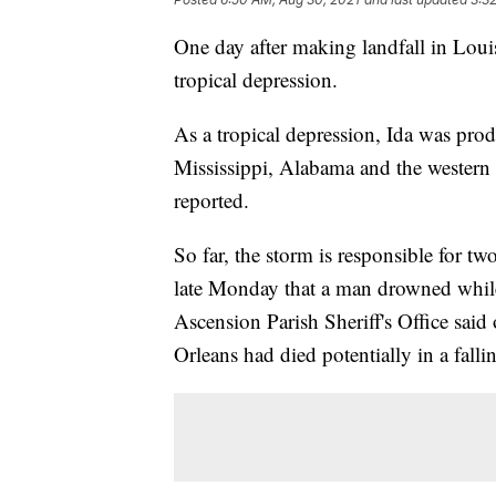
One day after making landfall in Loui
tropical depression.
As a tropical depression, Ida was pro
Mississippi, Alabama and the western 
reported.
So far, the storm is responsible for t
late Monday that a man drowned whil
Ascension Parish Sheriff's Office sai
Orleans had died potentially in a fallin