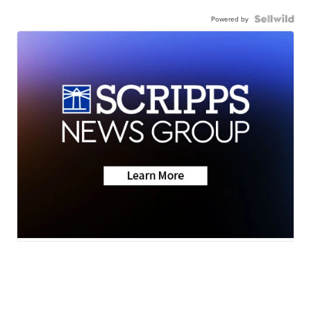
Powered by