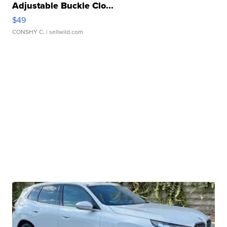
Adjustable Buckle Clo...
$49
CONSHY C.
| sellwild.com