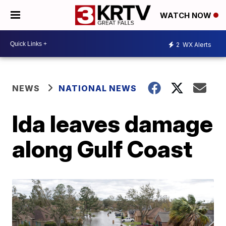
WATCH NOW
2
WX Alerts
NEWS
NATIONAL NEWS
Ida leaves damage
along Gulf Coast