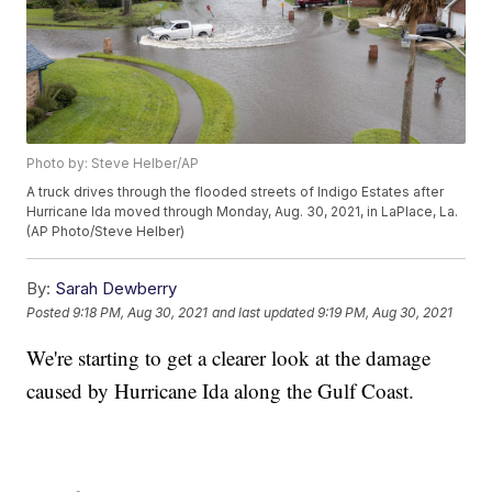
Photo by: Steve Helber/AP
A truck drives through the flooded streets of Indigo Estates after
Hurricane Ida moved through Monday, Aug. 30, 2021, in LaPlace, La.
(AP Photo/Steve Helber)
By:
Sarah Dewberry
Posted
9:18 PM, Aug 30, 2021
and last updated
9:19 PM, Aug 30, 2021
We're starting to get a clearer look at the damage
caused by Hurricane Ida along the Gulf Coast.