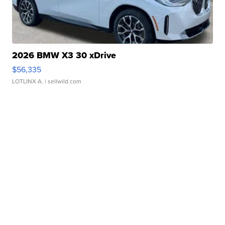
2026 BMW X3 30 xDrive
$56,335
LOTLINX A.
| sellwild.com