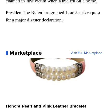
claimed its first victim when a tree fell on a home.
President Joe Biden has granted Louisiana's request
for a major disaster declaration.
Marketplace
Visit Full Marketplace
Honora Pearl and Pink Leather Bracelet