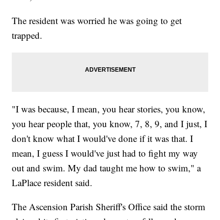
The resident was worried he was going to get
trapped.
"I was because, I mean, you hear stories, you know,
you hear people that, you know, 7, 8, 9, and I just, I
don't know what I would've done if it was that. I
mean, I guess I would've just had to fight my way
out and swim. My dad taught me how to swim," a
LaPlace resident said.
The Ascension Parish Sheriff's Office said the storm