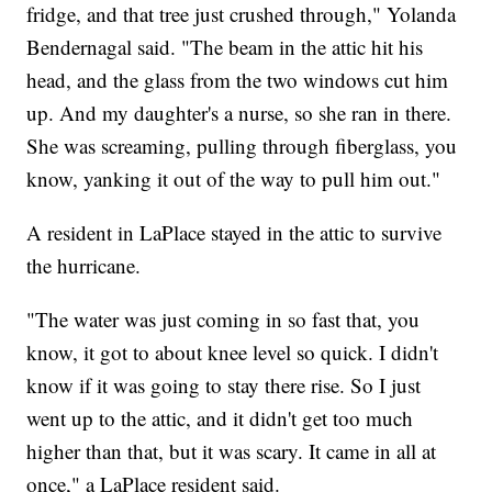
fridge, and that tree just crushed through," Yolanda
Bendernagal said. "The beam in the attic hit his
head, and the glass from the two windows cut him
up. And my daughter's a nurse, so she ran in there.
She was screaming, pulling through fiberglass, you
know, yanking it out of the way to pull him out."
A resident in LaPlace stayed in the attic to survive
the hurricane.
"The water was just coming in so fast that, you
know, it got to about knee level so quick. I didn't
know if it was going to stay there rise. So I just
went up to the attic, and it didn't get too much
higher than that, but it was scary. It came in all at
once," a LaPlace resident said.