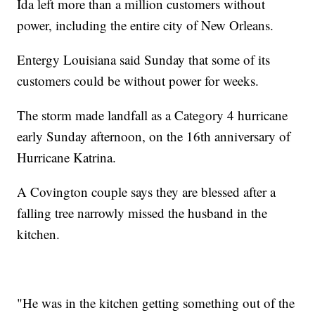
Ida left more than a million customers without
power, including the entire city of New Orleans.
Entergy Louisiana said Sunday that some of its
customers could be without power for weeks.
The storm made landfall as a Category 4 hurricane
early Sunday afternoon, on the 16th anniversary of
Hurricane Katrina.
A Covington couple says they are blessed after a
falling tree narrowly missed the husband in the
kitchen.
"He was in the kitchen getting something out of the