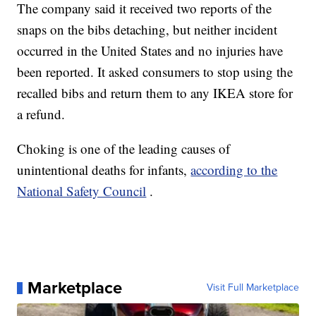
The company said it received two reports of the
snaps on the bibs detaching, but neither incident
occurred in the United States and no injuries have
been reported. It asked consumers to stop using the
recalled bibs and return them to any IKEA store for
a refund.
Choking is one of the leading causes of
unintentional deaths for infants,
according to the
National Safety Council
.
Marketplace
Visit Full Marketplace