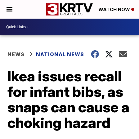
WATCH NOW
NEWS
NATIONAL NEWS
Ikea issues recall
for infant bibs, as
snaps can cause a
choking hazard