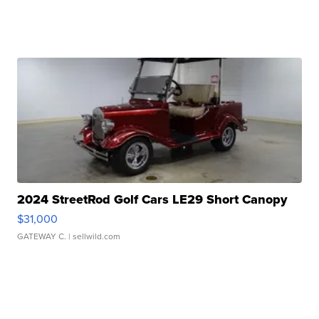
2024 StreetRod Golf Cars LE29 Short Canopy
$31,000
GATEWAY C.
| sellwild.com