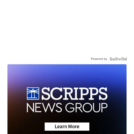
Powered by