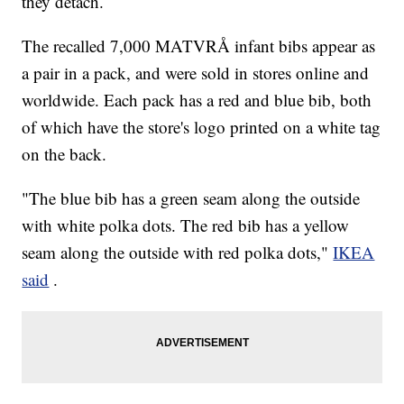
they detach.
The recalled 7,000 MATVRÅ infant bibs appear as
a pair in a pack, and were sold in stores online and
worldwide. Each pack has a red and blue bib, both
of which have the store's logo printed on a white tag
on the back.
"The blue bib has a green seam along the outside
with white polka dots. The red bib has a yellow
seam along the outside with red polka dots,"
IKEA
said
.