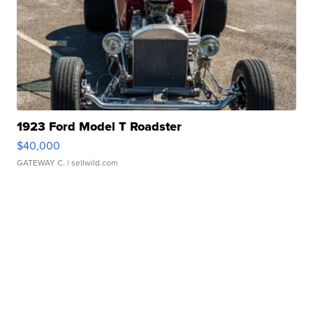
1923 Ford Model T Roadster
$40,000
GATEWAY C.
| sellwild.com