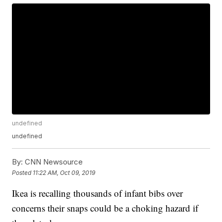
undefined
undefined
By:
CNN Newsource
Posted
11:22 AM, Oct 09, 2019
Ikea is recalling thousands of infant bibs over
concerns their snaps could be a choking hazard if