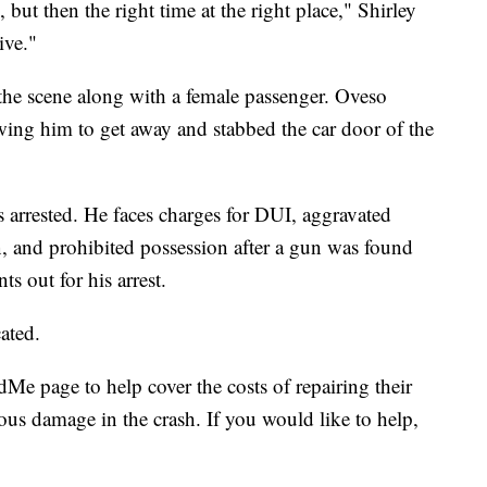
but then the right time at the right place," Shirley
ive."
 the scene along with a female passenger. Oveso
owing him to get away and stabbed the car door of the
 arrested. He faces charges for DUI, aggravated
on, and prohibited possession after a gun was found
ts out for his arrest.
ated.
Me page to help cover the costs of repairing their
ous damage in the crash. If you would like to help,