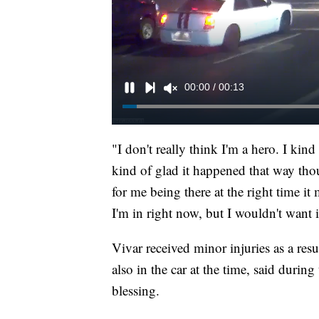
"I don't really think I'm a hero. I kin
kind of glad it happened that way thou
for me being there at the right time i
I'm in right now, but I wouldn't want 
Vivar received minor injuries as a res
also in the car at the time, said durin
blessing.