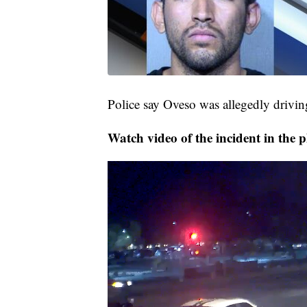
Police say Oveso was allegedly driving
Watch video of the incident in the p