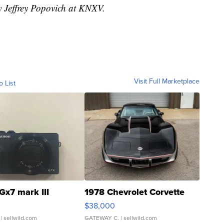
y Jeffrey Popovich at KNXV.
Visit Full Marketplace
o List
Gx7 mark III
1978 Chevrolet Corvette
$38,000
| sellwild.com
GATEWAY C.
| sellwild.com