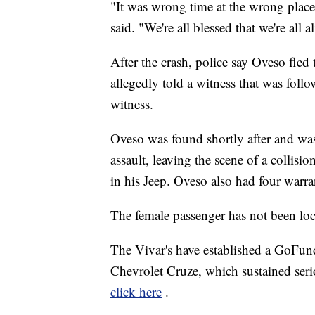
"It was wrong time at the wrong place, 
said. "We're all blessed that we're all al
After the crash, police say Oveso fled
allegedly told a witness that was foll
witness.
Oveso was found shortly after and was
assault, leaving the scene of a collisi
in his Jeep. Oveso also had four warran
The female passenger has not been loc
The Vivar's have established a GoFund
Chevrolet Cruze, which sustained seri
click here
.