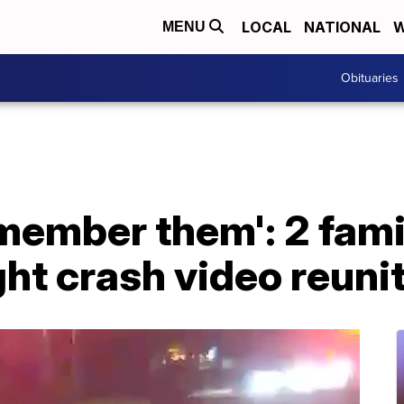
LOCAL
NATIONAL
W
MENU
Obituaries
remember them': 2 fami
ight crash video reuni