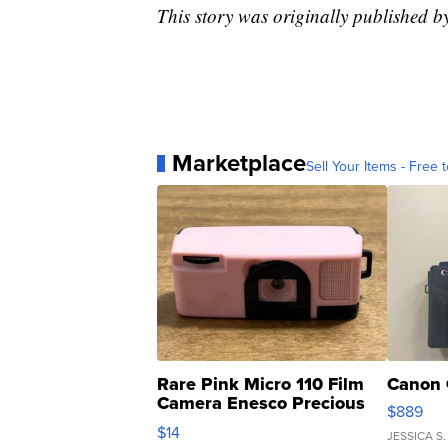
This story was originally published b
Marketplace
Sell Your Items - Free t
Rare Pink Micro 110 Film
Canon 
Camera Enesco Precious
$889
Moments TD4
$14
JESSICA S.