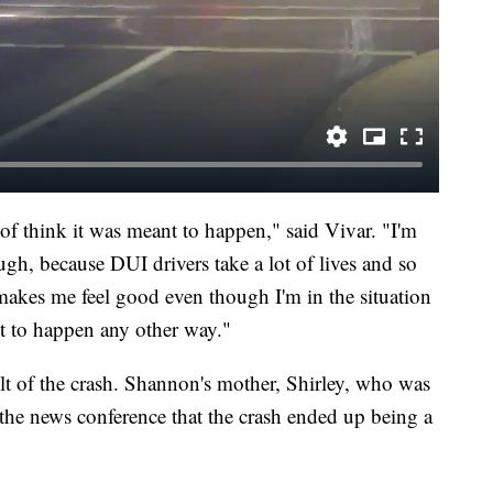
d of think it was meant to happen," said Vivar. "I'm
gh, because DUI drivers take a lot of lives and so
t makes me feel good even though I'm in the situation
it to happen any other way."
ult of the crash. Shannon's mother, Shirley, who was
g the news conference that the crash ended up being a