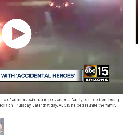
ddle of an intersection, and prevented a family of three from being
edia on Thursday. Later that day, ABC15 helped reunite the family