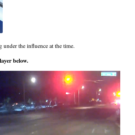
 under the influence at the time.
layer below.