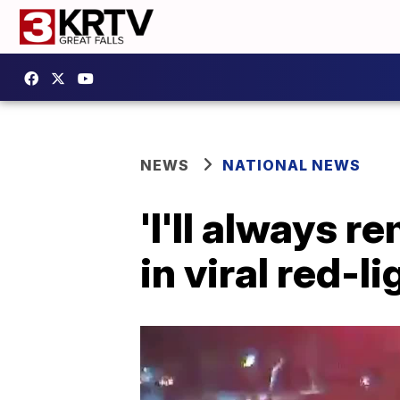
NEWS
NATIONAL NEWS
'I'll always 
in viral red-l