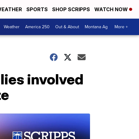
EATHER
SPORTS
SHOP SCRIPPS
WATCH NOW
Weather
America 250
Out & About
Montana Ag
More +
lies involved
te