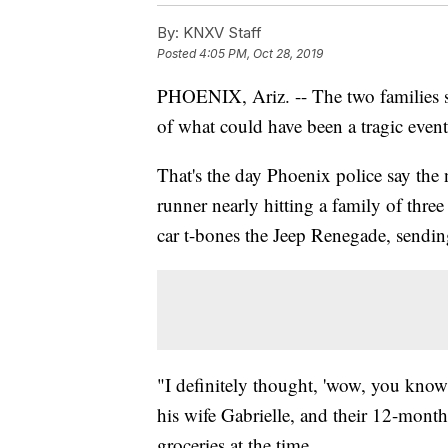
By:
KNXV Staff
Posted
4:05 PM, Oct 28, 2019
PHOENIX, Ariz. -- The two families see
of what could have been a tragic even
That's the day Phoenix police say the
runner nearly hitting a family of three
car t-bones the Jeep Renegade, sending
"I definitely thought, 'wow, you know,
his wife Gabrielle, and their 12-mon
groceries at the time.