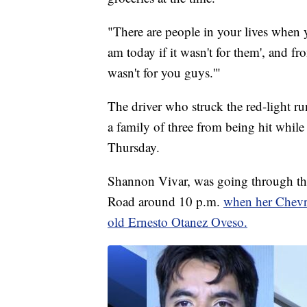
"There are people in your lives when y
am today if it wasn't for them', and fro
wasn't for you guys.'"
The driver who struck the red-light ru
a family of three from being hit whil
Thursday.
Shannon Vivar, was going through the
Road around 10 p.m.
when her Chevro
old Ernesto Otanez Oveso.