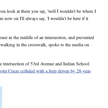
ou look at them you say, 'well I wouldn't be where I
m now on I'll always say, 'I wouldn't be here if it
nner in the middle of an intersection, and prevented
e walking in the crosswalk, spoke to the media on
 intersection of 53rd Avenue and Indian School
let Cruze collided with a Jeep driven by 28-year-