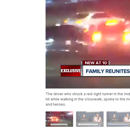
The driver who struck a red-light runner in the mi
hit while walking in the crosswalk, spoke to the m
and heroes.