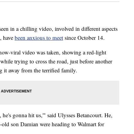
n in a chilling video, involved in different aspects
t, have
been anxious to meet
since October 14.
 now-viral video was taken, showing a red-light
 while trying to cross the road, just before another
 it away from the terrified family.
 he's gonna hit us,'" said Ulysses Betancourt. He,
th-old son Damian were heading to Walmart for