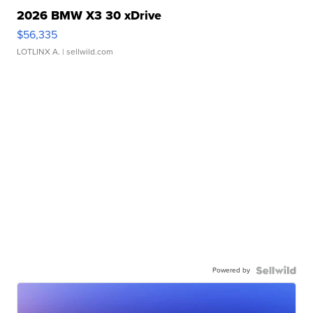
2026 BMW X3 30 xDrive
$56,335
LOTLINX A.
| sellwild.com
Powered by