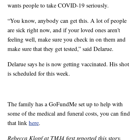
wants people to take COVID-19 seriously.
“You know, anybody can get this. A lot of people
are sick right now, and if your loved ones aren't
feeling well, make sure you check in on them and
make sure that they get tested,” said Delarue.
Delarue says he is now getting vaccinated. His shot
is scheduled for this week.
The family has a GoFundMe set up to help with
some of the medical and funeral costs, you can find
that link
here
.
Rebecca Klopf at TMJ4 first reported this story.