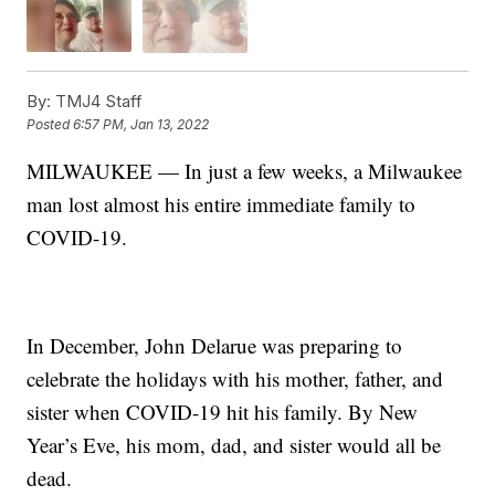
By:
TMJ4 Staff
Posted
6:57 PM, Jan 13, 2022
MILWAUKEE — In just a few weeks, a Milwaukee
man lost almost his entire immediate family to
COVID-19.
In December, John Delarue was preparing to
celebrate the holidays with his mother, father, and
sister when COVID-19 hit his family. By New
Year’s Eve, his mom, dad, and sister would all be
dead.