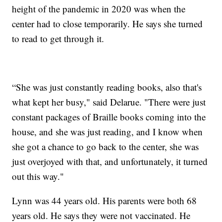
height of the pandemic in 2020 was when the
center had to close temporarily. He says she turned
to read to get through it.
“She was just constantly reading books, also that's
what kept her busy," said Delarue. "There were just
constant packages of Braille books coming into the
house, and she was just reading, and I know when
she got a chance to go back to the center, she was
just overjoyed with that, and unfortunately, it turned
out this way."
Lynn was 44 years old. His parents were both 68
years old. He says they were not vaccinated. He