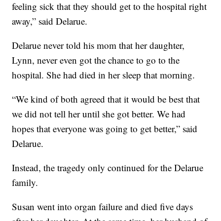
feeling sick that they should get to the hospital right
away,” said Delarue.
Delarue never told his mom that her daughter,
Lynn, never even got the chance to go to the
hospital. She had died in her sleep that morning.
“We kind of both agreed that it would be best that
we did not tell her until she got better. We had
hopes that everyone was going to get better,” said
Delarue.
Instead, the tragedy only continued for the Delarue
family.
Susan went into organ failure and died five days