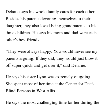
Delarue says his whole family cares for each other.
Besides his parents devoting themselves to their
daughter, they also loved being grandparents to his
three children. He says his mom and dad were each
other’s best friends.
“They were always happy. You would never see my
parents arguing. If they did, they would just blow it
off super quick and get over it,” said Delarue.
He says his sister Lynn was extremely outgoing.
She spent most of her time at the Center for Deaf-
Blind Persons in West Allis.
He says the most challenging time for her during the