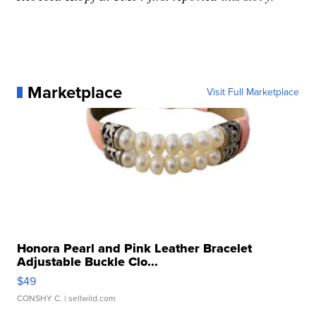
Marketplace
Visit Full Marketplace
Honora Pearl and Pink Leather Bracelet
Adjustable Buckle Clo...
$49
CONSHY C.
| sellwild.com