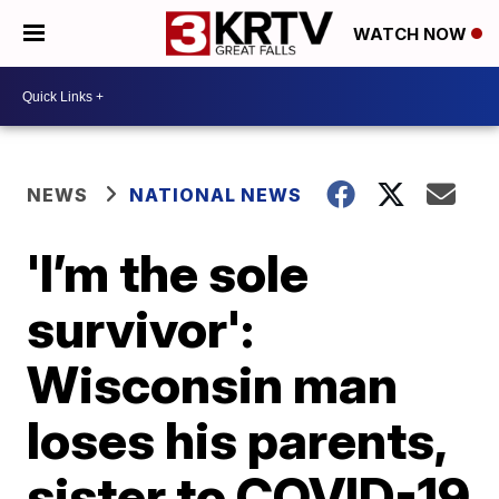
WATCH NOW
NEWS
NATIONAL NEWS
'I’m the sole
survivor':
Wisconsin man
loses his parents,
sister to COVID-19