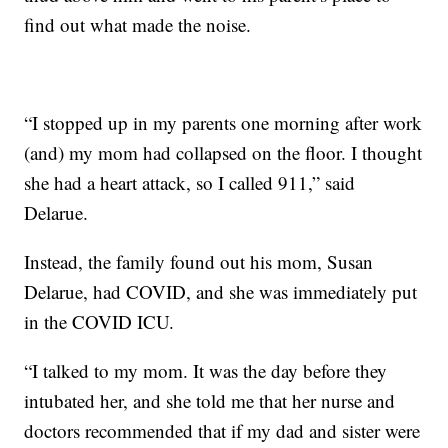
find out what made the noise.
“I stopped up in my parents one morning after work
(and) my mom had collapsed on the floor. I thought
she had a heart attack, so I called 911,” said
Delarue.
Instead, the family found out his mom, Susan
Delarue, had COVID, and she was immediately put
in the COVID ICU.
“I talked to my mom. It was the day before they
intubated her, and she told me that her nurse and
doctors recommended that if my dad and sister were