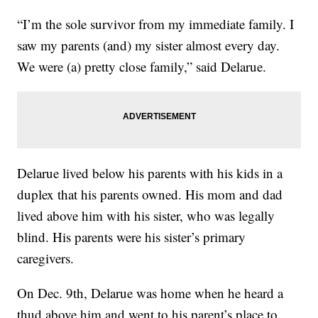
“I’m the sole survivor from my immediate family. I
saw my parents (and) my sister almost every day.
We were (a) pretty close family,” said Delarue.
Delarue lived below his parents with his kids in a
duplex that his parents owned. His mom and dad
lived above him with his sister, who was legally
blind. His parents were his sister’s primary
caregivers.
On Dec. 9th, Delarue was home when he heard a
thud above him and went to his parent’s place to