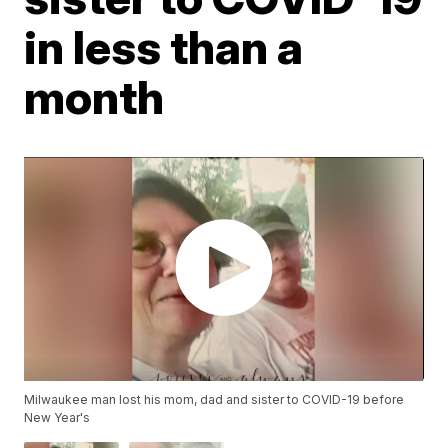
in less than a
month
Milwaukee man lost his mom, dad and sister to COVID-19 before
New Year's