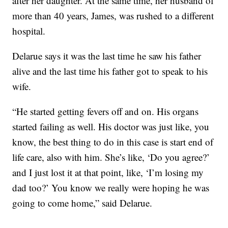
after her daughter. At the same time, her husband of
more than 40 years, James, was rushed to a different
hospital.
Delarue says it was the last time he saw his father
alive and the last time his father got to speak to his
wife.
“He started getting fevers off and on. His organs
started failing as well. His doctor was just like, you
know, the best thing to do in this case is start end of
life care, also with him. She’s like, ‘Do you agree?’
and I just lost it at that point, like, ‘I’m losing my
dad too?’ You know we really were hoping he was
going to come home,” said Delarue.