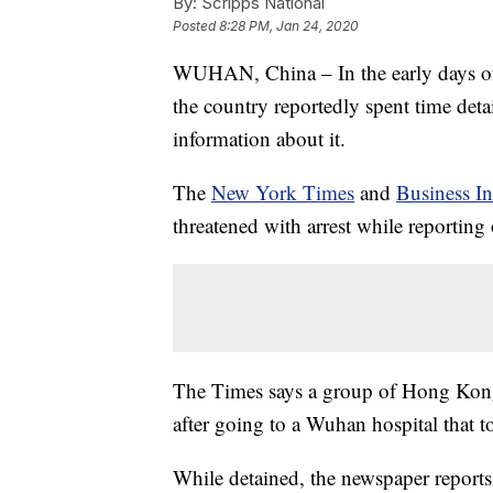
By:
Scripps National
Posted
8:28 PM, Jan 24, 2020
WUHAN, China – In the early days of 
the country reportedly spent time det
information about it.
The
New York Times
and
Business In
threatened with arrest while reporting
The Times says a group of Hong Kong 
after going to a Wuhan hospital that t
While detained, the newspaper reports 