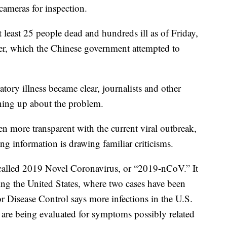
cameras for inspection.
t least 25 people dead and hundreds ill as of Friday,
er, which the Chinese government attempted to
ratory illness became clear, journalists and other
ening up about the problem.
 more transparent with the current viral outbreak,
ng information is drawing familiar criticisms.
called 2019 Novel Coronavirus, or “2019-nCoV.” It
ding the United States, where two cases have been
r Disease Control says more infections in the U.S.
s are being evaluated for symptoms possibly related