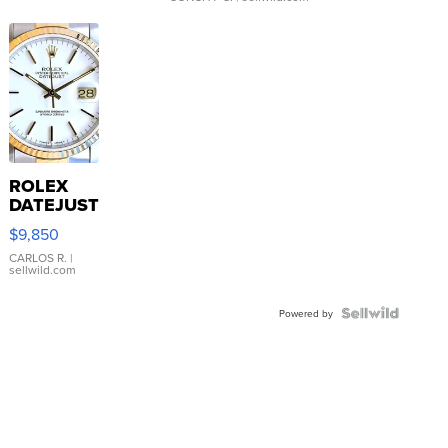
ROLEX
DATEJUST
16233
$9,850
WHITE
DIAL
CARLOS R.
|
sellwild.com
FLUTED
BEZEL
TWO-
Powered by
TONE
JUBILE...