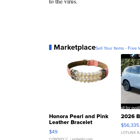
to the virus.
Marketplace
Sell Your Items - Free t
Honora Pearl and Pink
2026 B
Leather Bracelet
$56,335
Adjustable Buckle Clo...
$49
LOTLINX A
CONSHY C.
| sellwild.com