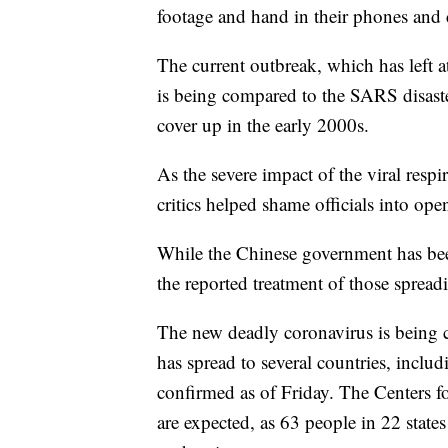
footage and hand in their phones and 
The current outbreak, which has left a
is being compared to the SARS disast
cover up in the early 2000s.
As the severe impact of the viral respi
critics helped shame officials into op
While the Chinese government has been
the reported treatment of those spreadi
The new deadly coronavirus is being 
has spread to several countries, inclu
confirmed as of Friday. The Centers fo
are expected, as 63 people in 22 state