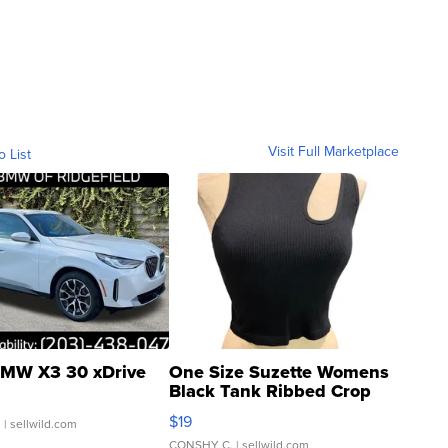
Visit Full Marketplace
o List
MW X3 30 xDrive
One Size Suzette Womens
Black Tank Ribbed Crop
Asymmetrical ...
$19
.
| sellwild.com
CONSHY C.
| sellwild.com