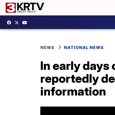
NEWS
NATIONAL NEWS
In early days
reportedly de
information