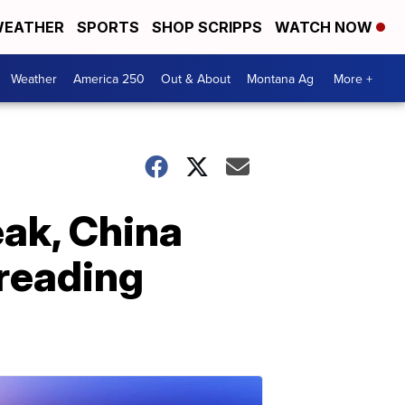
EATHER
SPORTS
SHOP SCRIPPS
WATCH NOW
Weather
America 250
Out & About
Montana Ag
More +
eak, China
preading