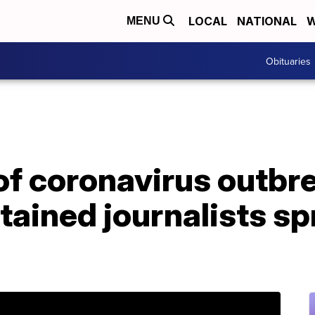
LOCAL
NATIONAL
W
MENU
Obituaries
 of coronavirus outbr
tained journalists s