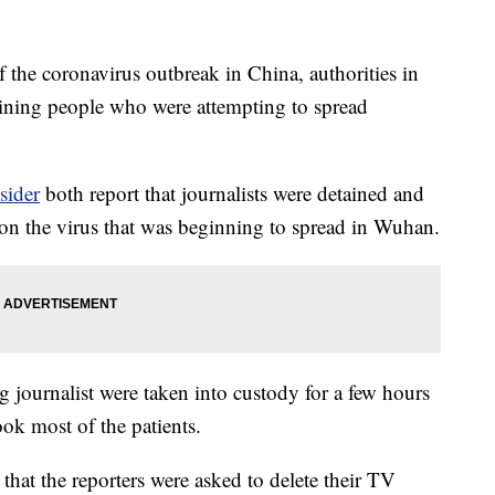
the coronavirus outbreak in China, authorities in
aining people who were attempting to spread
sider
both report that journalists were detained and
 on the virus that was beginning to spread in Wuhan.
journalist were taken into custody for a few hours
ook most of the patients.
that the reporters were asked to delete their TV