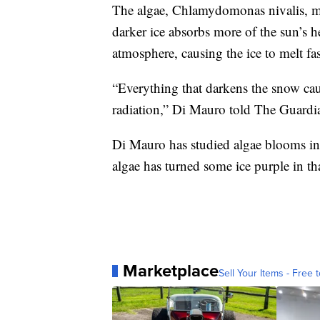
The algae, Chlamydomonas nivalis, ma
darker ice absorbs more of the sun’s he
atmosphere, causing the ice to melt fas
“Everything that darkens the snow caus
radiation,” Di Mauro told The Guardi
Di Mauro has studied algae blooms in
algae has turned some ice purple in th
Marketplace
Sell Your Items - Free t