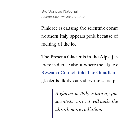
By:
Scripps National
Posted
6:52 PM, Jul 07, 2020
Pink ice is causing the scientific co
northern Italy appears pink because of
melting of the ice.
The Presena Glacier is in the Alps, ju
there is debate about where the algae
Research Council told The Guardian
t
glacier is likely caused by the same p
A glacier in Italy is turning p
scientists worry it will make th
absorb more radiation.