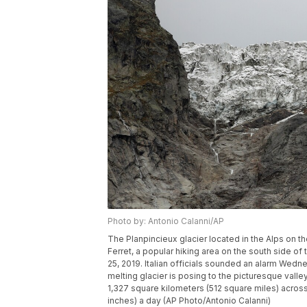
Photo by: Antonio Calanni/AP
The Planpincieux glacier located in the Alps on t
Ferret, a popular hiking area on the south side of
25, 2019. Italian officials sounded an alarm Wedn
melting glacier is posing to the picturesque vall
1,327 square kilometers (512 square miles) acros
inches) a day (AP Photo/Antonio Calanni)