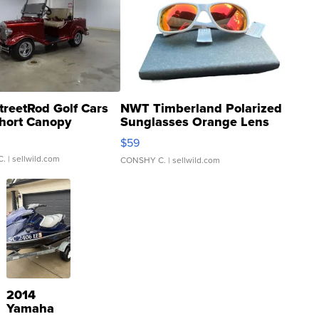
treetRod Golf Cars
NWT Timberland Polarized
hort Canopy
Sunglasses Orange Lens
Gray and Ora...
$59
C.
| sellwild.com
CONSHY C.
| sellwild.com
2014
Yamaha