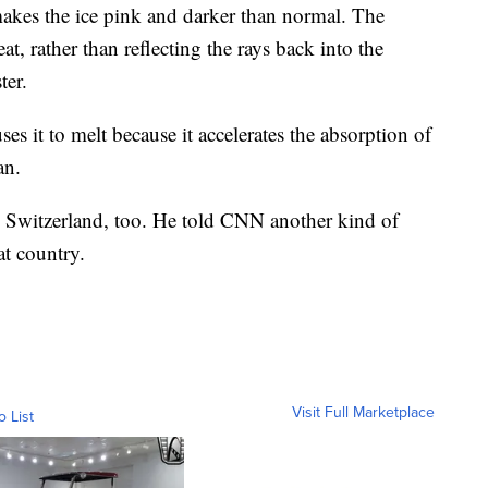
kes the ice pink and darker than normal. The
at, rather than reflecting the rays back into the
ter.
es it to melt because it accelerates the absorption of
an.
 Switzerland, too. He told CNN another kind of
at country.
Visit Full Marketplace
o List