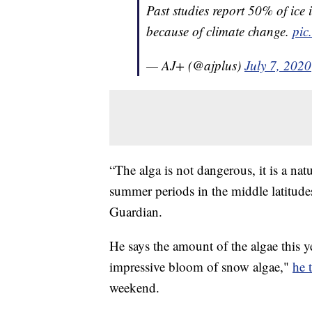
Past studies report 50% of ice 
because of climate change.
pic
— AJ+ (@ajplus)
July 7, 2020
“The alga is not dangerous, it is a n
summer periods in the middle latitude
Guardian.
He says the amount of the algae this y
impressive bloom of snow algae,"
he 
weekend.