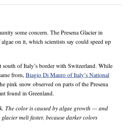
mmunity some concern. The Presena Glacier in
 algae on it, which scientists say could speed up
st south of Italy’s border with Switzerland. While
 came from,
Biagio Di Mauro of Italy’s National
he pink snow observed on parts of the Presena
lant found in Greenland.
ink. The color is caused by algae growth — and
e glacier melt faster, because darker colors