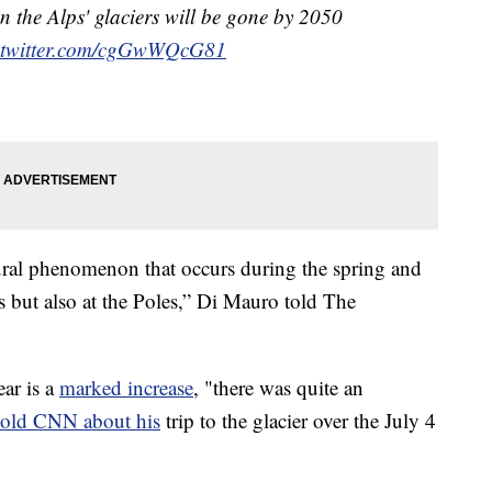
in the Alps' glaciers will be gone by 2050
.twitter.com/cgGwWQcG81
atural phenomenon that occurs during the spring and
s but also at the Poles,” Di Mauro told The
ear is a
marked increase
, "there was quite an
told CNN about his
trip to the glacier over the July 4