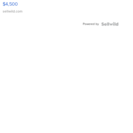
VX Deluxe
$4,500
sellwild.com
Powered by