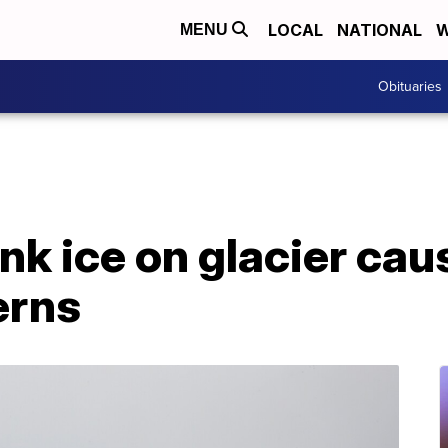
LOCAL
NATIONAL
W
MENU
Obituaries
ink ice on glacier cau
erns