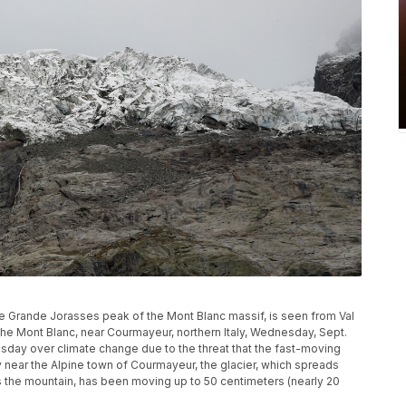
he Grande Jorasses peak of the Mont Blanc massif, is seen from Val
 the Mont Blanc, near Courmayeur, northern Italy, Wednesday, Sept.
esday over climate change due to the threat that the fast-moving
ey near the Alpine town of Courmayeur, the glacier, which spreads
s the mountain, has been moving up to 50 centimeters (nearly 20