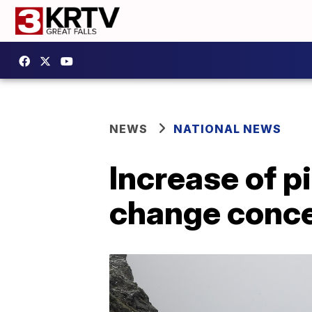
NEWS
NATIONAL NEWS
Increase of p
change conc