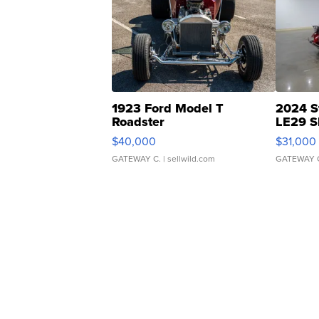
1923 Ford Model T
2024 S
Roadster
LE29 S
$40,000
$31,000
GATEWAY C.
| sellwild.com
GATEWAY 