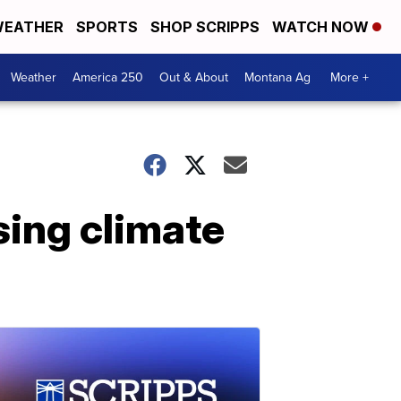
EATHER
SPORTS
SHOP SCRIPPS
WATCH NOW
Weather
America 250
Out & About
Montana Ag
More +
sing climate