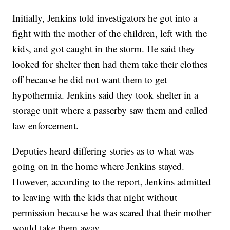
Initially, Jenkins told investigators he got into a
fight with the mother of the children, left with the
kids, and got caught in the storm. He said they
looked for shelter then had them take their clothes
off because he did not want them to get
hypothermia. Jenkins said they took shelter in a
storage unit where a passerby saw them and called
law enforcement.
Deputies heard differing stories as to what was
going on in the home where Jenkins stayed.
However, according to the report, Jenkins admitted
to leaving with the kids that night without
permission because he was scared that their mother
would take them away.