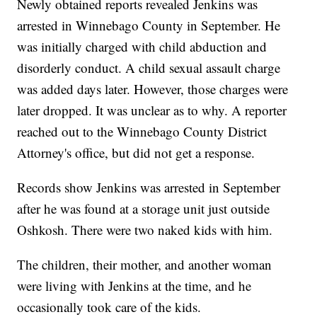
Newly obtained reports revealed Jenkins was
arrested in Winnebago County in September. He
was initially charged with child abduction and
disorderly conduct. A child sexual assault charge
was added days later. However, those charges were
later dropped. It was unclear as to why. A reporter
reached out to the Winnebago County District
Attorney's office, but did not get a response.
Records show Jenkins was arrested in September
after he was found at a storage unit just outside
Oshkosh. There were two naked kids with him.
The children, their mother, and another woman
were living with Jenkins at the time, and he
occasionally took care of the kids.