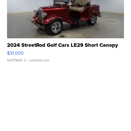
2024 StreetRod Golf Cars LE29 Short Canopy
$31,000
GATEWAY C.
| sellwild.com