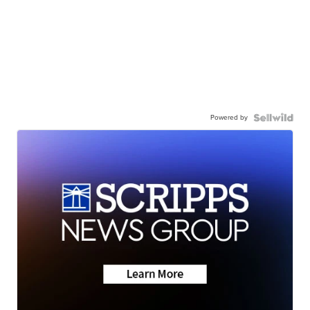
Powered by