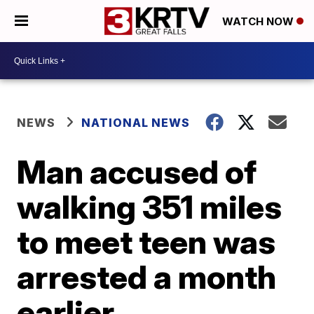
WATCH NOW
NEWS
NATIONAL NEWS
Man accused of
walking 351 miles
to meet teen was
arrested a month
earlier