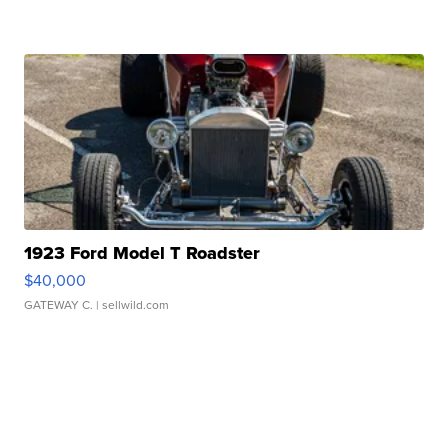
1923 Ford Model T Roadster
$40,000
GATEWAY C.
| sellwild.com