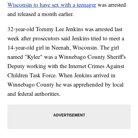
Wisconsin to have sex with a teenager
was arrested
and released a month earlier.
32-year-old Tommy Lee Jenkins was arrested last
week after prosecutors said Jenkins tried to meet a
14-year-old girl in Neenah, Wisconsin. The girl
named "Kylee" was a Winnebago County Sheriff's
Deputy working with the Internet Crimes Against
Children Task Force. When Jenkins arrived in
Winnebago County he was apprehended by local
and federal authorities.