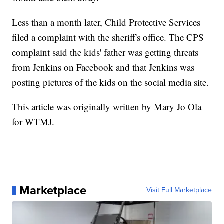
Less than a month later, Child Protective Services
filed a complaint with the sheriff's office. The CPS
complaint said the kids' father was getting threats
from Jenkins on Facebook and that Jenkins was
posting pictures of the kids on the social media site.
This article was originally written by Mary Jo Ola
for WTMJ.
Marketplace
Visit Full Marketplace