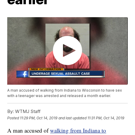
A man accused of walking from Indiana to Wisconsin to have sex
with a teenager was arrested and released a month earlier.
By:
WTMJ Staff
Posted
11:29 PM, Oct 14, 2019
and last updated
11:31 PM, Oct 14, 2019
A man accused of
walking from Indiana to