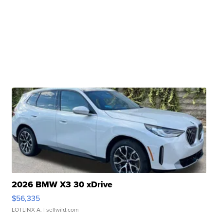
2026 BMW X3 30 xDrive
$56,335
LOTLINX A.
| sellwild.com