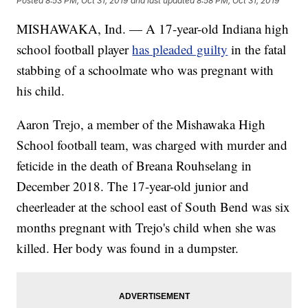
Posted
8:53 PM, Oct 31, 2019
and last updated
8:58 PM, Oct 31, 2019
MISHAWAKA, Ind. — A 17-year-old Indiana high
school football player
has pleaded guilty
in the fatal
stabbing of a schoolmate who was pregnant with
his child.
Aaron Trejo, a member of the Mishawaka High
School football team, was charged with murder and
feticide in the death of Breana Rouhselang in
December 2018. The 17-year-old junior and
cheerleader at the school east of South Bend was six
months pregnant with Trejo's child when she was
killed. Her body was found in a dumpster.