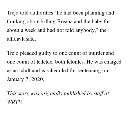
Trejo told authorities "he had been planning and
thinking about killing Breana and the baby for
about a week and had not told anybody," the
affidavit said.
Trejo pleaded guilty to one count of murder and
one count of feticide, both felonies. He was charged
as an adult and is scheduled for sentencing on
January 7, 2020.
This story was originally published by staff at
WRTV.