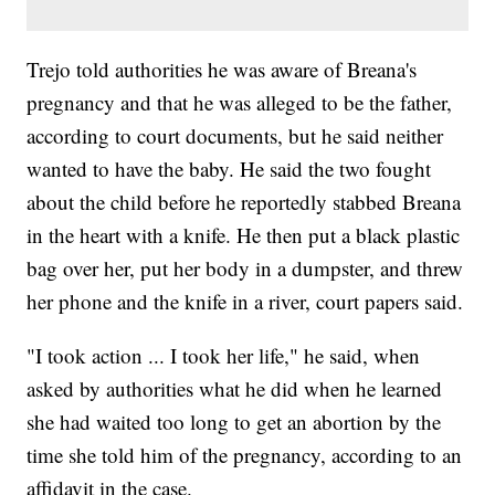
Trejo told authorities he was aware of Breana's
pregnancy and that he was alleged to be the father,
according to court documents, but he said neither
wanted to have the baby. He said the two fought
about the child before he reportedly stabbed Breana
in the heart with a knife. He then put a black plastic
bag over her, put her body in a dumpster, and threw
her phone and the knife in a river, court papers said.
"I took action ... I took her life," he said, when
asked by authorities what he did when he learned
she had waited too long to get an abortion by the
time she told him of the pregnancy, according to an
affidavit in the case.