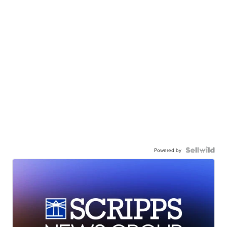
Powered by