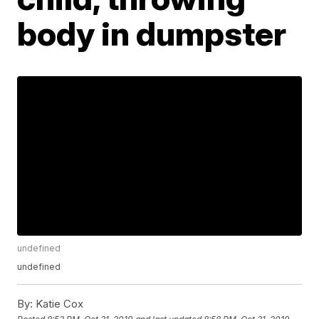
body in dumpster
undefined
undefined
By:
Katie Cox