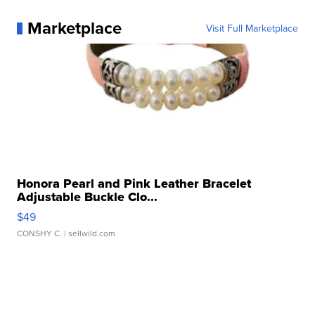
Marketplace
Visit Full Marketplace
Honora Pearl and Pink Leather Bracelet
Adjustable Buckle Clo...
$49
CONSHY C.
| sellwild.com