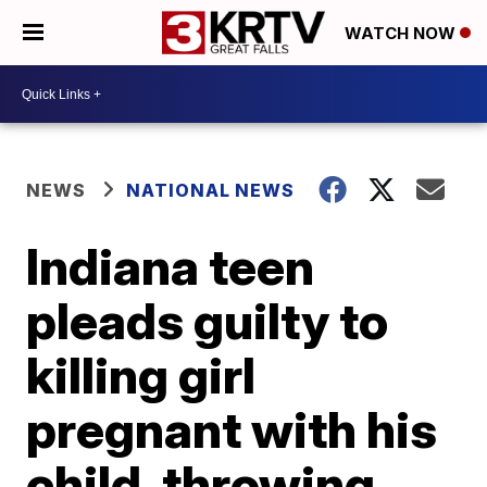
WATCH NOW
NEWS
NATIONAL NEWS
Indiana teen
pleads guilty to
killing girl
pregnant with his
child, throwing