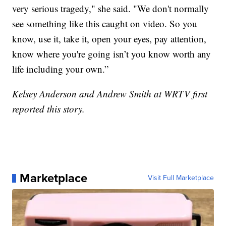
very serious tragedy," she said. "We don't normally
see something like this caught on video. So you
know, use it, take it, open your eyes, pay attention,
know where you're going isn’t you know worth any
life including your own.”
Kelsey Anderson and Andrew Smith at WRTV first
reported this story.
Marketplace
Visit Full Marketplace