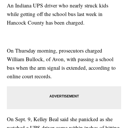
An Indiana UPS driver who nearly struck kids
while getting off the school bus last week in
Hancock County has been charged.
On Thursday morning, prosecutors charged
William Bullock, of Avon, with passing a school
bus when the arm signal is extended, according to
online court records.
On Sept. 9, Kelley Beal said she panicked as she
watched a UPS driver come within inches of hitting