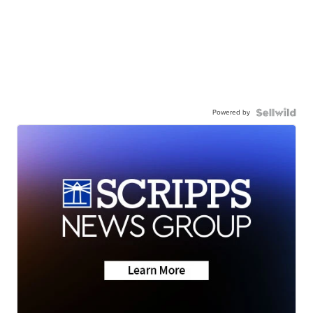
Powered by