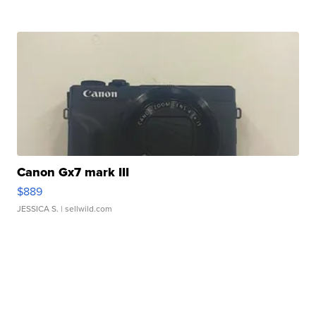
Canon Gx7 mark III
$889
JESSICA S.
| sellwild.com