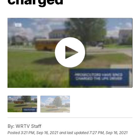
By:
WRTV Staff
Posted
3:21 PM, Sep 16, 2021
and last updated
7:27 PM, Sep 16, 2021