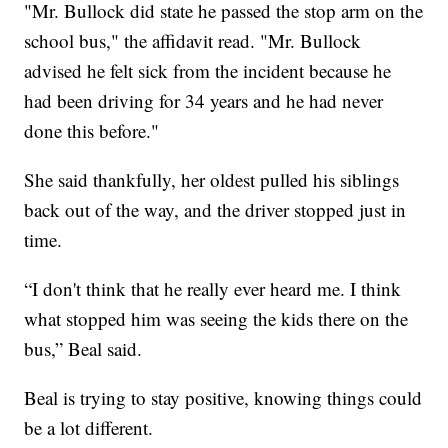
"Mr. Bullock did state he passed the stop arm on the
school bus," the affidavit read. "Mr. Bullock
advised he felt sick from the incident because he
had been driving for 34 years and he had never
done this before."
She said thankfully, her oldest pulled his siblings
back out of the way, and the driver stopped just in
time.
“I don't think that he really ever heard me. I think
what stopped him was seeing the kids there on the
bus,” Beal said.
Beal is trying to stay positive, knowing things could
be a lot different.