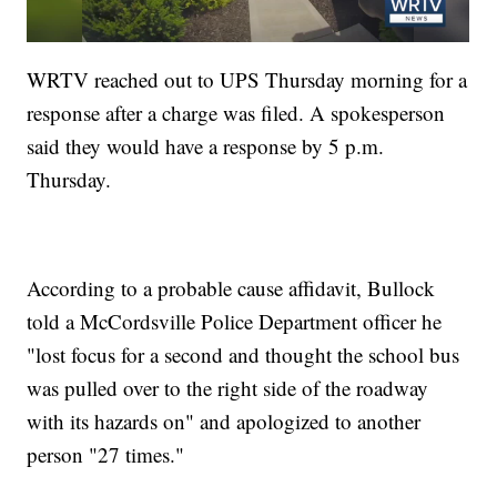
WRTV reached out to UPS Thursday morning for a
response after a charge was filed. A spokesperson
said they would have a response by 5 p.m.
Thursday.
According to a probable cause affidavit, Bullock
told a McCordsville Police Department officer he
"lost focus for a second and thought the school bus
was pulled over to the right side of the roadway
with its hazards on" and apologized to another
person "27 times."