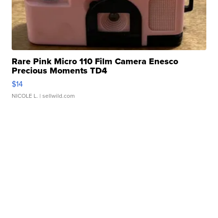
Rare Pink Micro 110 Film Camera Enesco
Precious Moments TD4
$14
NICOLE L.
| sellwild.com