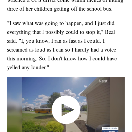
three of her children getting off the school bus.
"I saw what was going to happen, and I just did
everything that I possibly could to stop it," Beal
said. "I, you know, I ran as fast as I could. I
screamed as loud as I can so I hardly had a voice
this morning. So, I don't know how I could have
yelled any louder."