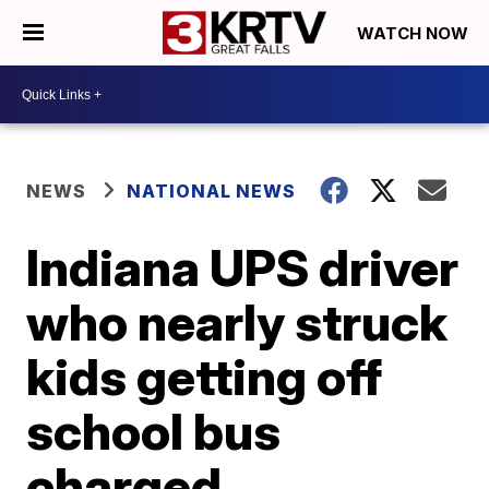
WATCH NOW
NEWS
NATIONAL NEWS
Indiana UPS driver
who nearly struck
kids getting off
school bus
charged