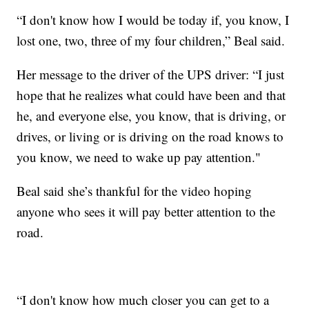
“I don't know how I would be today if, you know, I
lost one, two, three of my four children,” Beal said.
Her message to the driver of the UPS driver: “I just
hope that he realizes what could have been and that
he, and everyone else, you know, that is driving, or
drives, or living or is driving on the road knows to
you know, we need to wake up pay attention."
Beal said she’s thankful for the video hoping
anyone who sees it will pay better attention to the
road.
“I don't know how much closer you can get to a