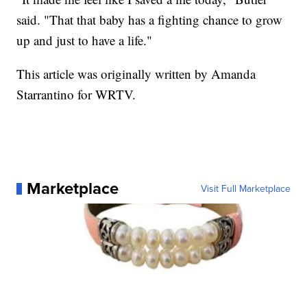
said. "That that baby has a fighting chance to grow
up and just to have a life."
This article was originally written by Amanda
Starrantino for WRTV.
Marketplace
Visit Full Marketplace