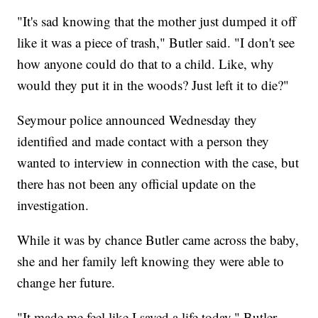
"It's sad knowing that the mother just dumped it off
like it was a piece of trash," Butler said. "I don't see
how anyone could do that to a child. Like, why
would they put it in the woods? Just left it to die?"
Seymour police announced Wednesday they
identified and made contact with a person they
wanted to interview in connection with the case, but
there has not been any official update on the
investigation.
While it was by chance Butler came across the baby,
she and her family left knowing they were able to
change her future.
"It made me feel like I saved a life today," Butler