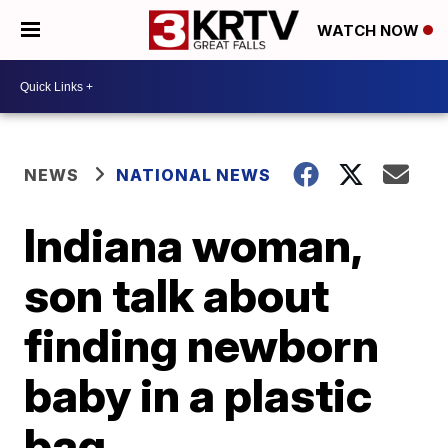
WATCH NOW
NEWS
NATIONAL NEWS
Indiana woman,
son talk about
finding newborn
baby in a plastic
bag