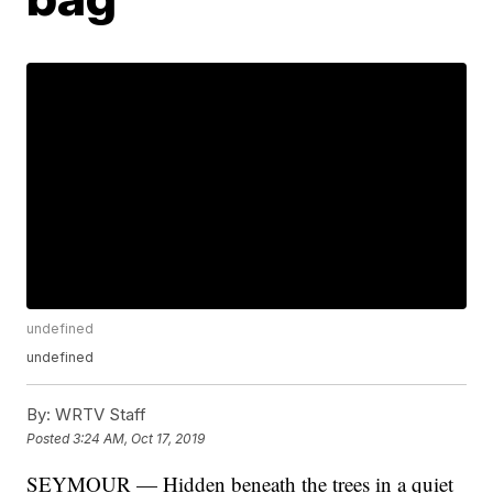
undefined
undefined
By:
WRTV Staff
Posted
3:24 AM, Oct 17, 2019
SEYMOUR — Hidden beneath the trees in a quiet