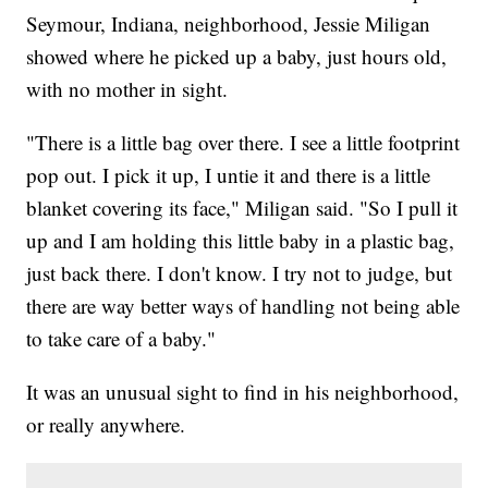
Seymour, Indiana, neighborhood, Jessie Miligan
showed where he picked up a baby, just hours old,
with no mother in sight.
"There is a little bag over there. I see a little footprint
pop out. I pick it up, I untie it and there is a little
blanket covering its face," Miligan said. "So I pull it
up and I am holding this little baby in a plastic bag,
just back there. I don't know. I try not to judge, but
there are way better ways of handling not being able
to take care of a baby."
It was an unusual sight to find in his neighborhood,
or really anywhere.