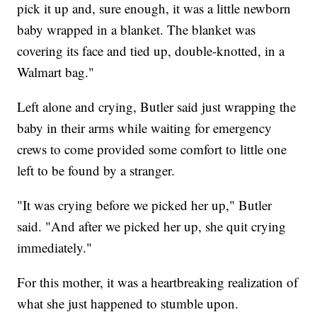
pick it up and, sure enough, it was a little newborn
baby wrapped in a blanket. The blanket was
covering its face and tied up, double-knotted, in a
Walmart bag."
Left alone and crying, Butler said just wrapping the
baby in their arms while waiting for emergency
crews to come provided some comfort to little one
left to be found by a stranger.
"It was crying before we picked her up," Butler
said. "And after we picked her up, she quit crying
immediately."
For this mother, it was a heartbreaking realization of
what she just happened to stumble upon.