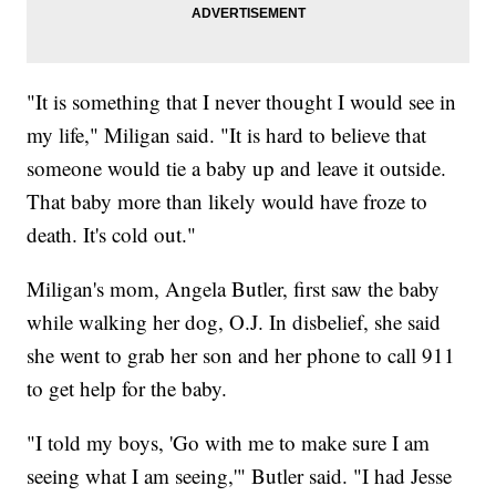
"It is something that I never thought I would see in
my life," Miligan said. "It is hard to believe that
someone would tie a baby up and leave it outside.
That baby more than likely would have froze to
death. It's cold out."
Miligan's mom, Angela Butler, first saw the baby
while walking her dog, O.J. In disbelief, she said
she went to grab her son and her phone to call 911
to get help for the baby.
"I told my boys, 'Go with me to make sure I am
seeing what I am seeing,'" Butler said. "I had Jesse