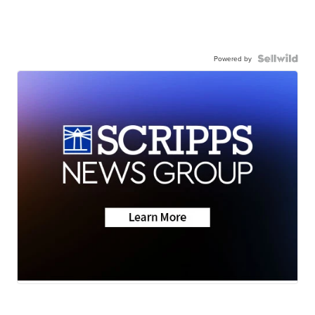
Powered by