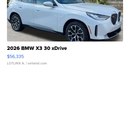
2026 BMW X3 30 xDrive
$56,335
LOTLINX A.
| sellwild.com