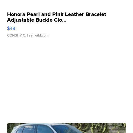
Honora Pearl and Pink Leather Bracelet
Adjustable Buckle Clo...
$49
CONSHY C.
| sellwild.com