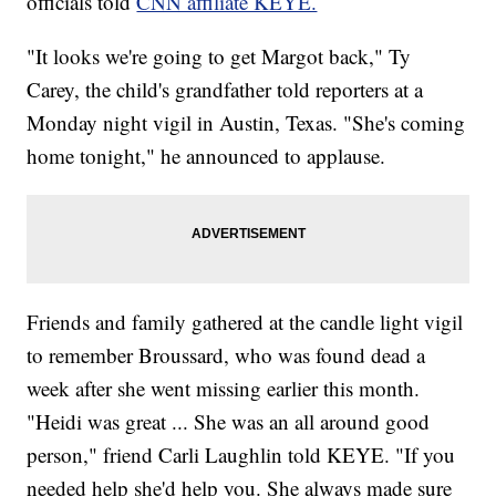
officials told
CNN affiliate KEYE.
"It looks we're going to get Margot back," Ty
Carey, the child's grandfather told reporters at a
Monday night vigil in Austin, Texas. "She's coming
home tonight," he announced to applause.
Friends and family gathered at the candle light vigil
to remember Broussard, who was found dead a
week after she went missing earlier this month.
"Heidi was great ... She was an all around good
person," friend Carli Laughlin told KEYE. "If you
needed help she'd help you. She always made sure