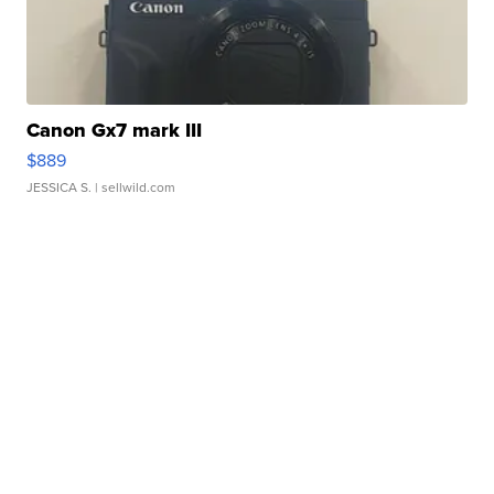
Canon Gx7 mark III
$889
JESSICA S.
| sellwild.com