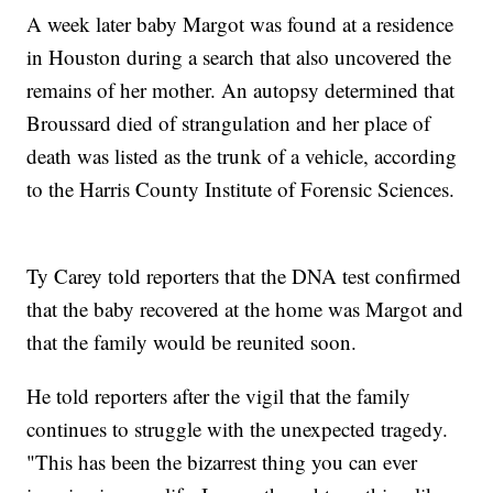
A week later baby Margot was found at a residence
in Houston during a search that also uncovered the
remains of her mother. An autopsy determined that
Broussard died of strangulation and her place of
death was listed as the trunk of a vehicle, according
to the Harris County Institute of Forensic Sciences.
Ty Carey told reporters that the DNA test confirmed
that the baby recovered at the home was Margot and
that the family would be reunited soon.
He told reporters after the vigil that the family
continues to struggle with the unexpected tragedy.
"This has been the bizarrest thing you can ever