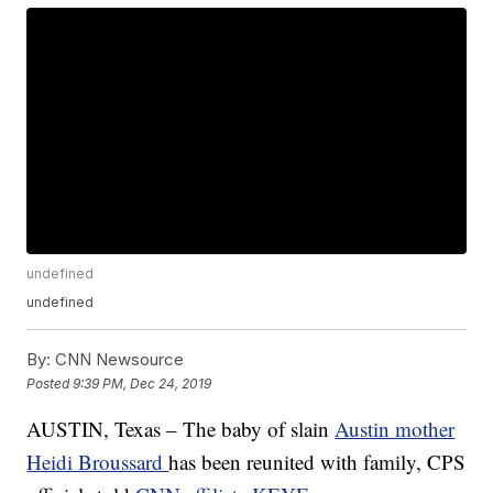
undefined
undefined
By:
CNN Newsource
Posted
9:39 PM, Dec 24, 2019
AUSTIN, Texas – The baby of slain
Austin mother
Heidi Broussard
has been reunited with family, CPS