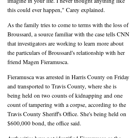
imagine in your life. I never thought anything like
this could ever happen," Carey explained.
As the family tries to come to terms with the loss of
Broussard, a source familiar with the case tells CNN
that investigators are working to learn more about
the particulars of Broussard's relationship with her
friend Magen Fieramusca.
Fieramusca was arrested in Harris County on Friday
and transported to Travis County, where she is
being held on two counts of kidnapping and one
count of tampering with a corpse, according to the
Travis County Sheriff's Office. She's being held on
$600,000 bond, the office said.