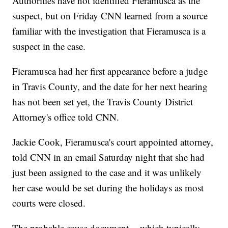
Authorities have not identified Fieramusca as the
suspect, but on Friday CNN learned from a source
familiar with the investigation that Fieramusca is a
suspect in the case.
Fieramusca had her first appearance before a judge
in Travis County, and the date for her next hearing
has not been set yet, the Travis County District
Attorney's office told CNN.
Jackie Cook, Fieramusca's court appointed attorney,
told CNN in an email Saturday night that she had
just been assigned to the case and it was unlikely
her case would be set during the holidays as most
courts were closed.
The probable cause document -- which typically