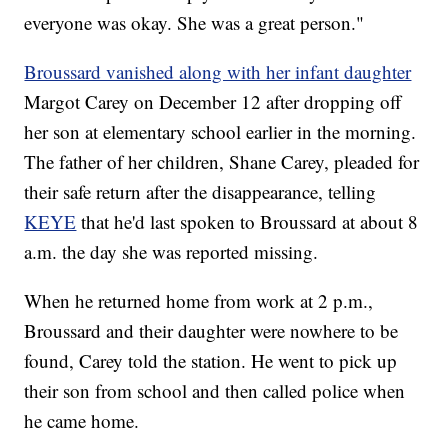
everyone was okay. She was a great person."
Broussard vanished along with her infant daughter
Margot Carey
on December 12 after dropping off
her son at elementary school earlier in the morning.
The father of her children, Shane Carey, pleaded for
their safe return after the disappearance, telling
KEYE
that he'd last spoken to Broussard at about 8
a.m. the day she was reported missing.
When he returned home from work at 2 p.m.,
Broussard and their daughter were nowhere to be
found, Carey told the station. He went to pick up
their son from school and then called police when
he came home.