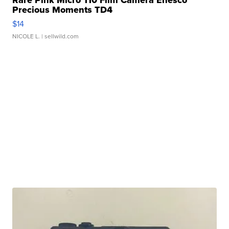
Rare Pink Micro 110 Film Camera Enesco
Precious Moments TD4
$14
NICOLE L.
| sellwild.com