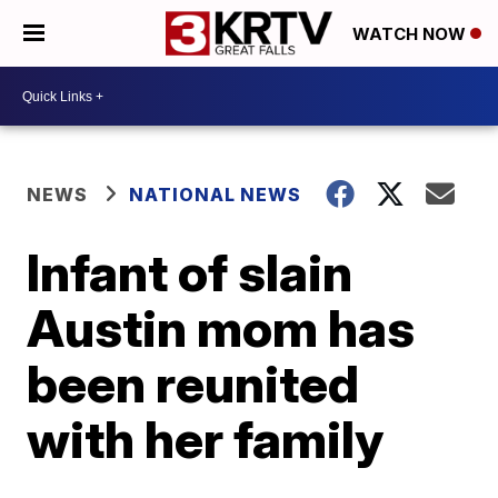
WATCH NOW
NEWS
NATIONAL NEWS
Infant of slain
Austin mom has
been reunited
with her family