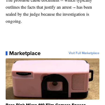
-
outlines the facts that justify an arrest -
has been
sealed by the judge because the investigation is
ongoing.
Marketplace
Visit Full Marketplace