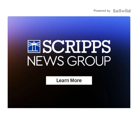
Powered by