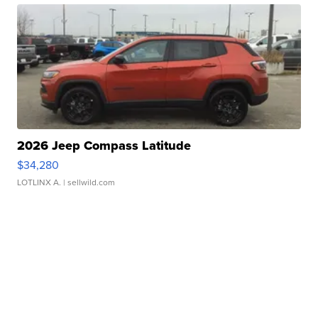
2026 Jeep Compass Latitude
$34,280
LOTLINX A.
| sellwild.com