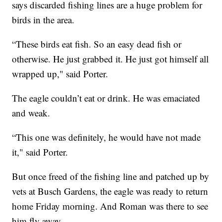
says discarded fishing lines are a huge problem for
birds in the area.
“These birds eat fish. So an easy dead fish or
otherwise. He just grabbed it. He just got himself all
wrapped up," said Porter.
The eagle couldn’t eat or drink. He was emaciated
and weak.
“This one was definitely, he would have not made
it," said Porter.
But once freed of the fishing line and patched up by
vets at Busch Gardens, the eagle was ready to return
home Friday morning. And Roman was there to see
him fly away.