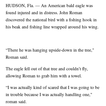
HUDSON, Fla. — An American bald eagle was
found injured and in distress. John Roman
discovered the national bird with a fishing hook in
his beak and fishing line wrapped around his wing.
“There he was hanging upside-down in the tree,"
Roman said.
The eagle fell out of that tree and couldn’t fly,
allowing Roman to grab him with a towel.
“I was actually kind of scared that I was going to be
in trouble because I was actually handling one,"
roman said.