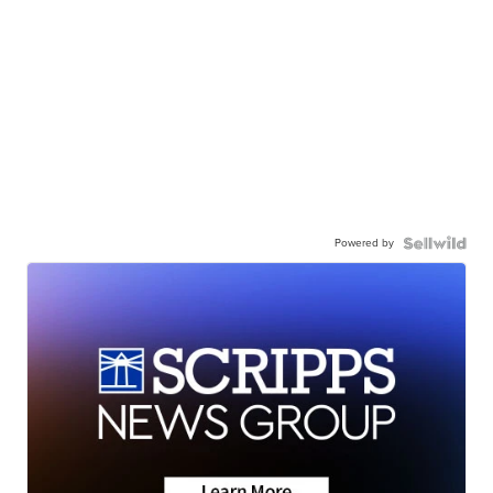
Powered by