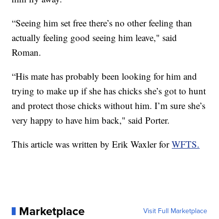
“Seeing him set free there’s no other feeling than
actually feeling good seeing him leave," said
Roman.
“His mate has probably been looking for him and
trying to make up if she has chicks she’s got to hunt
and protect those chicks without him. I’m sure she’s
very happy to have him back," said Porter.
This article was written by Erik Waxler for
WFTS.
Marketplace
Visit Full Marketplace