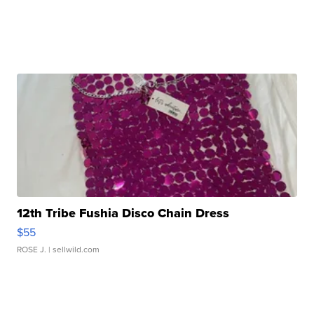
12th Tribe Fushia Disco Chain Dress
$55
ROSE J.
| sellwild.com