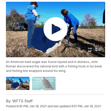
An American bald eagle was found injured and in distress, John
Roman discovered the national bird with a fishing hook in his beak
and fishing line wrapped around his wing.
By:
WFTS Staff
Posted
9:30 PM, Jan 18, 2021
and last updated
9:51 PM, Jan 18, 2021