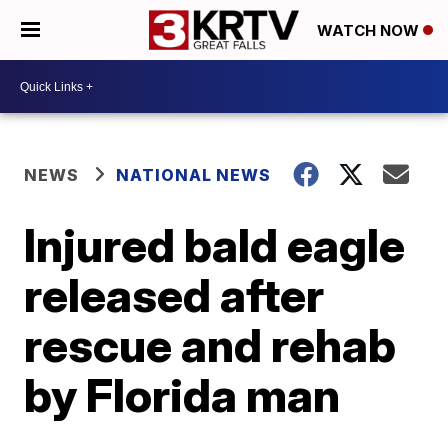
WATCH NOW
NEWS
NATIONAL NEWS
Injured bald eagle
released after
rescue and rehab
by Florida man