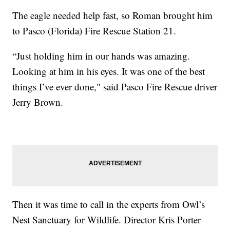
The eagle needed help fast, so Roman brought him
to Pasco (Florida) Fire Rescue Station 21.
“Just holding him in our hands was amazing.
Looking at him in his eyes. It was one of the best
things I’ve ever done," said Pasco Fire Rescue driver
Jerry Brown.
Then it was time to call in the experts from Owl’s
Nest Sanctuary for Wildlife. Director Kris Porter