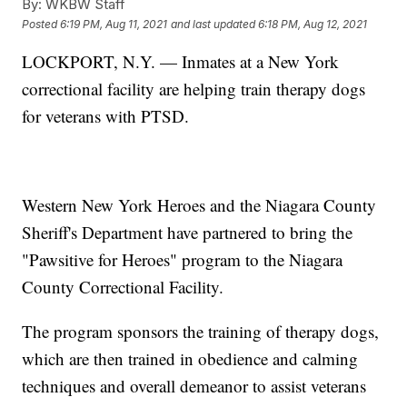
By:
WKBW Staff
Posted
6:19 PM, Aug 11, 2021
and last updated
6:18 PM, Aug 12, 2021
LOCKPORT, N.Y. — Inmates at a New York
correctional facility are helping train therapy dogs
for veterans with PTSD.
Western New York Heroes and the Niagara County
Sheriff's Department have partnered to bring the
"Pawsitive for Heroes" program to the Niagara
County Correctional Facility.
The program sponsors the training of therapy dogs,
which are then trained in obedience and calming
techniques and overall demeanor to assist veterans