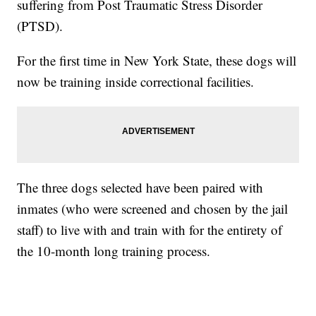
suffering from Post Traumatic Stress Disorder
(PTSD).
For the first time in New York State, these dogs will
now be training inside correctional facilities.
The three dogs selected have been paired with
inmates (who were screened and chosen by the jail
staff) to live with and train with for the entirety of
the 10-month long training process.