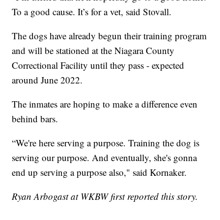
To a good cause. It’s for a vet, said Stovall.
The dogs have already begun their training program
and will be stationed at the Niagara County
Correctional Facility until they pass - expected
around June 2022.
The inmates are hoping to make a difference even
behind bars.
“We're here serving a purpose. Training the dog is
serving our purpose. And eventually, she's gonna
end up serving a purpose also," said Kornaker.
Ryan Arbogast at WKBW first reported this story.