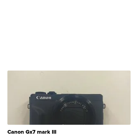
Canon Gx7 mark III