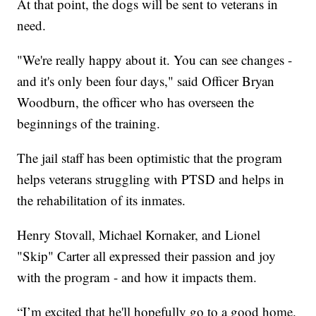
At that point, the dogs will be sent to veterans in
need.
"We're really happy about it. You can see changes -
and it's only been four days," said Officer Bryan
Woodburn, the officer who has overseen the
beginnings of the training.
The jail staff has been optimistic that the program
helps veterans struggling with PTSD and helps in
the rehabilitation of its inmates.
Henry Stovall, Michael Kornaker, and Lionel
"Skip" Carter all expressed their passion and joy
with the program - and how it impacts them.
“I’m excited that he'll hopefully go to a good home.