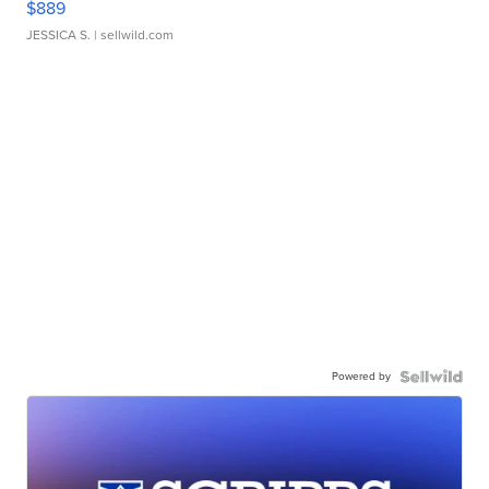
$889
JESSICA S.
| sellwild.com
Powered by