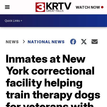
WATCH NOW
NEWS
NATIONAL NEWS
Inmates at New
York correctional
facility helping
train therapy dogs
for veterans with