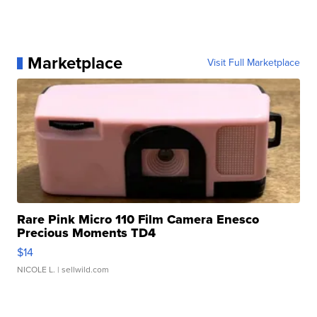
Marketplace
Visit Full Marketplace
Rare Pink Micro 110 Film Camera Enesco
Precious Moments TD4
$14
NICOLE L.
| sellwild.com