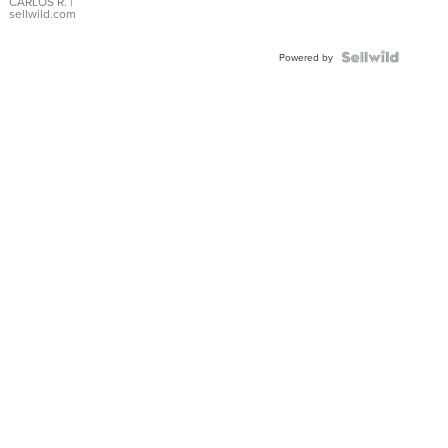
DIAL
CARLOS R.
|
sellwild.com
FLUTED
BEZEL
TWO-
Powered by
TONE
JUBILE...