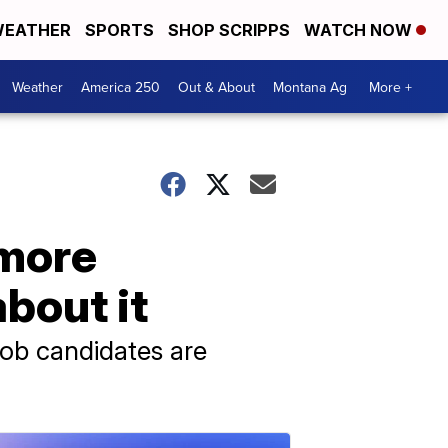
EATHER
SPORTS
SHOP SCRIPPS
WATCH NOW
Weather
America 250
Out & About
Montana Ag
More +
 more
bout it
job candidates are