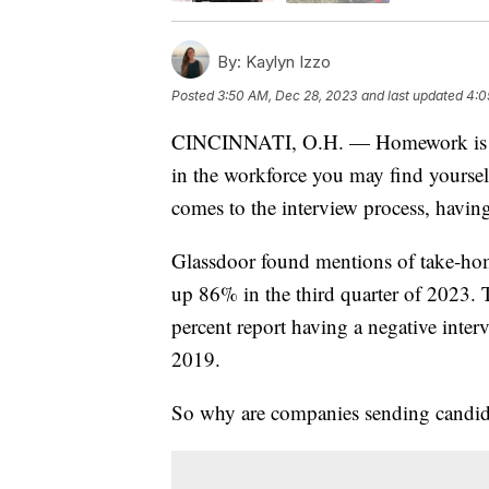
By:
Kaylyn Izzo
Posted
3:50 AM, Dec 28, 2023
and last updated
4:0
CINCINNATI, O.H. — Homework is mos
in the workforce you may find yourse
comes to the interview process, havi
Glassdoor found mentions of take-hom
up 86% in the third quarter of 2023. 
percent report having a negative inte
2019.
So why are companies sending candida