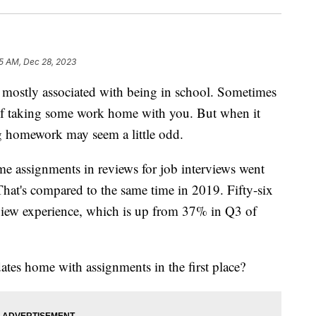
5 AM, Dec 28, 2023
tly associated with being in school. Sometimes
lf taking some work home with you. But when it
ng homework may seem a little odd.
e assignments in reviews for job interviews went
That's compared to the same time in 2019. Fifty-six
rview experience, which is up from 37% in Q3 of
tes home with assignments in the first place?