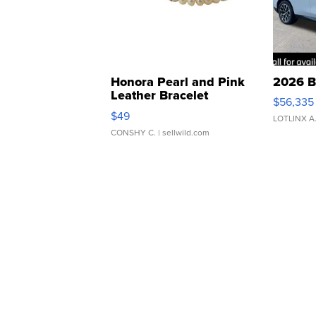
Honora Pearl and Pink
2026 B
Leather Bracelet
$56,335
Adjustable Buckle Clo...
$49
LOTLINX A
CONSHY C.
| sellwild.com