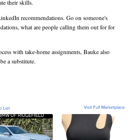
e their skills.
d LinkedIn recommendations. Go on someone's
ations, what are people calling them out for for
process with take-home assignments, Bauke also
be a substitute.
Visit Full Marketplace
o List