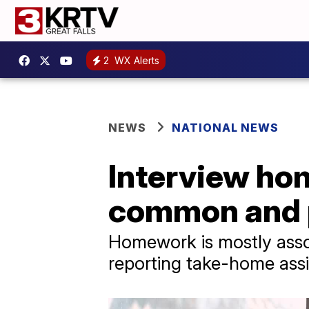
2
WX Alerts
NEWS
NATIONAL NEWS
Interview ho
common and p
Homework is mostly assoc
reporting take-home ass