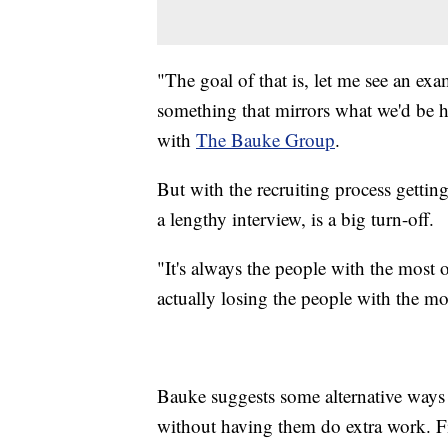
"The goal of that is, let me see an e
something that mirrors what we'd be h
with
The Bauke Group
.
But with the recruiting process getti
a lengthy interview, is a big turn-off.
"It's always the people with the most 
actually losing the people with the mo
Bauke suggests some alternative ways
without having them do extra work. Fir