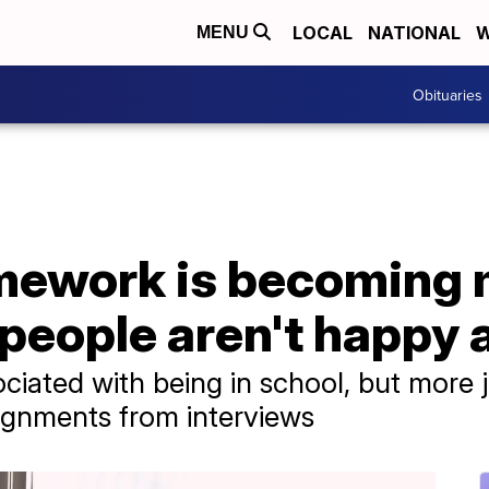
LOCAL
NATIONAL
W
MENU
Obituaries
mework is becoming
eople aren't happy a
iated with being in school, but more 
ignments from interviews