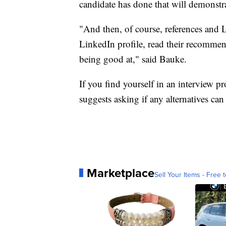
candidate has done that will demonstrat
"And then, of course, references an
LinkedIn profile, read their recommend
being good at," said Bauke.
If you find yourself in an interview 
suggests asking if any alternatives can 
Marketplace
Sell Your Items - Free t