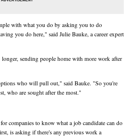
xample with what you do by asking you to do
aving you do here," said Julie Bauke, a career expert
ng longer, sending people home with more work after
options who will pull out," said Bauke. "So you're
st, who are sought after the most."
 for companies to know what a job candidate can do
st, is asking if there's any previous work a