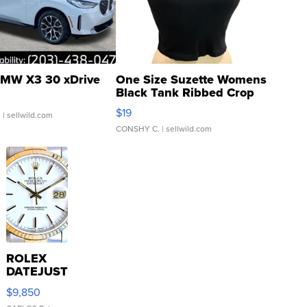
MW X3 30 xDrive
One Size Suzette Womens
Black Tank Ribbed Crop
Asymmetrical ...
$19
.
| sellwild.com
CONSHY C.
| sellwild.com
ROLEX
DATEJUST
16233
$9,850
WHITE