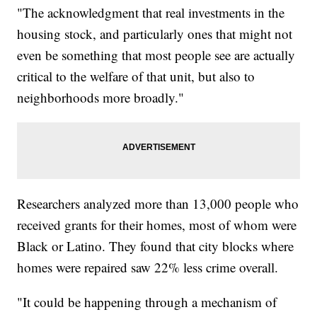
"The acknowledgment that real investments in the
housing stock, and particularly ones that might not
even be something that most people see are actually
critical to the welfare of that unit, but also to
neighborhoods more broadly."
Researchers analyzed more than 13,000 people who
received grants for their homes, most of whom were
Black or Latino. They found that city blocks where
homes were repaired saw 22% less crime overall.
"It could be happening through a mechanism of