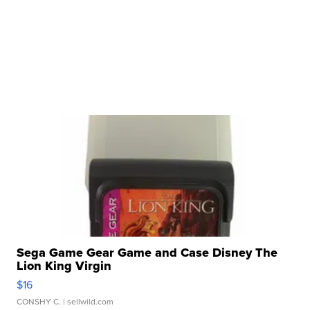
Sega Game Gear Game and Case Disney The
Lion King Virgin
$16
CONSHY C.
| sellwild.com