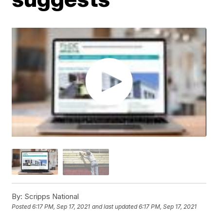
By:
Scripps National
Posted
6:17 PM, Sep 17, 2021
and last updated
6:17 PM, Sep 17, 2021