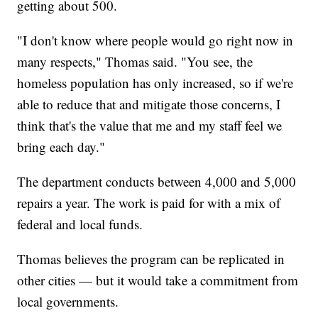
getting about 500.
"I don't know where people would go right now in
many respects," Thomas said. "You see, the
homeless population has only increased, so if we're
able to reduce that and mitigate those concerns, I
think that's the value that me and my staff feel we
bring each day."
The department conducts between 4,000 and 5,000
repairs a year. The work is paid for with a mix of
federal and local funds.
Thomas believes the program can be replicated in
other cities — but it would take a commitment from
local governments.