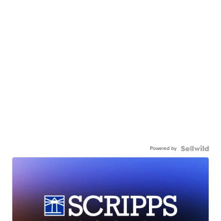
Powered by