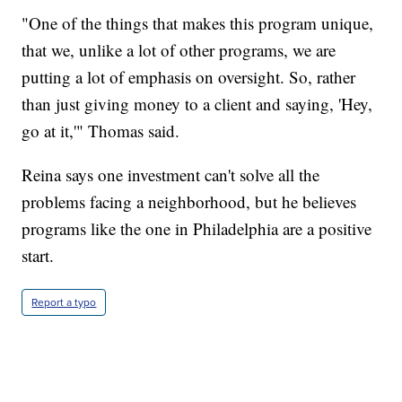
"One of the things that makes this program unique,
that we, unlike a lot of other programs, we are
putting a lot of emphasis on oversight. So, rather
than just giving money to a client and saying, 'Hey,
go at it,'" Thomas said.
Reina says one investment can't solve all the
problems facing a neighborhood, but he believes
programs like the one in Philadelphia are a positive
start.
Report a typo