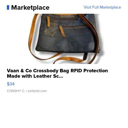
Marketplace
Visit Full Marketplace
Vaan & Co Crossbody Bag RFID Protection
Made with Leather Sc...
$34
CONSHY C.
| sellwild.com