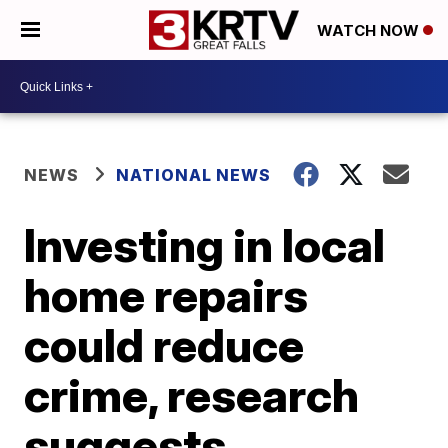
WATCH NOW
NEWS
NATIONAL NEWS
Investing in local
home repairs
could reduce
crime, research
suggests