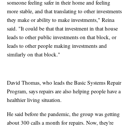
someone feeling safer in their home and feeling
more stable, and that translating to other investments
they make or ability to make investments," Reina
said. "It could be that that investment in that house
leads to other public investments on that block, or
leads to other people making investments and
similarly on that block."
David Thomas, who leads the Basic Systems Repair
Program, says repairs are also helping people have a
healthier living situation.
He said before the pandemic, the group was getting
about 300 calls a month for repairs. Now, they're