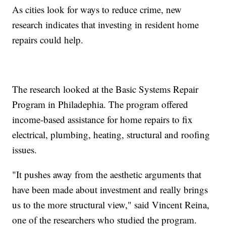
As cities look for ways to reduce crime, new
research indicates that investing in resident home
repairs could help.
The research looked at the Basic Systems Repair
Program in Philadephia. The program offered
income-based assistance for home repairs to fix
electrical, plumbing, heating, structural and roofing
issues.
"It pushes away from the aesthetic arguments that
have been made about investment and really brings
us to the more structural view," said Vincent Reina,
one of the researchers who studied the program.