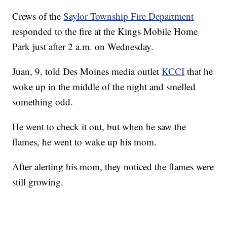
Crews of the
Saylor Township Fire Department
responded to the fire at the Kings Mobile Home
Park just after 2 a.m. on Wednesday.
Juan, 9, told Des Moines media outlet
KCCI
that he
woke up in the middle of the night and smelled
something odd.
He went to check it out, but when he saw the
flames, he went to wake up his mom.
After alerting his mom, they noticed the flames were
still growing.