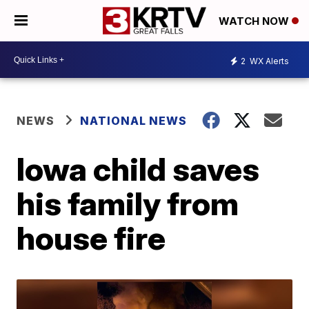
WATCH NOW
2
WX Alerts
NEWS
NATIONAL NEWS
Iowa child saves
his family from
house fire