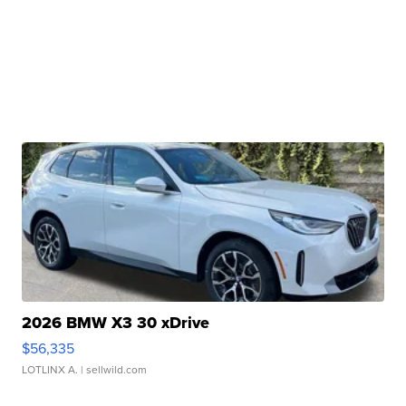
2026 BMW X3 30 xDrive
$56,335
LOTLINX A.
| sellwild.com