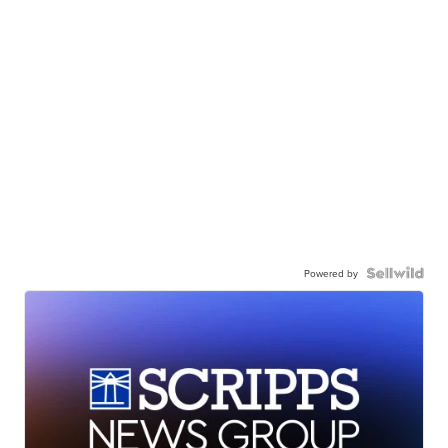
Powered by