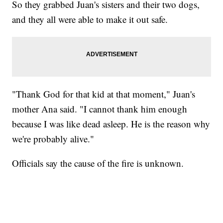
So they grabbed Juan's sisters and their two dogs,
and they all were able to make it out safe.
"Thank God for that kid at that moment," Juan's
mother Ana said. "I cannot thank him enough
because I was like dead asleep. He is the reason why
we're probably alive."
Officials say the cause of the fire is unknown.