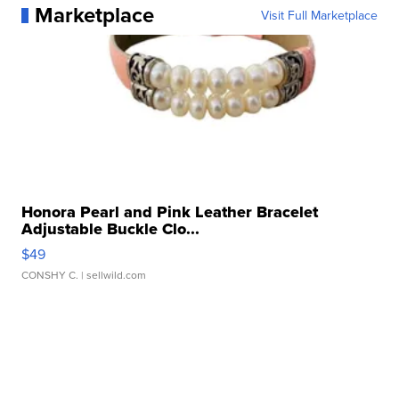
Marketplace
Visit Full Marketplace
Honora Pearl and Pink Leather Bracelet
Adjustable Buckle Clo...
$49
CONSHY C.
| sellwild.com