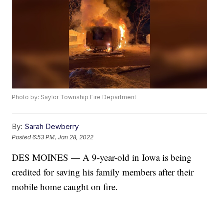
Photo by: Saylor Township Fire Department
By:
Sarah Dewberry
Posted
6:53 PM, Jan 28, 2022
DES MOINES — A 9-year-old in Iowa is being
credited for saving his family members after their
mobile home caught on fire.