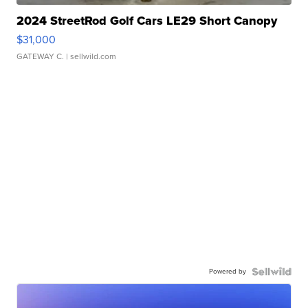
2024 StreetRod Golf Cars LE29 Short Canopy
$31,000
GATEWAY C.
| sellwild.com
Powered by