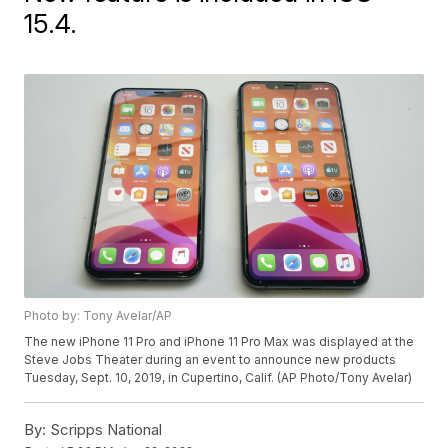
15.4.
Photo by: Tony Avelar/AP
The new iPhone 11 Pro and iPhone 11 Pro Max was displayed at the
Steve Jobs Theater during an event to announce new products
Tuesday, Sept. 10, 2019, in Cupertino, Calif. (AP Photo/Tony Avelar)
By:
Scripps National