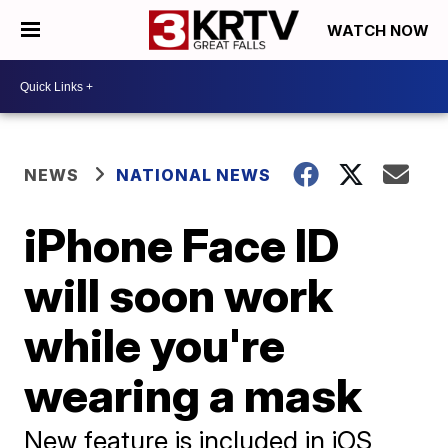
WATCH NOW
NEWS
NATIONAL NEWS
iPhone Face ID
will soon work
while you're
wearing a mask
New feature is included in iOS