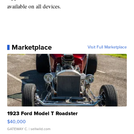
available on all devices.
Marketplace
Visit Full Marketplace
1923 Ford Model T Roadster
$40,000
GATEWAY C.
| sellwild.com