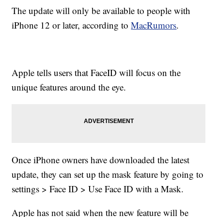
The update will only be available to people with
iPhone 12 or later, according to
MacRumors
.
Apple tells users that FaceID will focus on the
unique features around the eye.
Once iPhone owners have downloaded the latest
update, they can set up the mask feature by going to
settings > Face ID > Use Face ID with a Mask.
Apple has not said when the new feature will be