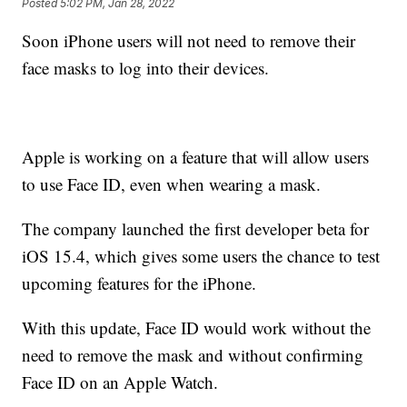
Posted
5:02 PM, Jan 28, 2022
Soon iPhone users will not need to remove their
face masks to log into their devices.
Apple is working on a feature that will allow users
to use Face ID, even when wearing a mask.
The company launched the first developer beta for
iOS 15.4, which gives some users the chance to test
upcoming features for the iPhone.
With this update, Face ID would work without the
need to remove the mask and without confirming
Face ID on an Apple Watch.