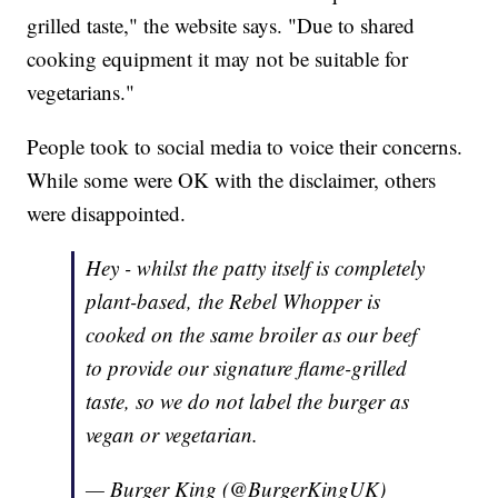
grilled taste," the website says. "Due to shared
cooking equipment it may not be suitable for
vegetarians."
People took to social media to voice their concerns.
While some were OK with the disclaimer, others
were disappointed.
Hey - whilst the patty itself is completely
plant-based, the Rebel Whopper is
cooked on the same broiler as our beef
to provide our signature flame-grilled
taste, so we do not label the burger as
vegan or vegetarian.
— Burger King (@BurgerKingUK)