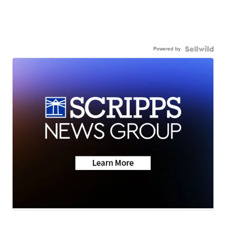
Powered by