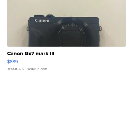
Canon Gx7 mark III
$889
JESSICA S.
| sellwild.com