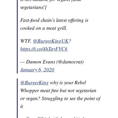
vegetarians!]
Fast-food chain’s latest offering is
cooked on a meat grill.
WTF,
@BurgerKingUK
?
https://t.co/4hTayFVCfi
— Damon Evans (@damocrat)
January 6, 2020
@BurgerKing
why is your Rebel
Whopper meat free but not vegetarian
or vegan? Struggling to see the point of
it