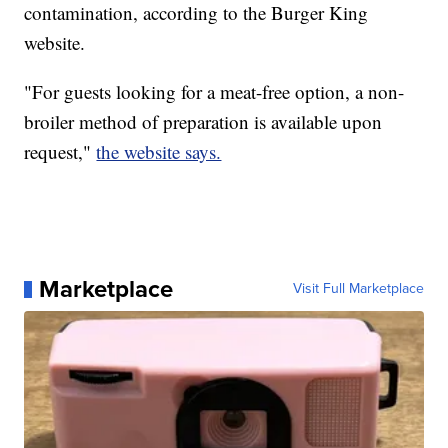
contamination, according to the Burger King
website.
"For guests looking for a meat-free option, a non-
broiler method of preparation is available upon
request,"
the website says.
Marketplace
Visit Full Marketplace