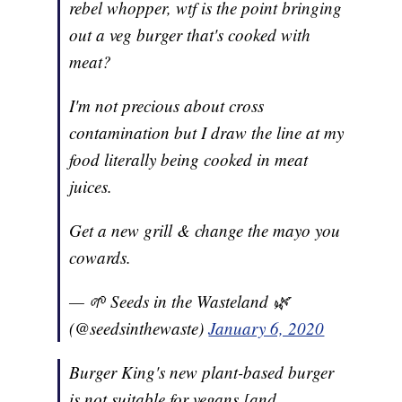
rebel whopper, wtf is the point bringing
out a veg burger that's cooked with
meat?
I'm not precious about cross
contamination but I draw the line at my
food literally being cooked in meat
juices.
Get a new grill & change the mayo you
cowards.
— 🌱 Seeds in the Wasteland 🌿
(@seedsinthewaste)
January 6, 2020
Burger King's new plant-based burger
is not suitable for vegans [and