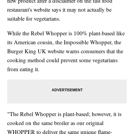
new product after a disclaimer on the fast food
restaurant's website says it may not actually be
suitable for vegetarians.
While the Rebel Whopper is 100% plant-based like
its American cousin, the Impossible Whopper, the
Burger King UK website warns consumers that the
cooking method could prevent some vegetarians
from eating it.
"The Rebel Whopper is plant-based; however, it is
cooked on the same broiler as our original
WHOPPER to deliver the same unique flame-