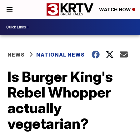
WATCH NOW
NEWS
NATIONAL NEWS
Is Burger King's
Rebel Whopper
actually
vegetarian?