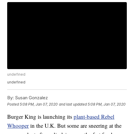
undefined
undefined
By:
Susan Gonzalez
Posted
5:08 PM, Jan 07, 2020
and last updated
5:08 PM, Jan 07, 2020
Burger King is launching its
plant-based Rebel
Whooper
in the U.K. But some are sneering at the