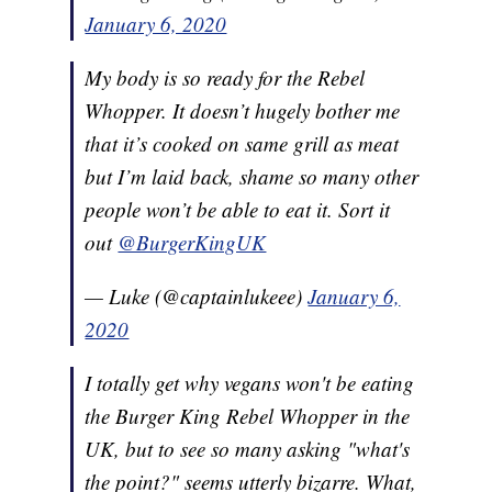
January 6, 2020
My body is so ready for the Rebel
Whopper. It doesn’t hugely bother me
that it’s cooked on same grill as meat
but I’m laid back, shame so many other
people won’t be able to eat it. Sort it
out
@BurgerKingUK
— Luke (@captainlukeee)
January 6,
2020
I totally get why vegans won't be eating
the Burger King Rebel Whopper in the
UK, but to see so many asking "what's
the point?" seems utterly bizarre. What,