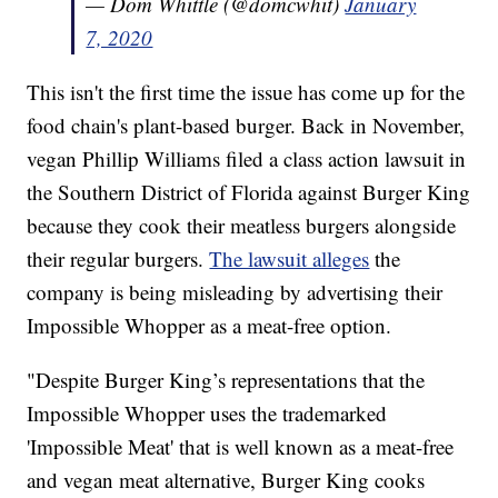
— Dom Whittle (@domcwhit)
January
7, 2020
This isn't the first time the issue has come up for the
food chain's plant-based burger. Back in November,
vegan Phillip Williams filed a class action lawsuit in
the Southern District of Florida against Burger King
because they cook their meatless burgers alongside
their regular burgers.
The lawsuit alleges
the
company is being misleading by advertising their
Impossible Whopper as a meat-free option.
"Despite Burger King’s representations that the
Impossible Whopper uses the trademarked
'Impossible Meat' that is well known as a meat-free
and vegan meat alternative, Burger King cooks