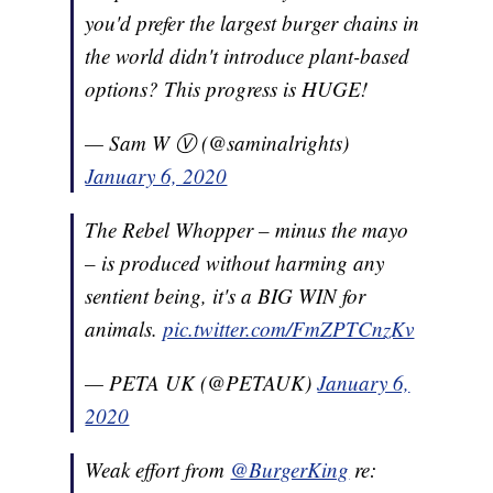
you'd prefer the largest burger chains in
the world didn't introduce plant-based
options? This progress is HUGE!
— Sam W Ⓥ (@saminalrights)
January 6, 2020
The Rebel Whopper – minus the mayo
– is produced without harming any
sentient being, it's a BIG WIN for
animals.
pic.twitter.com/FmZPTCnzKv
— PETA UK (@PETAUK)
January 6,
2020
Weak effort from
@BurgerKing
re: