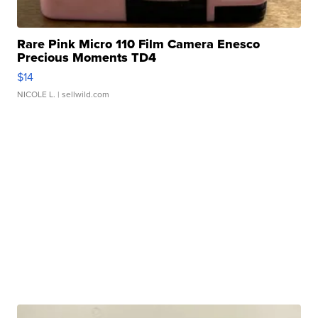
Rare Pink Micro 110 Film Camera Enesco
Precious Moments TD4
$14
NICOLE L.
| sellwild.com