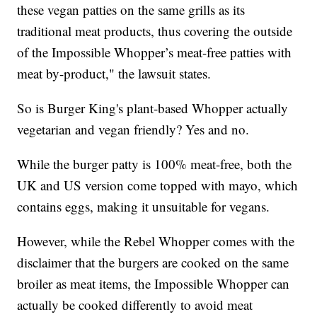
these vegan patties on the same grills as its
traditional meat products, thus covering the outside
of the Impossible Whopper’s meat-free patties with
meat by-product," the lawsuit states.
So is Burger King's plant-based Whopper actually
vegetarian and vegan friendly? Yes and no.
While the burger patty is 100% meat-free, both the
UK and US version come topped with mayo, which
contains eggs, making it unsuitable for vegans.
However, while the Rebel Whopper comes with the
disclaimer that the burgers are cooked on the same
broiler as meat items, the Impossible Whopper can
actually be cooked differently to avoid meat