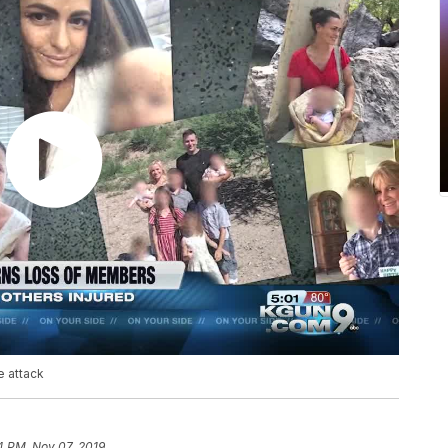
e attack
4 PM, Nov 07, 2019