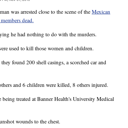
 was arrested close to the scene of the
Mexican
ly members dead.
ying he had nothing to do with the murders.
ere used to kill those women and children.
, they found 200 shell casings, a scorched car and
thers and 6 children were killed, 8 others injured.
e being treated at Banner Health's University Medical
gunshot wounds to the chest.