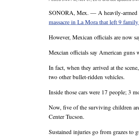
SONORA, Mex. — A heavily-armed man
massacre in La Mora that left 9 fami
However, Mexican officials are now sa
Mexcian officials say American guns w
In fact, when they arrived at the scene
two other bullet-ridden vehicles.
Inside those cars were 17 people; 3 mo
Now, five of the surviving children ar
Center Tucson.
Sustained injuries go from grazes to 