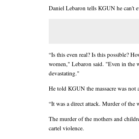
Daniel Lebaron tells KGUN he can't 
“Is this even real? Is this possible?
women," Lebaron said. "Even in the wor
devastating."
He told KGUN the massacre was not a
“It was a direct attack. Murder of the
The murder of the mothers and children
cartel violence.