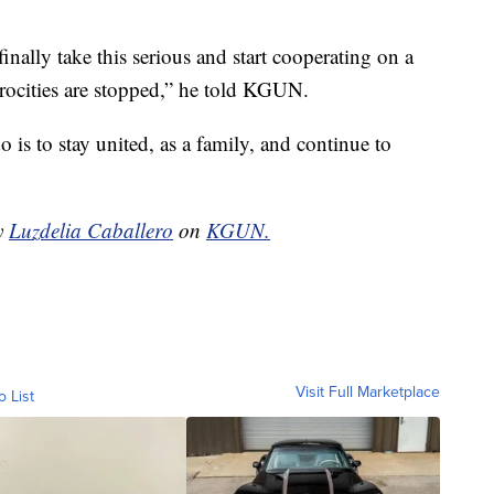
nally take this serious and start cooperating on a
trocities are stopped,” he told KGUN.
o is to stay united, as a family, and continue to
by
Luzdelia Caballero
on
KGUN.
Visit Full Marketplace
o List