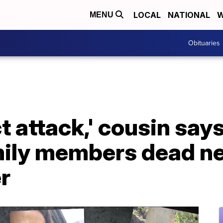
LOCAL
NATIONAL
W
MENU
Obituaries
ect attack,' cousin sa
amily members dead n
r