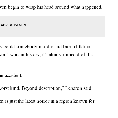
even begin to wrap his head around what happened.
 How could somebody murder and burn children ...
st wars in history, it's almost unheard of. It's
n accident.
 worst kind. Beyond description,” Lebaron said.
 is just the latest horror in a region known for