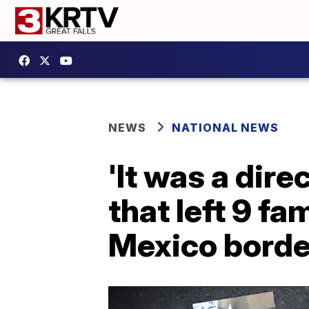
NEWS
NATIONAL NEWS
'It was a dir
that left 9 f
Mexico borde