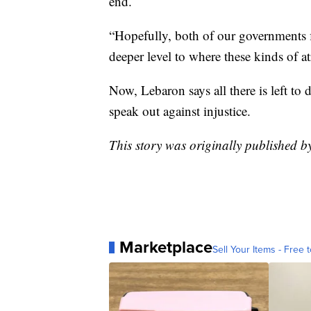
end.
“Hopefully, both of our governments fi
deeper level to where these kinds of a
Now, Lebaron says all there is left to d
speak out against injustice.
This story was originally published 
Marketplace
Sell Your Items - Free t