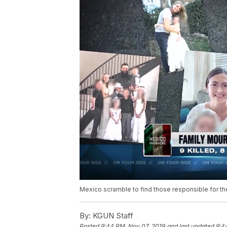
Mexico scramble to find those responsible for th
By:
KGUN Staff
Posted
9:44 PM, Nov 07, 2019
and last updated
9:4