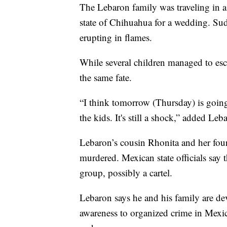
The Lebaron family was traveling in a 
state of Chihuahua for a wedding. Sudd
erupting in flames.
While several children managed to esca
the same fate.
“I think tomorrow (Thursday) is going 
the kids. It's still a shock,” added Leb
Lebaron’s cousin Rhonita and her four
murdered. Mexican state officials say 
group, possibly a cartel.
Lebaron says he and his family are dev
awareness to organized crime in Mexico