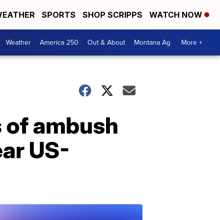
EATHER
SPORTS
SHOP SCRIPPS
WATCH NOW
Weather
America 250
Out & About
Montana Ag
More +
ys of ambush
ear US-