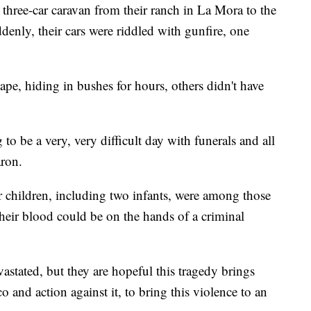
three-car caravan from their ranch in La Mora to the
enly, their cars were riddled with gunfire, one
pe, hiding in bushes for hours, others didn't have
to be a very, very difficult day with funerals and all
aron.
 children, including two infants, were among those
their blood could be on the hands of a criminal
astated, but they are hopeful this tragedy brings
 and action against it, to bring this violence to an