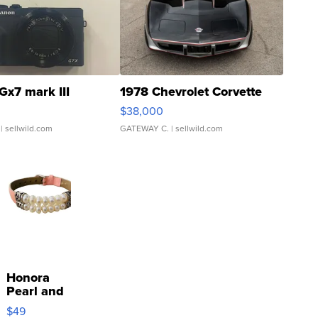
Gx7 mark III
1978 Chevrolet Corvette
$38,000
| sellwild.com
GATEWAY C.
| sellwild.com
Honora
Pearl and
Pink
$49
Leather