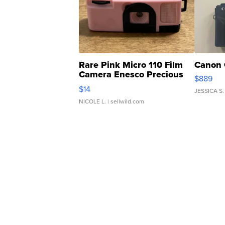
Rare Pink Micro 110 Film
Canon 
Camera Enesco Precious
$889
Moments TD4
$14
JESSICA S.
NICOLE L.
| sellwild.com