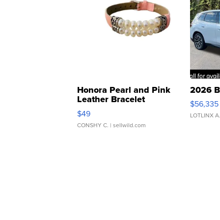
Honora Pearl and Pink
2026 B
Leather Bracelet
$56,335
Adjustable Buckle Clo...
$49
LOTLINX A
CONSHY C.
| sellwild.com