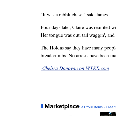
"It was a rabbit chase," said James.
Four days later, Claire was reunited w
Her tongue was out, tail waggin', and 
The Holdas say they have many people
breadcrumbs. No arrests have been mad
-Chelsea Donovan on WTKR.com
Marketplace
Sell Your Items - Free t