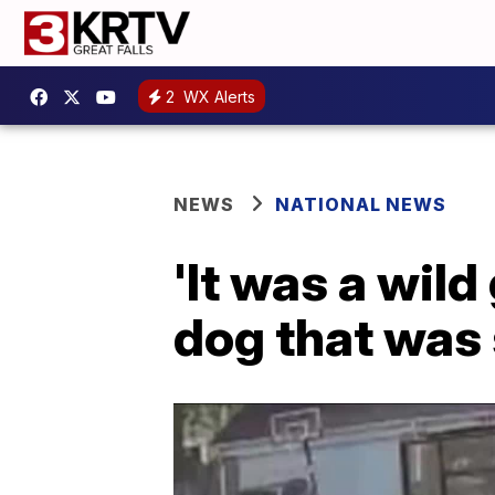
2
WX Alerts
NEWS
NATIONAL NEWS
'It was a wil
dog that was 