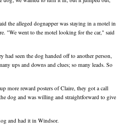
said the alleged dognapper was staying in a motel in
ere. "We went to the motel looking for the car," said
hey had seen the dog handed off to another person,
 many ups and downs and clues; so many leads. So
p more reward posters of Claire, they got a call
he dog and was willing and straightforward to give
dog and had it in Windsor.