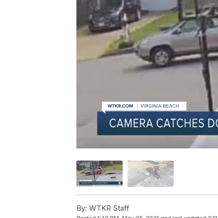
By:
WTKR Staff