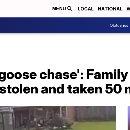
LOCAL
NATIONAL
W
MENU
Obituaries
d goose chase': Family
stolen and taken 50 