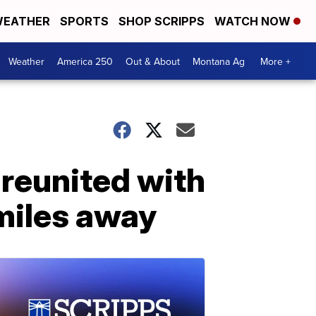
EATHER
SPORTS
SHOP SCRIPPS
WATCH NOW
Weather
America 250
Out & About
Montana Ag
More +
 reunited with
miles away