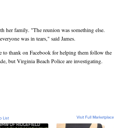
ith her family. "The reunion was something else.
everyone was in tears," said James.
 to thank on Facebook for helping them follow the
e, but Virginia Beach Police are investigating.
Visit Full Marketplace
o List