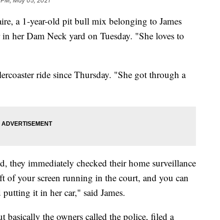
1 PM, May 05, 2021
 a 1-year-old pit bull mix belonging to James
 in her Dam Neck yard on Tuesday. "She loves to
llercoaster ride since Thursday. "She got through a
ed, they immediately checked their home surveillance
ft of your screen running in the court, and you can
utting it in her car," said James.
t basically the owners called the police, filed a