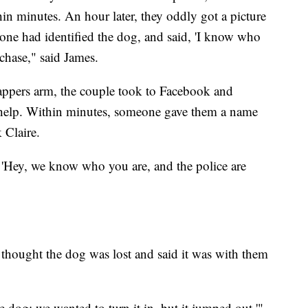
hin minutes. An hour later, they oddly got a picture
eone had identified the dog, and said, 'I know who
 chase," said James.
appers arm, the couple took to Facebook and
 help. Within minutes, someone gave them a name
 Claire.
y, 'Hey, we know who you are, and the police are
 thought the dog was lost and said it was with them
e dog; we wanted to turn it in, but it jumped out,'"