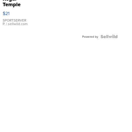
Temple
Droplet
$21
Earrings
SPORTSERVER
P.
| sellwild.com
Powered by