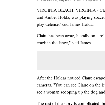
Posted
1:49 PM, May 05, 2021
and last updated
2:1
VIRGINIA BEACH, VIRGINIA - Claire,
and Amber Holda, was playing soccer
play defense,"said James Holda.
Claire has been away, literally on a ro
crack in the fence," said James.
After the Holdas noticed Claire escap
cameras. "You can see Claire on the le
see a woman scooping up the dog and p
The rest of the story is complicated, bu