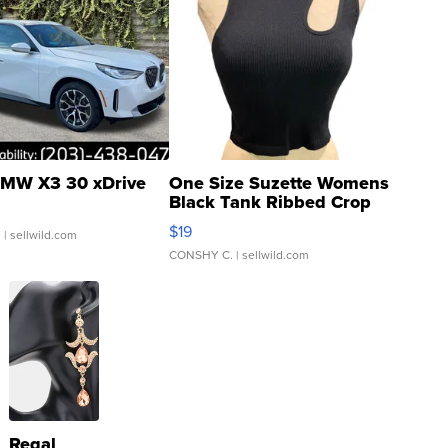
MW X3 30 xDrive
One Size Suzette Womens
Black Tank Ribbed Crop
Asymmetrical ...
$19
.
| sellwild.com
CONSHY C.
| sellwild.com
Regal