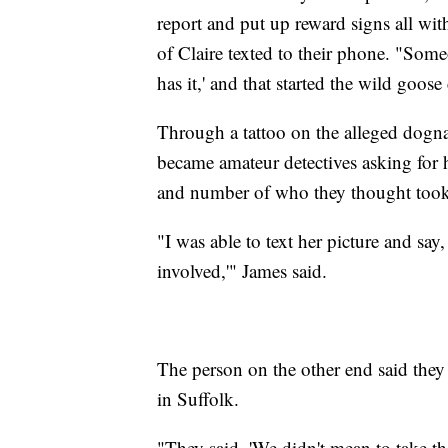
report and put up reward signs all wit
of Claire texted to their phone. "Som
has it,' and that started the wild goose
Through a tattoo on the alleged dogn
became amateur detectives asking for
and number of who they thought took
"I was able to text her picture and sa
involved,'" James said.
The person on the other end said they
in Suffolk.
"They said, 'We didn't mean to take th