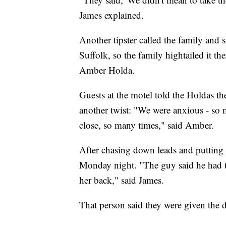
James explained.
Another tipster called the family and 
Suffolk, so the family hightailed it th
Amber Holda.
Guests at the motel told the Holdas t
another twist: "We were anxious - so
close, so many times," said Amber.
After chasing down leads and putting u
Monday night. "The guy said he had t
her back," said James.
That person said they were given the 