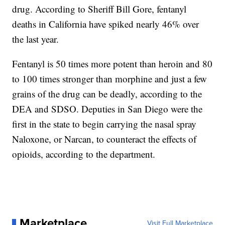
drug. According to Sheriff Bill Gore, fentanyl
deaths in California have spiked nearly 46% over
the last year.
Fentanyl is 50 times more potent than heroin and 80
to 100 times stronger than morphine and just a few
grains of the drug can be deadly, according to the
DEA and SDSO. Deputies in San Diego were the
first in the state to begin carrying the nasal spray
Naloxone, or Narcan, to counteract the effects of
opioids, according to the department.
Marketplace
Visit Full Marketplace