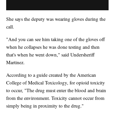
She says the deputy was wearing gloves during the
call.
"And you can see him taking one of the gloves off
when he collapses he was done testing and then
that's when he went down," said Undersheriff
Martinez.
According to a guide created by the American
College of Medical Toxicology, for opioid toxicity
to occur, "The drug must enter the blood and brain
from the environment. Toxicity cannot occur from
simply being in proximity to the drug."