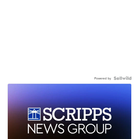
Powered by