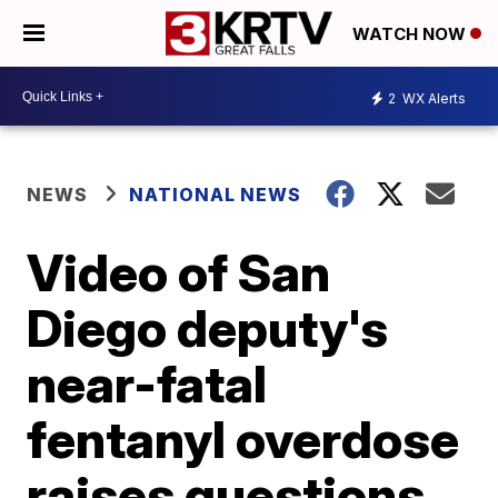
WATCH NOW
2
WX Alerts
NEWS
NATIONAL NEWS
Video of San
Diego deputy's
near-fatal
fentanyl overdose
raises questions