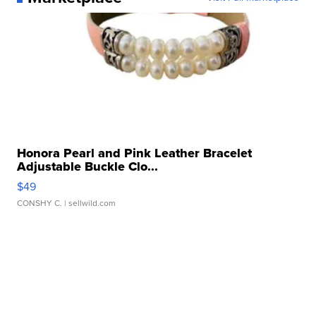
Honora Pearl and Pink Leather Bracelet
Adjustable Buckle Clo...
$49
CONSHY C.
| sellwild.com