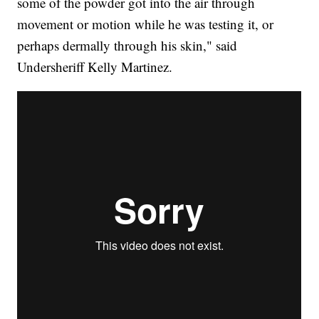
some of the powder got into the air through
movement or motion while he was testing it, or
perhaps dermally through his skin," said
Undersheriff Kelly Martinez.