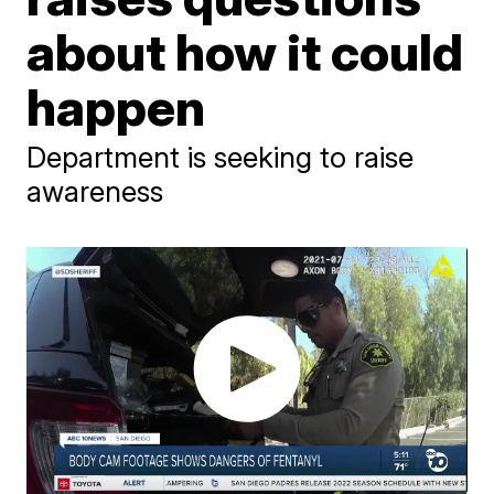
about how it could
happen
Department is seeking to raise
awareness