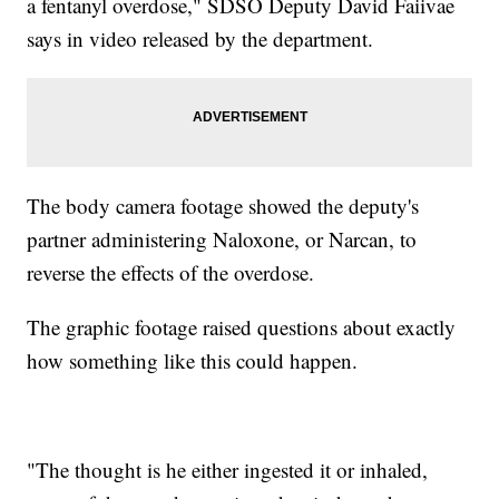
a fentanyl overdose," SDSO Deputy David Faiivae
says in video released by the department.
The body camera footage showed the deputy's
partner administering Naloxone, or Narcan, to
reverse the effects of the overdose.
The graphic footage raised questions about exactly
how something like this could happen.
"The thought is he either ingested it or inhaled,