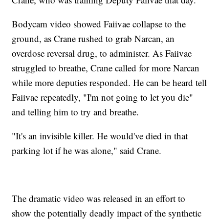
Bodycam video showed Faiivae collapse to the
ground, as Crane rushed to grab Narcan, an
overdose reversal drug, to administer. As Faiivae
struggled to breathe, Crane called for more Narcan
while more deputies responded. He can be heard tell
Faiivae repeatedly, "I'm not going to let you die"
and telling him to try and breathe.
"It's an invisible killer. He would've died in that
parking lot if he was alone," said Crane.
The dramatic video was released in an effort to
show the potentially deadly impact of the synthetic