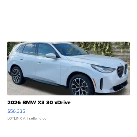
2026 BMW X3 30 xDrive
$56,335
LOTLINX A.
| sellwild.com