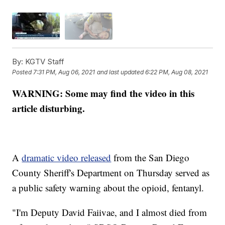
By:
KGTV Staff
Posted
7:31 PM, Aug 06, 2021
and last updated
6:22 PM, Aug 08, 2021
WARNING: Some may find the video in this
article disturbing.
A
dramatic video released
from the San Diego
County Sheriff's Department on Thursday served as
a public safety warning about the opioid, fentanyl.
"I'm Deputy David Faiivae, and I almost died from