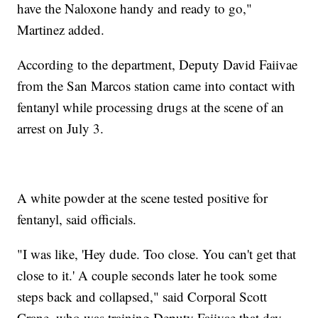
have the Naloxone handy and ready to go,"
Martinez added.
According to the department, Deputy David Faiivae
from the San Marcos station came into contact with
fentanyl while processing drugs at the scene of an
arrest on July 3.
A white powder at the scene tested positive for
fentanyl, said officials.
"I was like, 'Hey dude. Too close. You can't get that
close to it.' A couple seconds later he took some
steps back and collapsed," said Corporal Scott
Crane, who was training Deputy Faiivae that day.