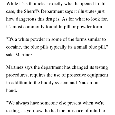
While it's still unclear exactly what happened in this
case, the Sheriff's Department says it illustrates just
how dangerous this drug is. As for what to look for,
it's most commonly found in pill or powder form.
"It's a white powder in some of the forms similar to
cocaine, the blue pills typically its a small blue pill,"
said Martinez.
Martinez says the department has changed its testing
procedures, requires the use of protective equipment
in addition to the buddy system and Narcan on
hand.
"We always have someone else present when we're
testing, as you saw, he had the presence of mind to