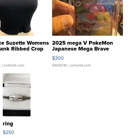
ze Suzette Womens
2025 mega V PokeMon
Tank Ribbed Crop
Japanese Mega Brave
rical ...
076/063 Super Rare H...
$300
.
| sellwild.com
DAVID M.
| sellwild.com
ring
$250