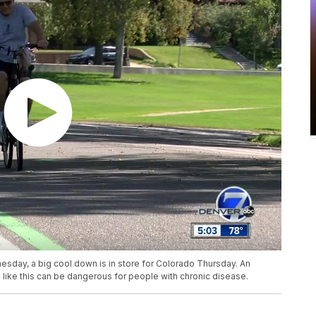
esday, a big cool down is in store for Colorado Thursday. An
ike this can be dangerous for people with chronic disease.