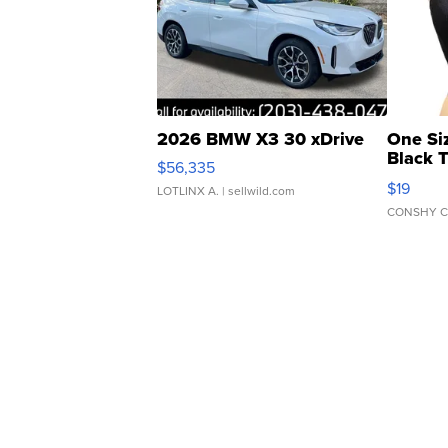
2026 BMW X3 30 xDrive
One Si
Black 
$56,335
Asymmet
$19
LOTLINX A.
| sellwild.com
CONSHY C