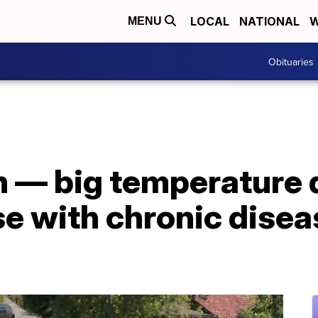
LOCAL
NATIONAL
W
MENU
Obituaries
th — big temperature 
se with chronic disea