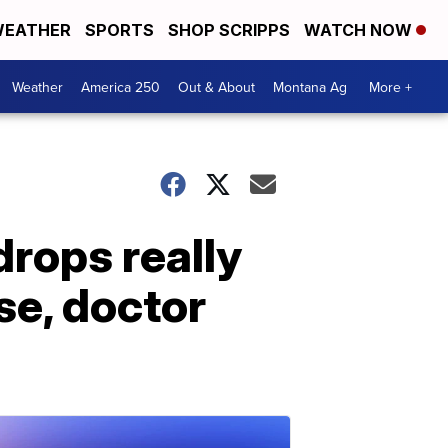
EATHER
SPORTS
SHOP SCRIPPS
WATCH NOW
Weather
America 250
Out & About
Montana Ag
More +
drops really
se, doctor