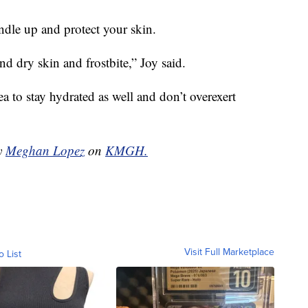
undle up and protect your skin.
nd dry skin and frostbite,” Joy said.
ea to stay hydrated as well and don’t overexert
by
Meghan Lopez
on
KMGH.
Visit Full Marketplace
o List