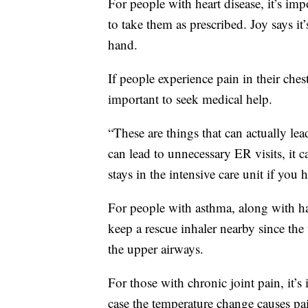
For people with heart disease, it’s im
to take them as prescribed. Joy says it
hand.
If people experience pain in their ches
important to seek medical help.
“These are things that can actually lea
can lead to unnecessary ER visits, it ca
stays in the intensive care unit if you 
For people with asthma, along with hav
keep a rescue inhaler nearby since th
the upper airways.
For those with chronic joint pain, it’
case the temperature change causes pa