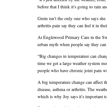
before that I think it’s going to rain an
Grein isn’t the only one who says she
arthritis pain say they can feel it in the
At Englewood Primary Care in the Swed
urban myth when people say they can 
“Big changes in temperature can chan
time we get a large weather system mo
people who have chronic joint pain wil
A big temperature change can affect th
disease, asthma or arthritis. The weathe
which is why Joy says it’s important t