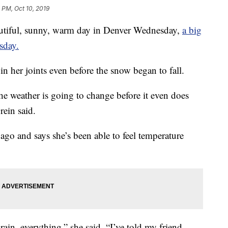
 PM, Oct 10, 2019
ful, sunny, warm day in Denver Wednesday,
a big
sday.
in her joints even before the snow began to fall.
the weather is going to change before it even does
Grein said.
 ago and says she’s been able to feel temperature
, rain, everything,” she said. “I’ve told my friend