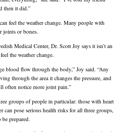
d then it did.”
 can feel the weather change. Many people with
ir joints or bones.
ish Medical Center, Dr. Scott Joy says it isn’t an
feel the weather change.
ge blood flow through the body,” Joy said. “Any
ving through the area it changes the pressure, and
l often notice more joint pain.”
ree groups of people in particular: those with heart
r can pose serious health risks for all three groups,
o be prepared.