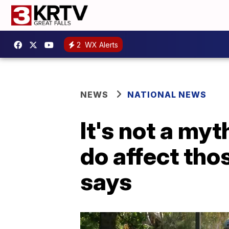
2
WX Alerts
NEWS
NATIONAL NEWS
It's not a my
do affect tho
says