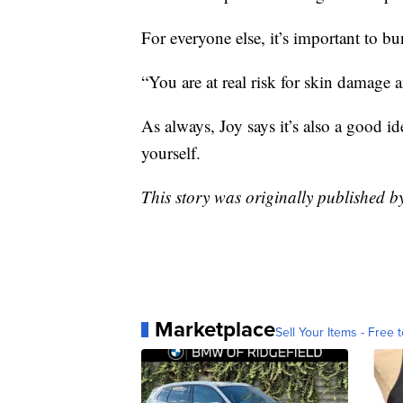
For everyone else, it’s important to b
“You are at real risk for skin damage a
As always, Joy says it’s also a good id
yourself.
This story was originally published 
Marketplace
Sell Your Items - Free t