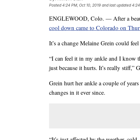
Posted
4:24 PM, Oct 10, 2019
and last updated
4:24
ENGLEWOOD, Colo. — After a beauti
cool down came to Colorado on Thur
It’s a change Melaine Grein could feel 
“I can feel it in my ankle and I know 
just because it hurts. It’s really stiff,” 
Grein hurt her ankle a couple of years
changes in it ever since.
“It’s just affected by the weather, cold