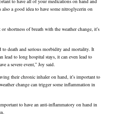
portant to have all of your medications on hand and
’s also a good idea to have some nitroglycerin on
t or shortness of breath with the weather change, it’s
d to death and serious morbidity and mortality. It
n lead to long hospital stays, it can even lead to
have a severe event,” Joy said.
ing their chronic inhaler on hand, it’s important to
e weather change can trigger some inflammation in
s important to have an anti-inflammatory on hand in
in.