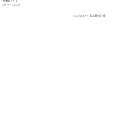
TERRY S.
|
sellwild.com
Powered by