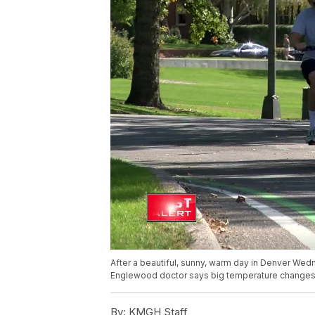
After a beautiful, sunny, warm day in Denver Wedn
Englewood doctor says big temperature changes l
By:
KMGH Staff