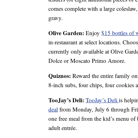
comes complete with a large coleslaw,
gravy.
Olive Garden:
Enjoy
$15 bottles of 
in-restaurant at select locations. Ch
currently only available at Olive Gard
Dolce or Moscato Primo Amore.
Quiznos:
Reward the entire family o
8-inch subs, four chips, four cookies 
TooJay’s Deli:
TooJay’s Deli
is help
deal
from Monday, July 6 through Frid
one free meal from the kid’s menu of b
adult entrée.