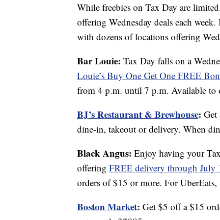
While freebies on Tax Day are limited,
offering Wednesday deals each week. 
with dozens of locations offering Wedn
Bar Louie:
Tax Day falls on a Wednes
Louie’s
Buy One Get One FREE Bone
from 4 p.m. until 7 p.m. Available to 
BJ’s Restaurant & Brewhouse
:
Get 
dine-in, takeout or delivery. When dini
Black Angus:
Enjoy having your Tax 
offering
FREE delivery through July 
orders of $15 or more. For UberEats, 
Boston Market
:
Get $5 off a $15 ord