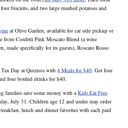
 four biscuits, and two large mashed potatoes and
wine
at Olive Garden, available for car side pickup or
oose from Confetti Pink Moscato Blend (a wine
en, made specifically for its guests), Roscato Rosso
n Tax Day at Quiznos with
4 Meals for $40
. Get four
and four bottled drinks for $40.
ing families save some money with a
Kids Eat Free
ay, July 31. Children age 12 and under may order
reakfast, lunch and dinner favorites with each paid