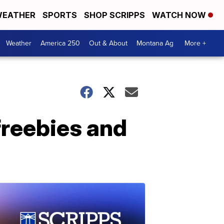
EATHER
SPORTS
SHOP SCRIPPS
WATCH NOW
Weather
America 250
Out & About
Montana Ag
More +
 freebies and