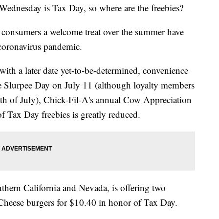
 Wednesday is Tax Day, so where are the freebies?
ive consumers a welcome treat over the summer have
coronavirus pandemic.
ith a later date yet-to-be-determined, convenience
ree Slurpee Day on July 11 (although loyalty members
nth of July), Chick-Fil-A's annual Cow Appreciation
f Tax Day freebies is greatly reduced.
uthern California and Nevada, is offering two
 Cheese burgers for $10.40 in honor of Tax Day.