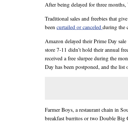
After being delayed for three months,
Traditional sales and freebies that g
been
curtailed or canceled
during the 
Amazon delayed their Prime Day sale w
store 7-11 didn’t hold their annual f
received a free slurpee during the mo
Day has been postponed, and the list o
Farmer Boys, a restaurant chain in So
breakfast burritos or two Double Big