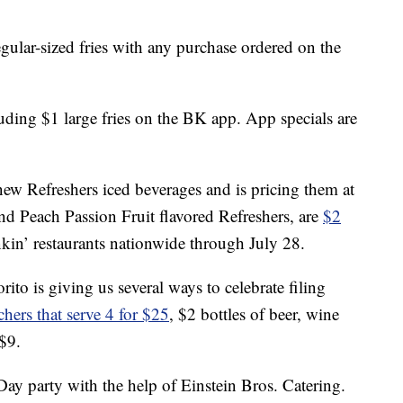
gular-sized fries with any purchase ordered on the
luding $1 large fries on the BK app. App specials are
w Refreshers iced beverages and is pricing them at
nd Peach Passion Fruit flavored Refreshers, are
$2
kin’ restaurants nationwide through July 28.
rito is giving us several ways to celebrate filing
chers that serve 4 for $25
, $2 bottles of beer, wine
 $9.
y party with the help of Einstein Bros. Catering.