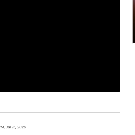
PM, Jul 15, 2020