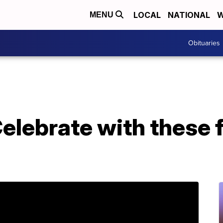
LOCAL
NATIONAL
W
MENU
Obituaries
 Celebrate with these