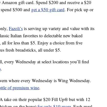
0 Amazon gift card. Spend $200 and receive a $20
r, spend $500 and
get a $50 gift card
. For pick up or
only,
Fazoli’s
is serving up variety and value with its
ssic Italian favorites to delectable new baked
 all for less than $5. Enjoy a choice from five
us fresh breadsticks, all under $5.
l, every Wednesday at select locations you’ll find
p
.
avern where every Wednesday is Wing Wednesday.
ottle of premium wine
.
 A take on their popular $20 Fill Up® but with 12
 chicken on the bone)
for only $10 more
. Each meal