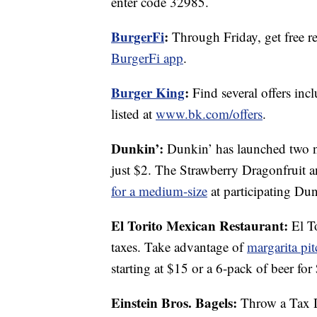
enter code 32985.
BurgerFi
:
Through Friday, get free re
BurgerFi app
.
Burger King
:
Find several offers inc
listed at
www.bk.com/offers
.
Dunkin’:
Dunkin’ has launched two ne
just $2. The Strawberry Dragonfruit a
for a medium-size
at participating Dun
El Torito Mexican Restaurant:
El To
taxes. Take advantage of
margarita pit
starting at $15 or a 6-pack of beer for
Einstein Bros. Bagels:
Throw a Tax Da