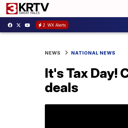
2
WX Alerts
NEWS
NATIONAL NEWS
It's Tax Day!
deals