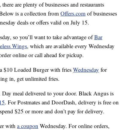
 there are plenty of businesses and restaurants
Below is a collection from
Offers.com
of businesses
esday deals or offers valid on July 15.
day, so you’ll want to take advantage of
Bar
less Wings
, which are available every Wednesday
order online or call ahead for pickup.
a $10 Loaded Burger with fries
Wednesday
for
ng in, get unlimited fries.
Day meal delivered to your door. Black Angus is
15
. For Postmates and DoorDash, delivery is free on
spend $25 or more and don’t pay for delivery.
er with
a coupon
Wednesday. For online orders,