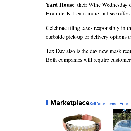
Yard House
: their Wine Wednesday d
Hour deals. Learn more and see offers
Celebrate filing taxes responsibly in
curbside pick-up or delivery options a
Tax Day also is the day new mask requ
Both companies will require customers
Marketplace
Sell Your Items - Free t