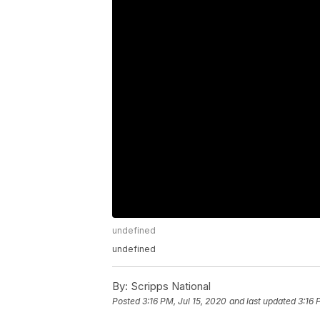
undefined
undefined
By:
Scripps National
Posted
3:16 PM, Jul 15, 2020
and last updated
3:16 