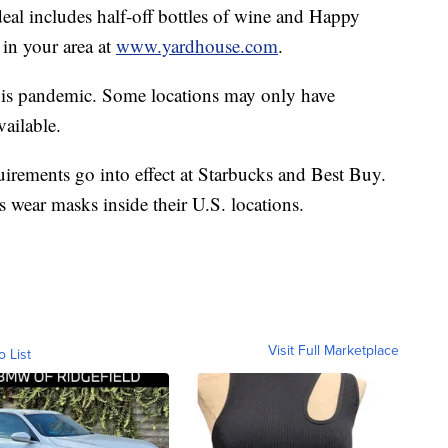
eal includes half-off bottles of wine and Happy
 in your area at
www.yardhouse.com
.
 this pandemic. Some locations may only have
vailable.
irements go into effect at Starbucks and Best Buy.
 wear masks inside their U.S. locations.
Visit Full Marketplace
o List