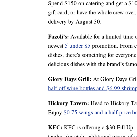
Spend $150 on catering and get a $1
gift card, or have the whole crew ove
delivery by August 30.
Fazoli’s:
Available for a limited time 
newest
5 under $5
promotion. From cla
dishes, there’s something for everyone,
delicious dishes with the brand’s famo
Glory Days Grill:
At Glory Days Gril
half-off wine bottles and $6.99 shrim
Hickory Tavern:
Head to Hickory T
Enjoy
$0.75 wings and a half-price b
KFC:
KFC is offering a $30 Fill Up.
tenders (or eight additional pieces of