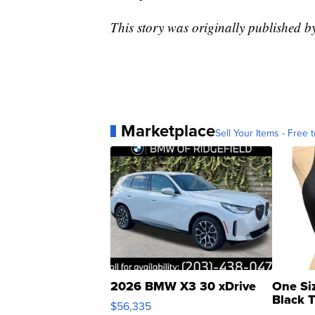
This story was originally published 
Marketplace
Sell Your Items - Free t
2026 BMW X3 30 xDrive
One Si
Black 
$56,335
Asymmet