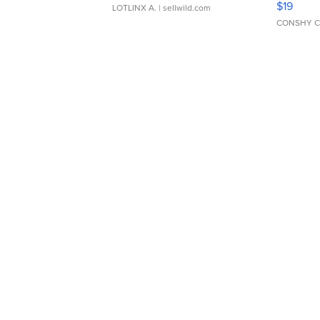
$19
LOTLINX A.
| sellwild.com
CONSHY C