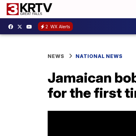
2
WX Alerts
NEWS
NATIONAL NEWS
Jamaican bob
for the first 