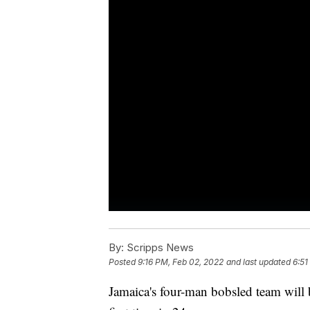
By:
Scripps News
Posted
9:16 PM, Feb 02, 2022
and last updated
6:51
Jamaica's four-man bobsled team will 