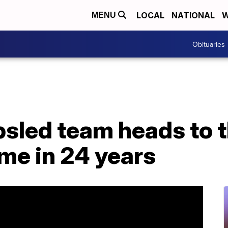
LOCAL
NATIONAL
W
MENU
Obituaries
sled team heads to 
time in 24 years