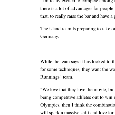
"I'm really excited to compete among th
there is a lot of advantages for people
that, to really raise the bar and have 
The island team is preparing to take 
Germany.
While the team says it has looked to 
for some techniques, they want the wo
Runnings" team.
"We love that they love the movie, but
being competitive athletes out to win 
Olympics, then I think the combinatio
will spark a massive shift and love fo