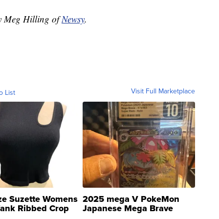
by Meg Hilling of
Newsy
.
Visit Full Marketplace
o List
ze Suzette Womens
2025 mega V PokeMon
Tank Ribbed Crop
Japanese Mega Brave
rical ...
076/063 Super Rare H...