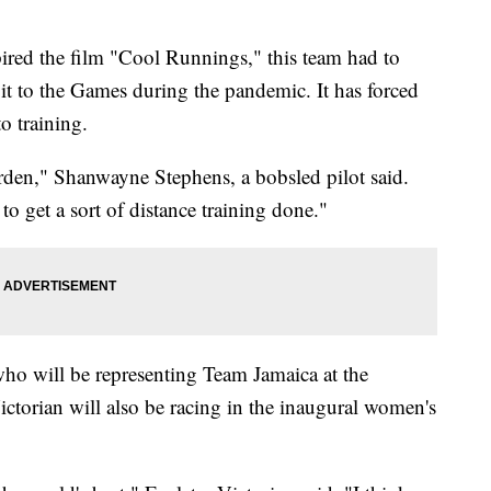
pired the film "Cool Runnings," this team had to
t to the Games during the pandemic. It has forced
o training.
rden," Shanwayne Stephens, a bobsled pilot said.
to get a sort of distance training done."
ho will be representing Team Jamaica at the
ctorian will also be racing in the inaugural women's