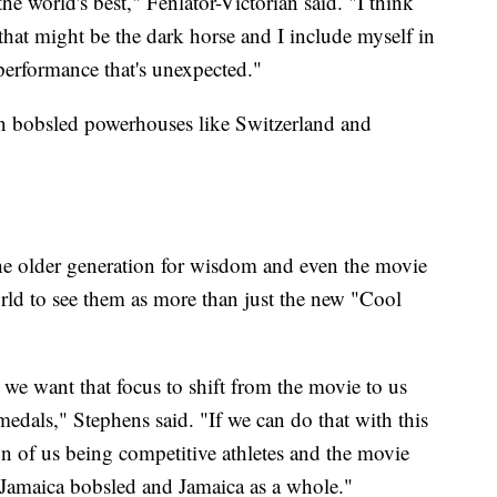
e world's best," Fenlator-Victorian said. "I think
 that might be the dark horse and I include myself in
a performance that's unexpected."
on bobsled powerhouses like Switzerland and
the older generation for wisdom and even the movie
rld to see them as more than just the new "Cool
 we want that focus to shift from the movie to us
medals," Stephens said. "If we can do that with this
n of us being competitive athletes and the movie
r Jamaica bobsled and Jamaica as a whole."