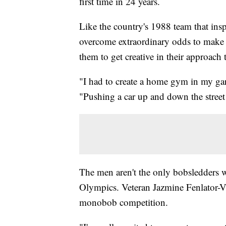
first time in 24 years.
Like the country's 1988 team that ins
overcome extraordinary odds to make i
them to get creative in their approach t
"I had to create a home gym in my ga
"Pushing a car up and down the street 
The men aren't the only bobsledders w
Olympics. Veteran Jazmine Fenlator-Vi
monobob competition.