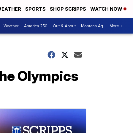
EATHER
SPORTS
SHOP SCRIPPS
WATCH NOW
Weather
America 250
Out & About
Montana Ag
More +
the Olympics