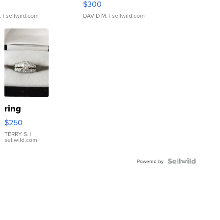
$300
.
| sellwild.com
DAVID M.
| sellwild.com
ring
$250
TERRY S.
|
sellwild.com
Powered by