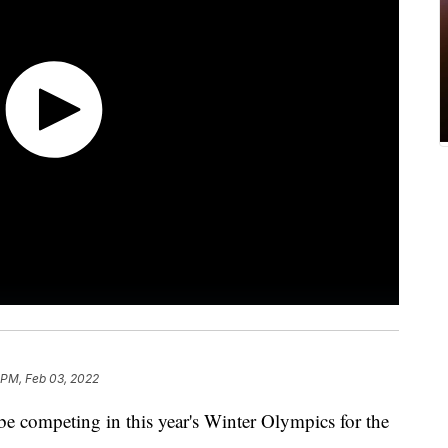
 PM, Feb 03, 2022
be competing in this year's Winter Olympics for the