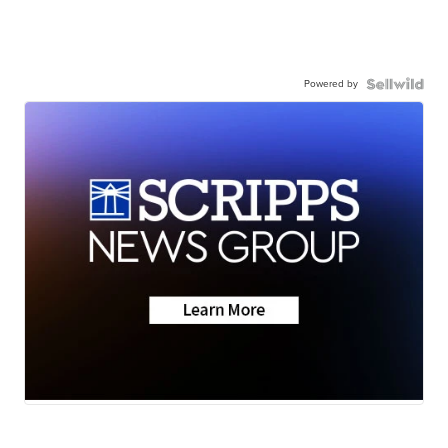
Powered by