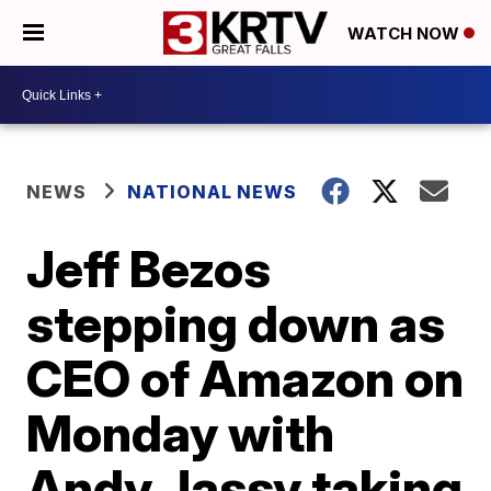
WATCH NOW
NEWS
NATIONAL NEWS
Jeff Bezos
stepping down as
CEO of Amazon on
Monday with
Andy Jassy taking