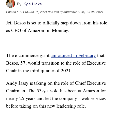
By:
Kyle Hicks
Posted
5:17 PM, Jul 05, 2021
and last updated
5:20 PM, Jul 05, 2021
Jeff Bezos is set to officially step down from his role
as CEO of Amazon on Monday.
The e-commerce giant
announced in February
that
Bezos, 57, would transition to the role of Executive
Chair in the third quarter of 2021.
Andy Jassy is taking on the role of Chief Executive
Chairman. The 53-year-old has been at Amazon for
nearly 25 years and led the company’s web services
before taking on this new leadership role.