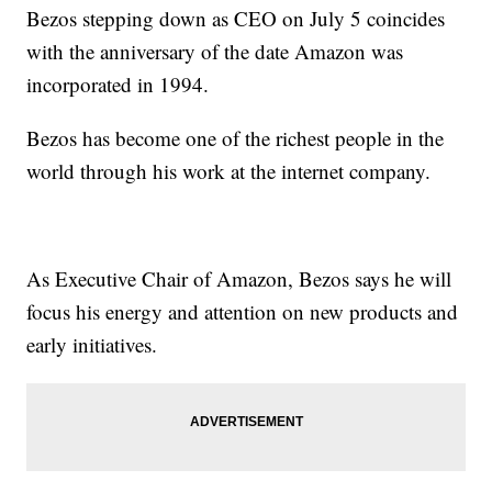
Bezos stepping down as CEO on July 5 coincides
with the anniversary of the date Amazon was
incorporated in 1994.
Bezos has become one of the richest people in the
world through his work at the internet company.
As Executive Chair of Amazon, Bezos says he will
focus his energy and attention on new products and
early initiatives.