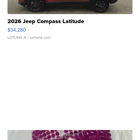
2026 Jeep Compass Latitude
$34,280
LOTLINX A.
| sellwild.com