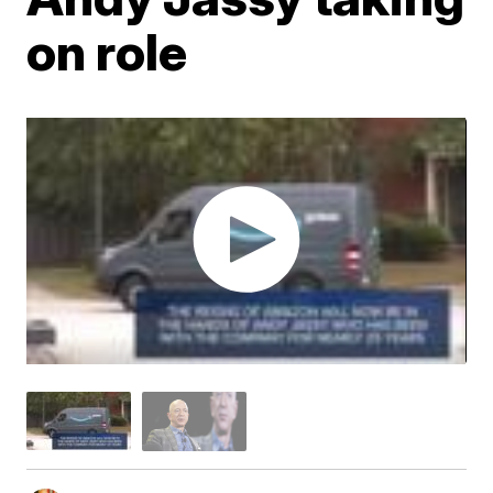
on role