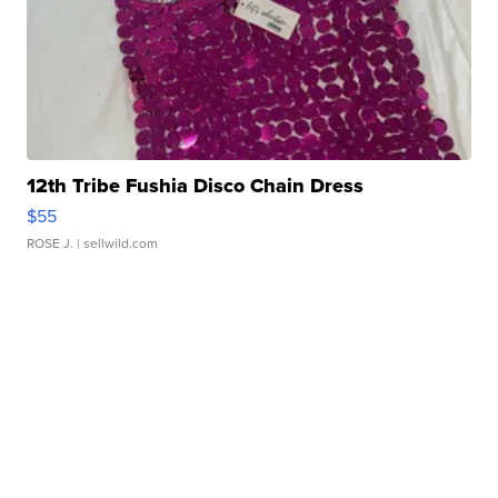
12th Tribe Fushia Disco Chain Dress
$55
ROSE J.
| sellwild.com