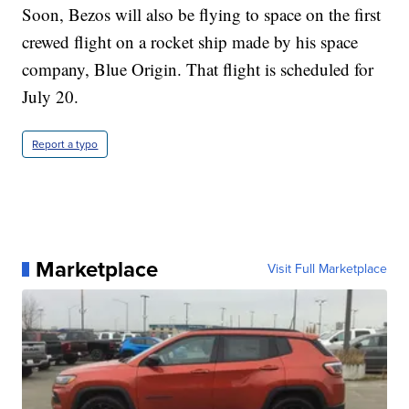
Soon, Bezos will also be flying to space on the first
crewed flight on a rocket ship made by his space
company, Blue Origin. That flight is scheduled for
July 20.
Report a typo
Marketplace
Visit Full Marketplace