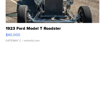
1923 Ford Model T Roadster
$40,000
GATEWAY C.
| sellwild.com