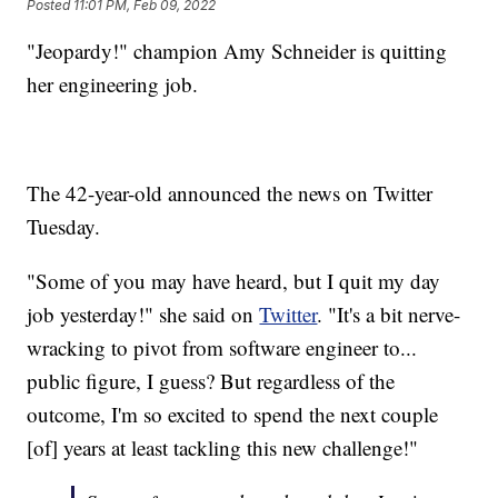
Posted
11:01 PM, Feb 09, 2022
"Jeopardy!" champion Amy Schneider is quitting
her engineering job.
The 42-year-old announced the news on Twitter
Tuesday.
"Some of you may have heard, but I quit my day
job yesterday!" she said on
Twitter
. "It's a bit nerve-
wracking to pivot from software engineer to...
public figure, I guess? But regardless of the
outcome, I'm so excited to spend the next couple
[of] years at least tackling this new challenge!"