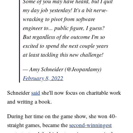
Some of you may have heard, but I quit
my day job yesterday! It's a bit nerve-
wracking to pivot from software
engineer to... public figure, I guess?
But regardless of the outcome I'm so
excited to spend the next couple years
at least tackling this new challenge!
— Amy Schneider (@Jeopardamy)
February 8, 2022
Schneider
said
she'll now focus on charitable work
and writing a book.
During her time on the game show, she won 40-
straight games, became the
second-winningest