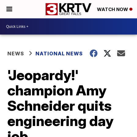
WATCH NOW
NEWS
NATIONAL NEWS
'Jeopardy!'
champion Amy
Schneider quits
engineering day
job