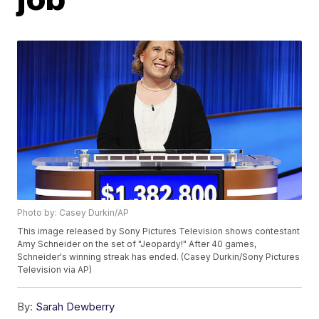
Photo by: Casey Durkin/AP
This image released by Sony Pictures Television shows contestant
Amy Schneider on the set of "Jeopardy!" After 40 games,
Schneider's winning streak has ended. (Casey Durkin/Sony Pictures
Television via AP)
By:
Sarah Dewberry