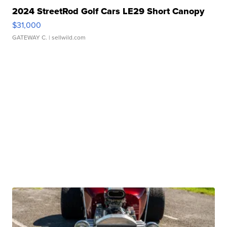
2024 StreetRod Golf Cars LE29 Short Canopy
$31,000
GATEWAY C.
| sellwild.com