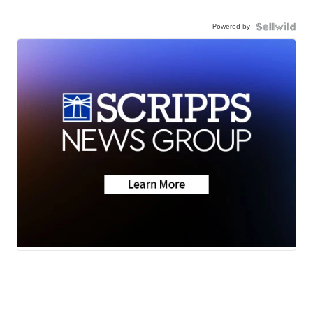
Powered by