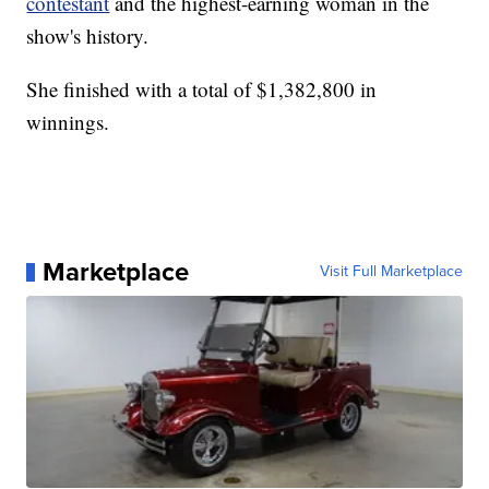
contestant
and the highest-earning woman in the
show's history.
She finished with a total of $1,382,800 in
winnings.
Marketplace
Visit Full Marketplace