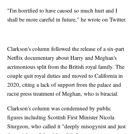
"I'm horrified to have caused so much hurt and I
shall be more careful in future," he wrote on Twitter.
Clarkson's column followed the release of a six-part
Netflix documentary about Harry and Meghan's
acrimonious split from the British royal family. The
couple quit royal duties and moved to California in
2020, citing a lack of support from the palace and
racist press treatment of Meghan, who is biracial.
Clarkson's column was condemned by public
figures including Scottish First Minister Nicola
Sturgeon, who called it "deeply misogynist and just