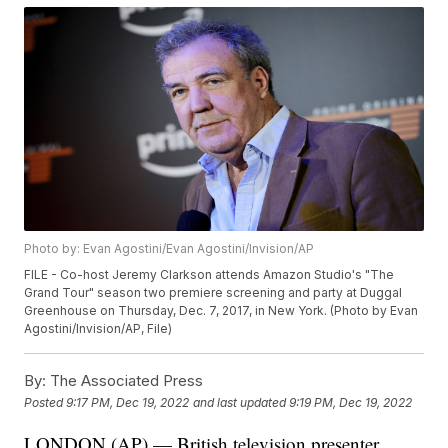
Photo by: Evan Agostini/Evan Agostini/Invision/AP
FILE - Co-host Jeremy Clarkson attends Amazon Studio's "The
Grand Tour" season two premiere screening and party at Duggal
Greenhouse on Thursday, Dec. 7, 2017, in New York. (Photo by Evan
Agostini/Invision/AP, File)
By:
The Associated Press
Posted
9:17 PM, Dec 19, 2022
and last updated
9:19 PM, Dec 19, 2022
LONDON (AP) — British television presenter