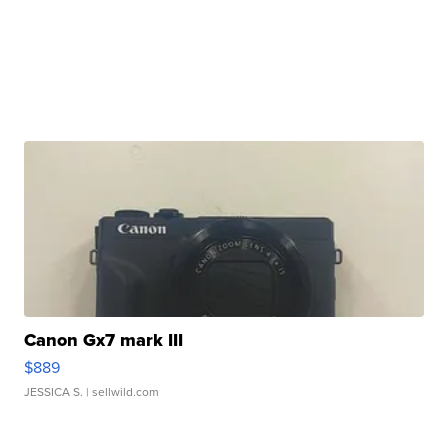
Canon Gx7 mark III
$889
JESSICA S.
| sellwild.com