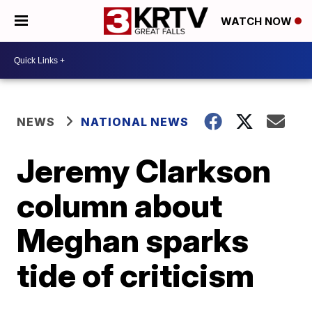
WATCH NOW
NEWS
NATIONAL NEWS
Jeremy Clarkson
column about
Meghan sparks
tide of criticism