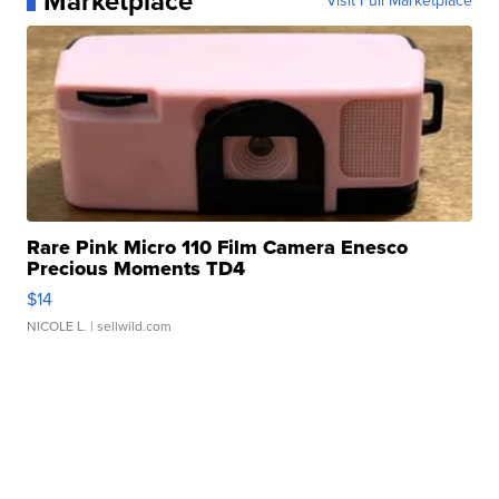
Marketplace
Visit Full Marketplace
Rare Pink Micro 110 Film Camera Enesco
Precious Moments TD4
$14
NICOLE L.
| sellwild.com