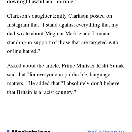
downright awful and horrible."
Clarkson's daughter Emily Clarkson posted on
Instagram that "I stand against everything that my
dad wrote about Meghan Markle and I remain
standing in support of those that are targeted with
online hatred."
Asked about the article, Prime Minister Rishi Sunak
said that "for everyone in public life, language
matters." He added that "I absolutely don't believe
that Britain is a racist country."