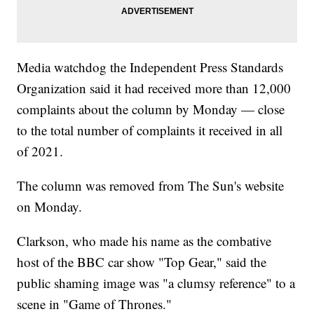
Media watchdog the Independent Press Standards
Organization said it had received more than 12,000
complaints about the column by Monday — close
to the total number of complaints it received in all
of 2021.
The column was removed from The Sun's website
on Monday.
Clarkson, who made his name as the combative
host of the BBC car show "Top Gear," said the
public shaming image was "a clumsy reference" to a
scene in "Game of Thrones."