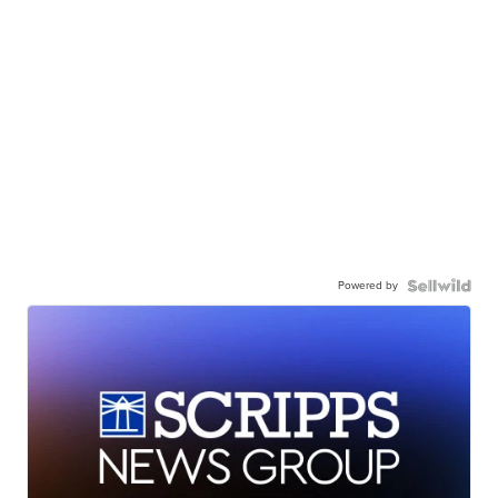
Powered by