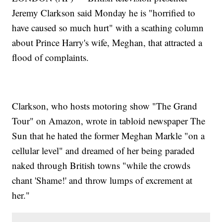
Jeremy Clarkson said Monday he is "horrified to
have caused so much hurt" with a scathing column
about Prince Harry's wife, Meghan, that attracted a
flood of complaints.
Clarkson, who hosts motoring show "The Grand
Tour" on Amazon, wrote in tabloid newspaper The
Sun that he hated the former Meghan Markle "on a
cellular level" and dreamed of her being paraded
naked through British towns "while the crowds
chant 'Shame!' and throw lumps of excrement at
her."