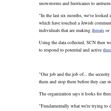
snowstorms and hurricanes to antisemit
"In the last six months, we've looked 
which have touched a Jewish communit
individuals that are making
threats
or 
Using the data collected, SCN then wo
to respond to potential and active
thre
"Our job and the job of... the security
them and stop them before they can st
The organization says it looks for thre
"Fundamentally what we're trying to do