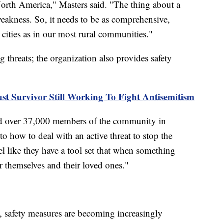
orth America," Masters said. "The thing about a
 weakness. So, it needs to be as comprehensive,
cities as in our most rural communities."
threats; the organization also provides safety
st Survivor Still Working To Fight Antisemitism
ned over 37,000 members of the community in
to how to deal with an active threat to stop the
el like they have a tool set that when something
r themselves and their loved ones."
, safety measures are becoming increasingly