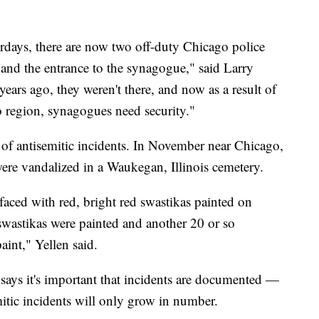
days, there are now two off-duty Chicago police
 and the entrance to the synagogue," said Larry
ears ago, they weren't there, and now as a result of
 region, synagogues need security."
e of antisemitic incidents. In November near Chicago,
were vandalized in a Waukegan, Illinois cemetery.
aced with red, bright red swastikas painted on
 swastikas were painted and another 20 or so
aint," Yellen said.
 says it's important that incidents are documented —
itic incidents will only grow in number.