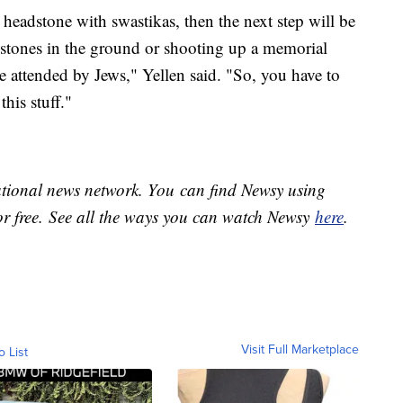
a headstone with swastikas, then the next step will be
dstones in the ground or shooting up a memorial
ce attended by Jews," Yellen said. "So, you have to
his stuff."
national news network. You can find Newsy using
or free. See all the ways you can watch Newsy
here
.
Visit Full Marketplace
o List