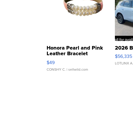
Honora Pearl and Pink
2026 B
Leather Bracelet
$56,335
Adjustable Buckle Clo...
$49
LOTLINX A
CONSHY C.
| sellwild.com