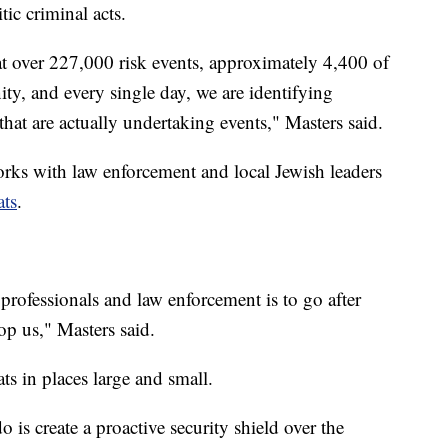
ic criminal acts.
at over 227,000 risk events, approximately 4,400 of
y, and every single day, we are identifying
that are actually undertaking events," Masters said.
rks with law enforcement and local Jewish leaders
ats
.
 professionals and law enforcement is to go after
op us," Masters said.
ats in places large and small.
 is create a proactive security shield over the