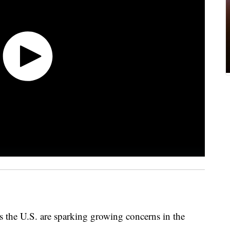
s the U.S. are sparking growing concerns in the