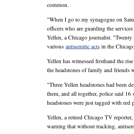
common.
"When I go to my synagogue on Satur
officers who are guarding the services
Yellen, a Chicago journalist. "Twenty y
various
antisemitic acts
in the Chicago
Yellen has witnessed firsthand the ris
the headstones of family and friends 
"Three Yellen headstones had been def
them, and all together, police said 16
headstones were just tagged with red p
Yellen, a retired Chicago TV reporter,
warning that without tracking, antisem