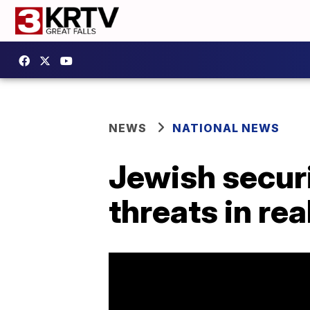
NEWS
NATIONAL NEWS
Jewish secur
threats in rea