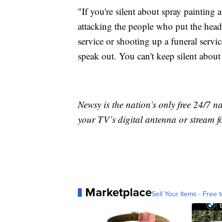
"If you're silent about spray painting 
attacking the people who put the hea
service or shooting up a funeral servi
speak out. You can't keep silent about t
Newsy is the nation’s only free 24/7 
your TV’s digital antenna or stream f
Marketplace
Sell Your Items - Free t