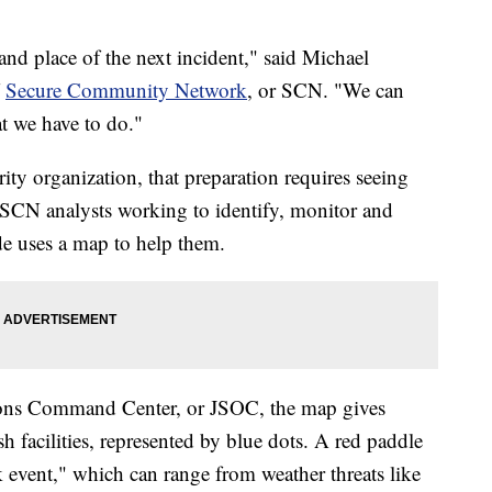
nd place of the next incident," said Michael
f
Secure Community Network
, or SCN. "We can
t we have to do."
ity organization, that preparation requires seeing
f SCN analysts working to identify, monitor and
ide uses a map to help them.
ions Command Center, or JSOC, the map gives
h facilities, represented by blue dots. A red paddle
k event," which can range from weather threats like