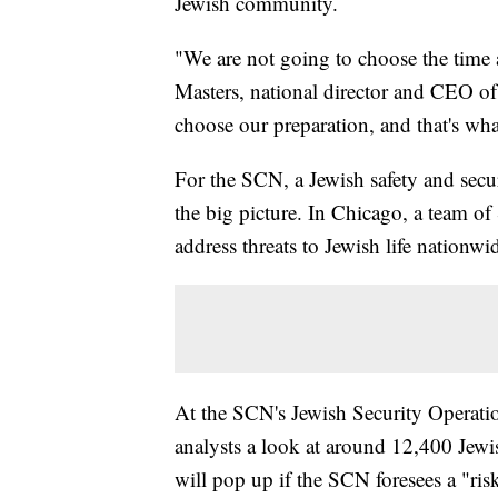
Jewish community.
"We are not going to choose the time a
Masters, national director and CEO o
choose our preparation, and that's wha
For the SCN, a Jewish safety and secur
the big picture. In Chicago, a team o
address threats to Jewish life nationw
At the SCN's Jewish Security Operat
analysts a look at around 12,400 Jewis
will pop up if the SCN foresees a "ris