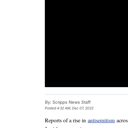
By:
Scripps News Staff
Posted
4:32 AM, Dec 07, 2022
Reports of a rise in
antisemitism
acros