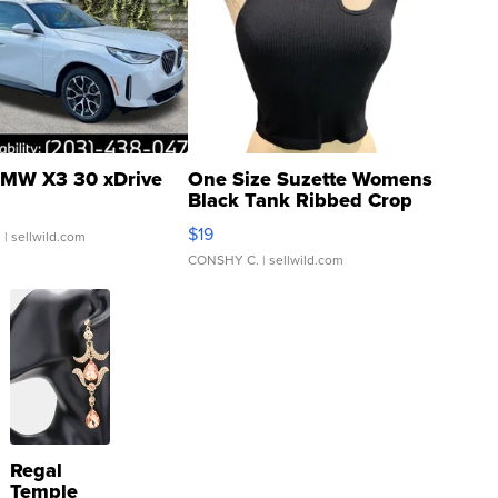
MW X3 30 xDrive
One Size Suzette Womens
Black Tank Ribbed Crop
Asymmetrical ...
$19
.
| sellwild.com
CONSHY C.
| sellwild.com
Regal
Temple