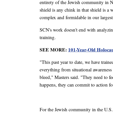
entirety of the Jewish community in N
shield is any chink in that shield is a
complex and formidable in our largest 
SCN's work doesn't end with analyzing 
training.
SEE MORE:
101-Year-Old Holocau
"This past year to date, we have trai
everything from situational awareness 
bleed," Masters said. "They need to fe
happens, they can commit to action fo
For the Jewish community in the U.S.