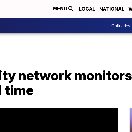
LOCAL
NATIONAL
W
MENU
Obituaries
ity network monitors
l time