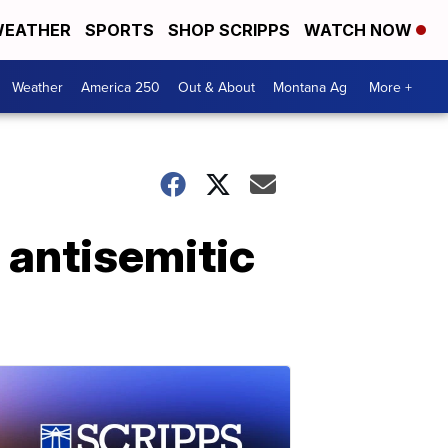
EATHER
SPORTS
SHOP SCRIPPS
WATCH NOW
Weather
America 250
Out & About
Montana Ag
More +
 antisemitic