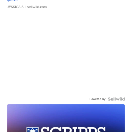
JESSICA S.
| sellwild.com
Powered by