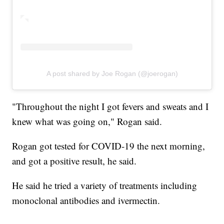
A post shared by Joe Rogan (@joerogan)
"Throughout the night I got fevers and sweats and I
knew what was going on," Rogan said.
Rogan got tested for COVID-19 the next morning,
and got a positive result, he said.
He said he tried a variety of treatments including
monoclonal antibodies and ivermectin.