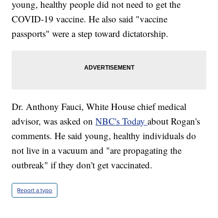
young, healthy people did not need to get the
COVID-19 vaccine. He also said "vaccine
passports" were a step toward dictatorship.
Dr. Anthony Fauci, White House chief medical
advisor, was asked on
NBC's Today
about Rogan's
comments. He said young, healthy individuals do
not live in a vacuum and "are propagating the
outbreak" if they don't get vaccinated.
Report a typo