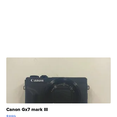
Canon Gx7 mark III
$889