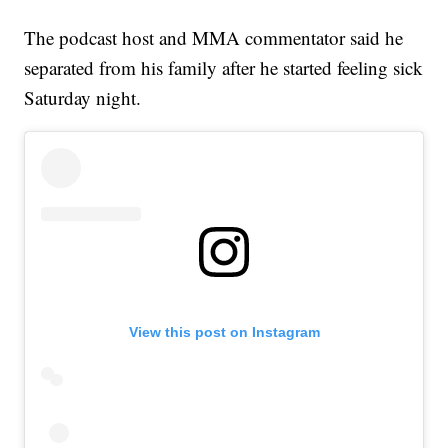
The podcast host and MMA commentator said he
separated from his family after he started feeling sick
Saturday night.
View this post on Instagram