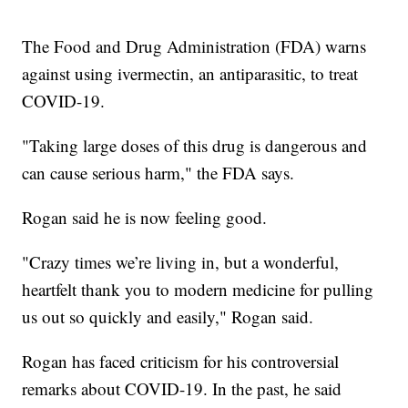
The Food and Drug Administration (FDA) warns
against using ivermectin, an antiparasitic, to treat
COVID-19.
"Taking large doses of this drug is dangerous and
can cause serious harm," the FDA says.
Rogan said he is now feeling good.
"Crazy times we’re living in, but a wonderful,
heartfelt thank you to modern medicine for pulling
us out so quickly and easily," Rogan said.
Rogan has faced criticism for his controversial
remarks about COVID-19. In the past, he said