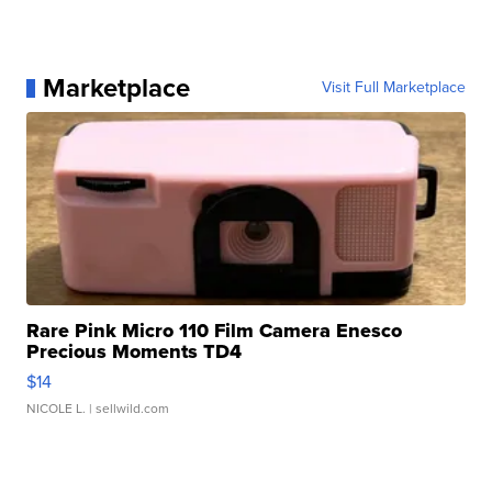
Marketplace
Visit Full Marketplace
Rare Pink Micro 110 Film Camera Enesco
Precious Moments TD4
$14
NICOLE L.
| sellwild.com