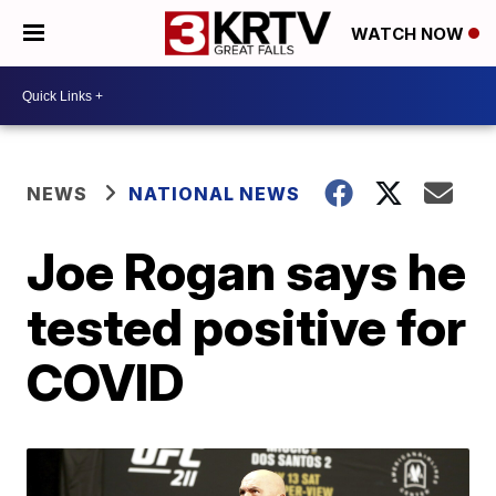
WATCH NOW
NEWS
NATIONAL NEWS
Joe Rogan says he
tested positive for
COVID