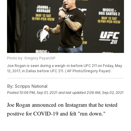
Photo by: Gregory Payan/AP
Joe Rogan is seen during a weigh-in before UFC 211 on Friday, May
12, 2017, in Dallas before UFC 211. ( AP Photo/Gregory Payan)
By:
Scripps National
Posted
10:06 PM, Sep 01, 2021
and last updated
2:06 AM, Sep 02, 2021
Joe Rogan announced on Instagram that he tested
positive for COVID-19 and felt "run down."