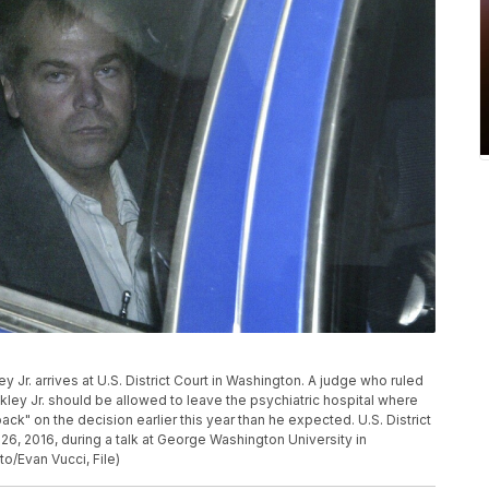
ley Jr. arrives at U.S. District Court in Washington. A judge who ruled
ey Jr. should be allowed to leave the psychiatric hospital where
k" on the decision earlier this year than he expected. U.S. District
, 2016, during a talk at George Washington University in
o/Evan Vucci, File)