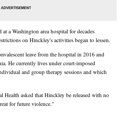
at a Washington area hospital for decades
estrictions on Hinckley's activities began to lessen.
valescent leave from the hospital in 2016 and
nia. He currently lives under court-imposed
 individual and group therapy sessions and which
al Health asked that Hinckley be released with no
eat for future violence."