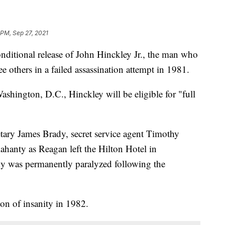
 PM, Sep 27, 2021
nditional release of John Hinckley Jr., the man who
 others in a failed assassination attempt in 1981.
ashington, D.C., Hinckley will be eligible for "full
etary James Brady, secret service agent Timothy
anty as Reagan left the Hilton Hotel in
 was permanently paralyzed following the
on of insanity in 1982.