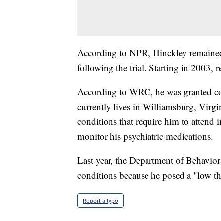
According to NPR, Hinckley remained 
following the trial. Starting in 2003, r
According to WRC, he was granted con
currently lives in Williamsburg, Virgi
conditions that require him to attend
monitor his psychiatric medications.
Last year, the Department of Behavior
conditions because he posed a "low thr