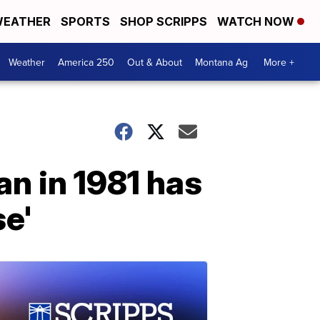
EATHER
SPORTS
SHOP SCRIPPS
WATCH NOW
Weather
America 250
Out & About
Montana Ag
More +
n in 1981 has
se'