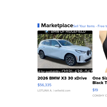
Report a typo
Marketplace
Sell Your Items - Free t
2026 BMW X3 30 xDrive
One Si
Black 
$56,335
Asymmet
$19
LOTLINX A.
| sellwild.com