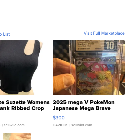
Visit Full Marketplace
o List
ze Suzette Womens
2025 mega V PokeMon
Tank Ribbed Crop
Japanese Mega Brave
rical ...
076/063 Super Rare H...
$300