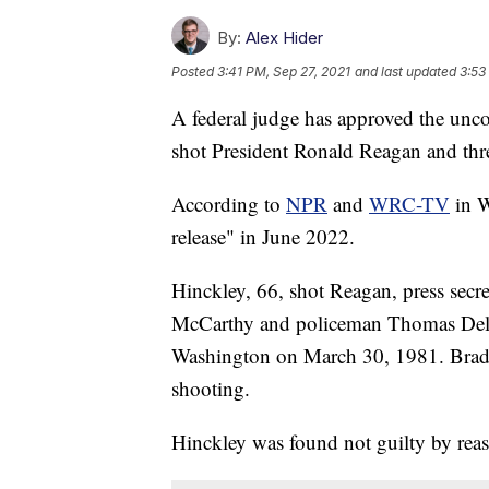
By:
Alex Hider
Posted
3:41 PM, Sep 27, 2021
and last updated
3:53
A federal judge has approved the unco
shot President Ronald Reagan and three
According to
NPR
and
WRC-TV
in W
release" in June 2022.
Hinckley, 66, shot Reagan, press secr
McCarthy and policeman Thomas Delah
Washington on March 30, 1981. Brady
shooting.
Hinckley was found not guilty by reas