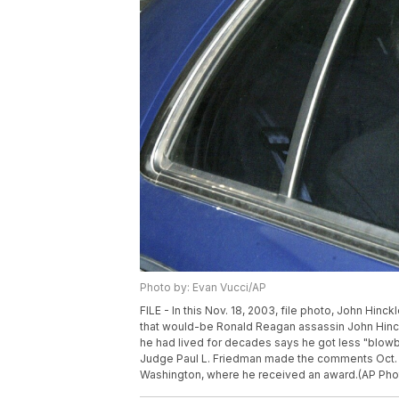
Photo by: Evan Vucci/AP
FILE - In this Nov. 18, 2003, file photo, John Hinck
that would-be Ronald Reagan assassin John Hinckl
he had lived for decades says he got less "blowbac
Judge Paul L. Friedman made the comments Oct. 26
Washington, where he received an award.(AP Phot