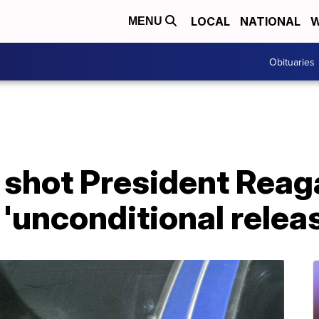
LOCAL
NATIONAL
W
MENU
Obituaries
shot President Reaga
'unconditional relea