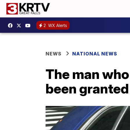
2
WX Alerts
NEWS
NATIONAL NEWS
The man who 
been granted 