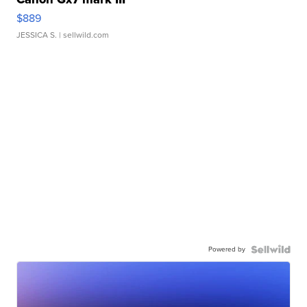
$889
JESSICA S.
| sellwild.com
Powered by