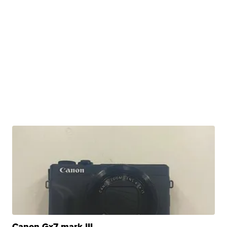
Canon Gx7 mark III