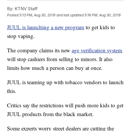
By:
KTNV Staff
Posted
5:13 PM, Aug 30, 2019
and last updated
5:16 PM, Aug 30, 2019
JUUL is launching a new program
to get kids to
stop vaping.
The company claims its new
age verification system
will stop cashiers from selling to minors. It also
limits how much a person can buy at once.
JUUL is teaming up with tobacco vendors to launch
this.
Critics say the restrictions will push more kids to get
JUUL products from the black market.
Some experts worry street dealers are cutting the