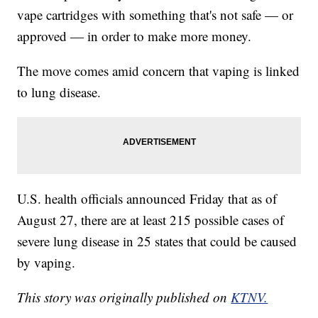
vape cartridges with something that's not safe — or
approved — in order to make more money.
The move comes amid concern that vaping is linked
to lung disease.
U.S. health officials announced Friday that as of
August 27, there are at least 215 possible cases of
severe lung disease in 25 states that could be caused
by vaping.
This story was originally published on
KTNV.