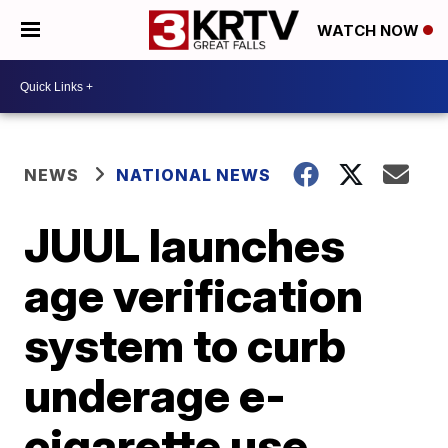
WATCH NOW
NEWS
NATIONAL NEWS
JUUL launches
age verification
system to curb
underage e-
cigarette use