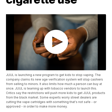
JUUL is launching a new program to get kids to stop vaping. The
company claims its new age verification system will stop cashiers
from selling to minors. It also limits how much a person can buy at
once. JUUL is teaming up with tobacco vendors to launch this.
Critics say the restrictions will push more kids to get JUUL products
from the black market. Some experts worry street dealers are
cutting the vape cartridges with something that's not safe - or
approved - in order to make more money.