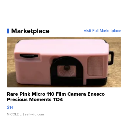
Marketplace
Visit Full Marketplace
Rare Pink Micro 110 Film Camera Enesco
Precious Moments TD4
$14
NICOLE L.
| sellwild.com