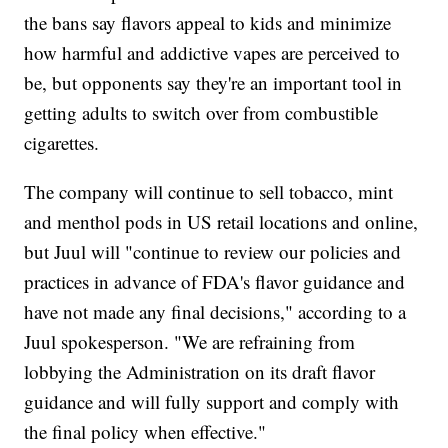
the bans say flavors appeal to kids and minimize
how harmful and addictive vapes are perceived to
be, but opponents say they're an important tool in
getting adults to switch over from combustible
cigarettes.
The company will continue to sell tobacco, mint
and menthol pods in US retail locations and online,
but Juul will "continue to review our policies and
practices in advance of FDA's flavor guidance and
have not made any final decisions," according to a
Juul spokesperson. "We are refraining from
lobbying the Administration on its draft flavor
guidance and will fully support and comply with
the final policy when effective."