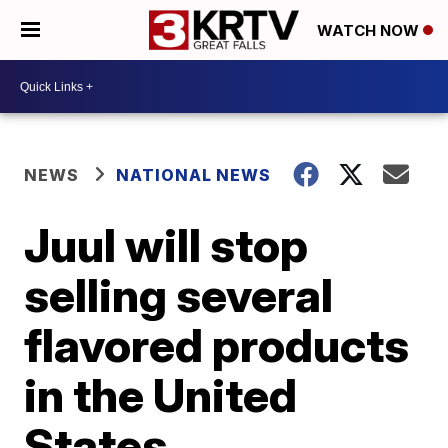
WATCH NOW
NEWS
NATIONAL NEWS
Juul will stop
selling several
flavored products
in the United
States