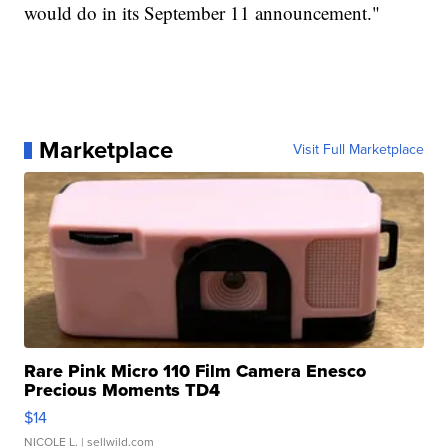
would do in its September 11 announcement."
Marketplace
Visit Full Marketplace
Rare Pink Micro 110 Film Camera Enesco
Precious Moments TD4
$14
NICOLE L.
| sellwild.com