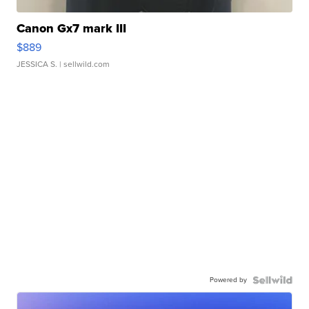
Canon Gx7 mark III
$889
JESSICA S.
| sellwild.com
Powered by