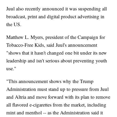
Juul also recently announced it was suspending all
broadcast, print and digital product advertising in
the US.
Matthew L. Myers, president of the Campaign for
Tobacco-Free Kids, said Juul's announcement
"shows that it hasn't changed one bit under its new
leadership and isn't serious about preventing youth
use."
"This announcement shows why the Trump
Administration must stand up to pressure from Juul
and Altria and move forward with its plan to remove
all flavored e-cigarettes from the market, including
mint and menthol -- as the Administration said it