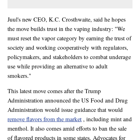
Juul's new CEO, K.C. Crosthwaite, said he hopes
the move builds trust in the vaping industry: "We
must reset the vapor category by earning the trust of
society and working cooperatively with regulators,
policymakers, and stakeholders to combat underage
use while providing an alternative to adult
smokers."
This latest move comes after the Trump
Administration announced the US Food and Drug
Administration would issue guidance that would
remove flavors from the market
, including mint and
menthol. It also comes amid efforts to ban the sale
of flavored products in some states. Advocates for