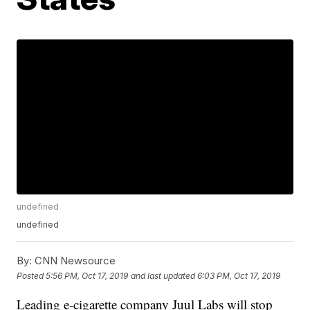
undefined
undefined
By:
CNN Newsource
Posted
5:56 PM, Oct 17, 2019
and last updated
6:03 PM, Oct 17, 2019
Leading e-cigarette company Juul Labs will stop