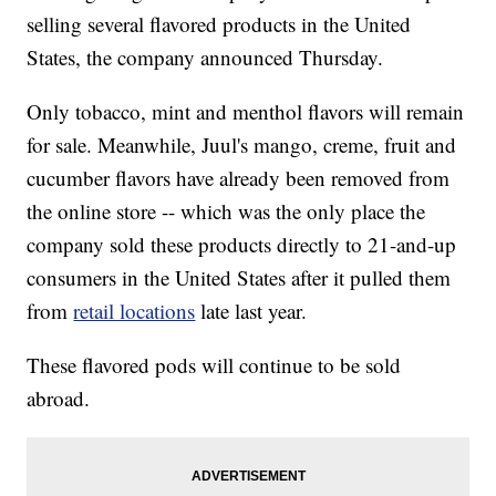
selling several flavored products in the United
States, the company announced Thursday.
Only tobacco, mint and menthol flavors will remain
for sale. Meanwhile, Juul's mango, creme, fruit and
cucumber flavors have already been removed from
the online store -- which was the only place the
company sold these products directly to 21-and-up
consumers in the United States after it pulled them
from
retail locations
late last year.
These flavored pods will continue to be sold
abroad.