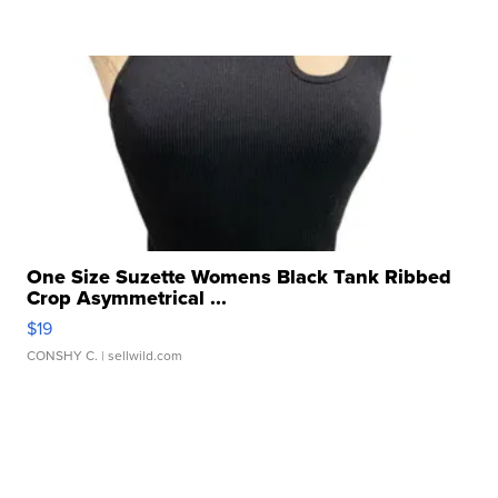
One Size Suzette Womens Black Tank Ribbed
Crop Asymmetrical ...
$19
CONSHY C.
| sellwild.com