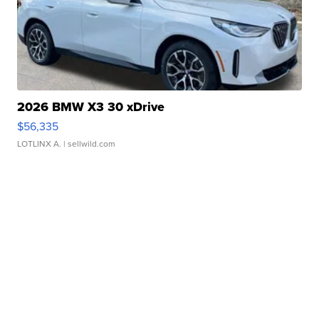
2026 BMW X3 30 xDrive
$56,335
LOTLINX A.
| sellwild.com