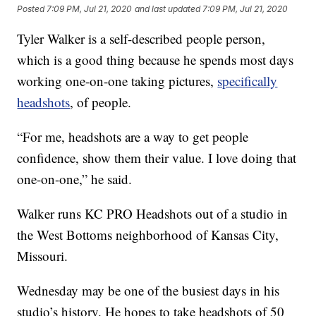
Posted
7:09 PM, Jul 21, 2020
and last updated
7:09 PM, Jul 21, 2020
Tyler Walker is a self-described people person,
which is a good thing because he spends most days
working one-on-one taking pictures,
specifically
headshots
, of people.
“For me, headshots are a way to get people
confidence, show them their value. I love doing that
one-on-one,” he said.
Walker runs KC PRO Headshots out of a studio in
the West Bottoms neighborhood of Kansas City,
Missouri.
Wednesday may be one of the busiest days in his
studio’s history. He hopes to take headshots of 50