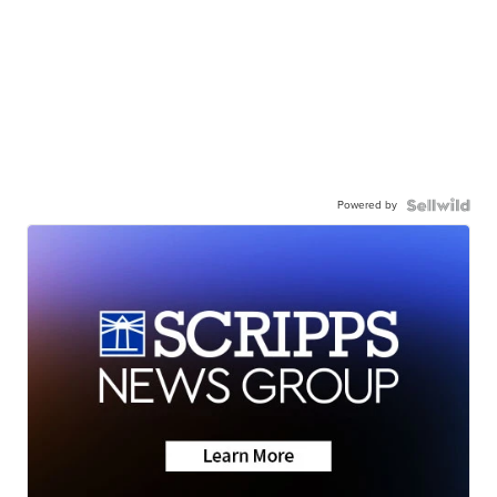
Powered by