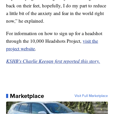
back on their feet, hopefully, I do my part to reduce
a little bit of the anxiety and fear in the world right
now,” he explained.
For information on how to sign up for a headshot
through the 10,000 Headshots Project,
visit the
project website
.
KSHB's Charlie Keegan first reported this story.
Marketplace
Visit Full Marketplace