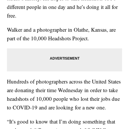
different people in one day and he’s doing it all for
free.
Walker and a photographer in Olathe, Kansas, are
part of the 10,000 Headshots Project.
Hundreds of photographers across the United States
are donating their time Wednesday in order to take
headshots of 10,000 people who lost their jobs due
to COVID-19 and are looking for a new one.
“It’s good to know that I’m doing something that