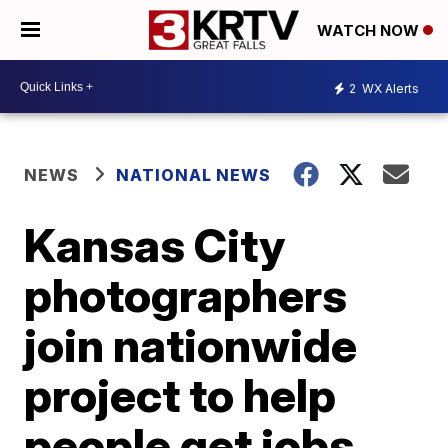
WATCH NOW
2
WX Alerts
NEWS
NATIONAL NEWS
Kansas City
photographers
join nationwide
project to help
people get jobs