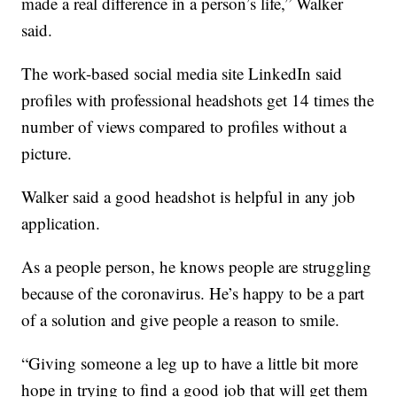
made a real difference in a person’s life,” Walker
said.
The work-based social media site LinkedIn said
profiles with professional headshots get 14 times the
number of views compared to profiles without a
picture.
Walker said a good headshot is helpful in any job
application.
As a people person, he knows people are struggling
because of the coronavirus. He’s happy to be a part
of a solution and give people a reason to smile.
“Giving someone a leg up to have a little bit more
hope in trying to find a good job that will get them