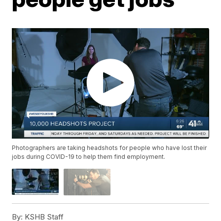
Photographers are taking headshots for people who have lost their
jobs during COVID-19 to help them find employment.
By:
KSHB Staff