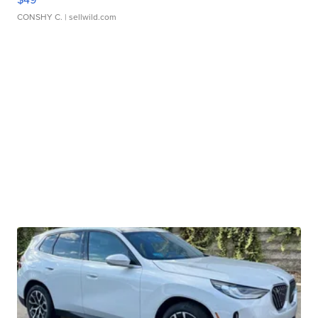
CONSHY C.
| sellwild.com