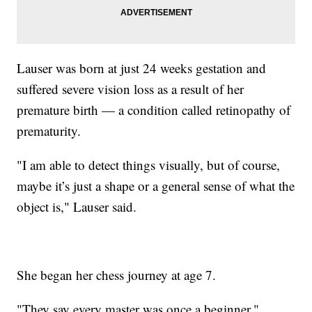
Lauser was born at just 24 weeks gestation and
suffered severe vision loss as a result of her
premature birth — a condition called retinopathy of
prematurity.
"I am able to detect things visually, but of course,
maybe it’s just a shape or a general sense of what the
object is," Lauser said.
She began her chess journey at age 7.
"They say every master was once a beginner,"