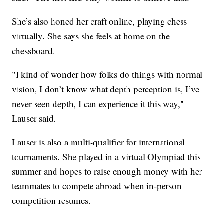
She’s also honed her craft online, playing chess
virtually. She says she feels at home on the
chessboard.
"I kind of wonder how folks do things with normal
vision, I don’t know what depth perception is, I’ve
never seen depth, I can experience it this way,"
Lauser said.
Lauser is also a multi-qualifier for international
tournaments. She played in a virtual Olympiad this
summer and hopes to raise enough money with her
teammates to compete abroad when in-person
competition resumes.