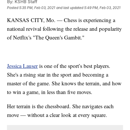
By:
KSHB Staff
Posted
5:35 PM, Feb 03, 2021
and last updated
5:49 PM, Feb 03, 2021
KANSAS CITY, Mo. — Chess is experiencing a
national revival following the release and popularity
of Netflix's "The Queen's Gambit."
Jessica Lauser
is one of the sport’s best players.
She's a rising star in the sport and becoming a
master of the game. She knows the terrain, and how
to win a game, in less than five moves.
Her terrain is the chessboard. She navigates each
move — without a clear look at every square.