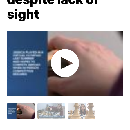
sight