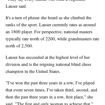
Lauser said.
It's a turn of phrase she heard as she climbed the
ranks of the sport. Lauser currently rates as around
an 1800 player. For perspective, national masters
typically rate north of 2200, while grandmasters rate
north of 2,500.
Lauser has succeeded at the highest level of her
division and is the reigning national blind chess
champion in the United States.
"I’ve won the past three years in a row, I’ve played
that event seven times, I’ve taken third, second, and
then the past three years in a row, first place," she
said. "The first and only woman to achieve that."