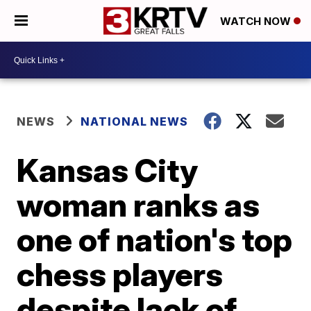
WATCH NOW
NEWS
NATIONAL NEWS
Kansas City
woman ranks as
one of nation's top
chess players
despite lack of