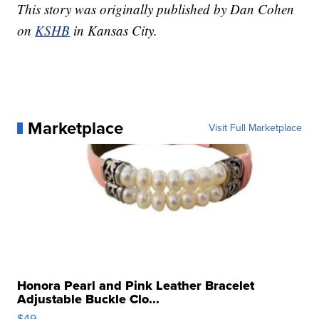
This story was originally published by Dan Cohen
on
KSHB
in Kansas City.
Marketplace
Visit Full Marketplace
Honora Pearl and Pink Leather Bracelet
Adjustable Buckle Clo...
$49