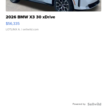
2026 BMW X3 30 xDrive
$56,335
LOTLINX A.
| sellwild.com
Powered by