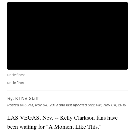
undefined
undefined
By:
KTNV Staff
Posted
6:15 PM, Nov 04, 2019
and last updated
6:22 PM, Nov 04, 2019
LAS VEGAS, Nev. -- Kelly Clarkson fans have
been waiting for "A Moment Like This."