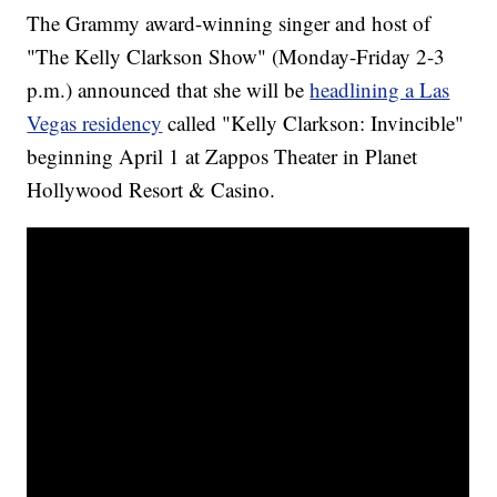
The Grammy award-winning singer and host of
"The Kelly Clarkson Show" (Monday-Friday 2-3
p.m.) announced that she will be
headlining a Las
Vegas residency
called "Kelly Clarkson: Invincible"
beginning April 1 at Zappos Theater in Planet
Hollywood Resort & Casino.