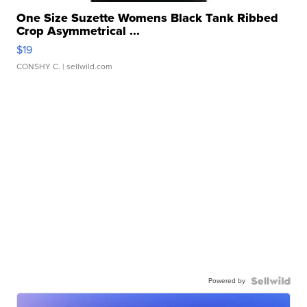
One Size Suzette Womens Black Tank Ribbed
Crop Asymmetrical ...
$19
CONSHY C.
| sellwild.com
Powered by