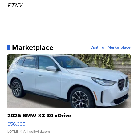
KTNV.
Marketplace
Visit Full Marketplace
2026 BMW X3 30 xDrive
$56,335
LOTLINX A.
| sellwild.com