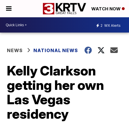
WATCH NOW
2
WX Alerts
NEWS
NATIONAL NEWS
Kelly Clarkson
getting her own
Las Vegas
residency