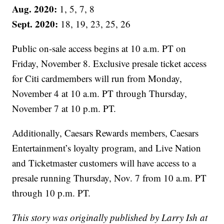
Aug. 2020:
1, 5, 7, 8
Sept. 2020:
18, 19, 23, 25, 26
Public on-sale access begins at 10 a.m. PT on
Friday, November 8. Exclusive presale ticket access
for Citi cardmembers will run from Monday,
November 4 at 10 a.m. PT through Thursday,
November 7 at 10 p.m. PT.
Additionally, Caesars Rewards members, Caesars
Entertainment’s loyalty program, and Live Nation
and Ticketmaster customers will have access to a
presale running Thursday, Nov. 7 from 10 a.m. PT
through 10 p.m. PT.
This story was originally published by Larry Ish at