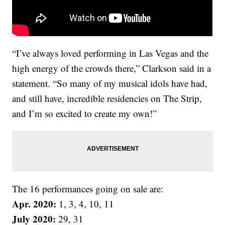
“I’ve always loved performing in Las Vegas and the
high energy of the crowds there,” Clarkson said in a
statement. “So many of my musical idols have had,
and still have, incredible residencies on The Strip,
and I’m so excited to create my own!”
The 16 performances going on sale are:
Apr. 2020:
1, 3, 4, 10, 11
July 2020:
29, 31