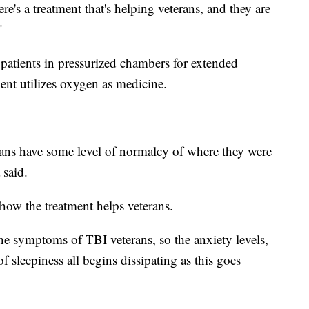
ere's a treatment that's helping veterans, and they are
"
 patients in pressurized chambers for extended
ment utilizes oxygen as medicine.
terans have some level of normalcy of where they were
 said.
 how the treatment helps veterans.
he symptoms of TBI veterans, so the anxiety levels,
f sleepiness all begins dissipating as this goes