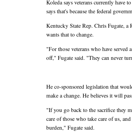
Koleda says veterans currently have to
says that's because the federal governm
Kentucky State Rep. Chris Fugate, a Re
wants that to change.
"For those veterans who have served an
off," Fugate said. "They can never tur
He co-sponsored legislation that woul
make a change. He believes it will pas
"If you go back to the sacrifice they m
care of those who take care of us, and
burden," Fugate said.