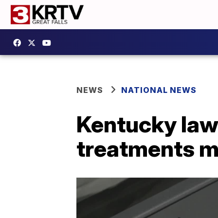
NEWS
NATIONAL NEWS
Kentucky law
treatments m