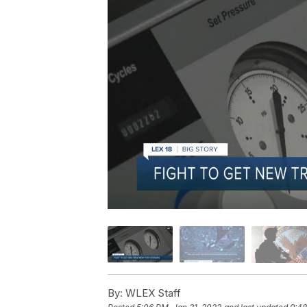
By:
WLEX Staff