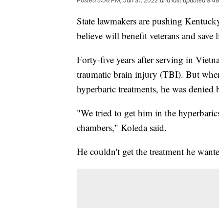
Posted
5:06 PM, Jan 31, 2022
and last updated
9:48
State lawmakers are pushing Kentucky
believe will benefit veterans and save l
Forty-five years after serving in Viet
traumatic brain injury (TBI). But whe
hyperbaric treatments, he was denied b
"We tried to get him in the hyperbari
chambers," Koleda said.
He couldn't get the treatment he wante