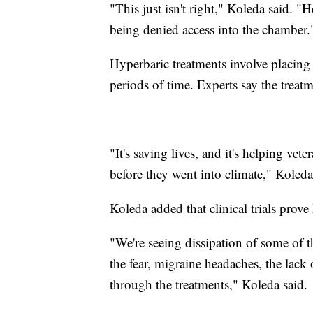
"This just isn't right," Koleda said. "H
being denied access into the chamber.
Hyperbaric treatments involve placing
periods of time. Experts say the treat
"It's saving lives, and it's helping ve
before they went into climate," Koleda
Koleda added that clinical trials prove
"We're seeing dissipation of some of t
the fear, migraine headaches, the lack o
through the treatments," Koleda said.