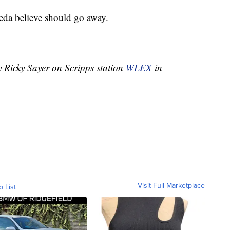
leda believe should go away.
y Ricky Sayer on Scripps station
WLEX
in
Visit Full Marketplace
o List