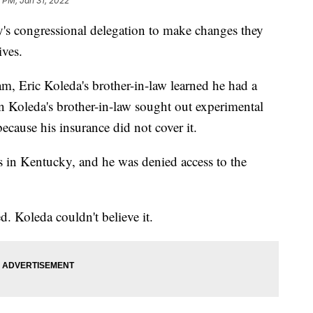
 PM, Jan 31, 2022
's congressional delegation to make changes they
ives.
nam, Eric Koleda's brother-in-law learned he had a
n Koleda's brother-in-law sought out experimental
ecause his insurance did not cover it.
cs in Kentucky, and he was denied access to the
d. Koleda couldn't believe it.