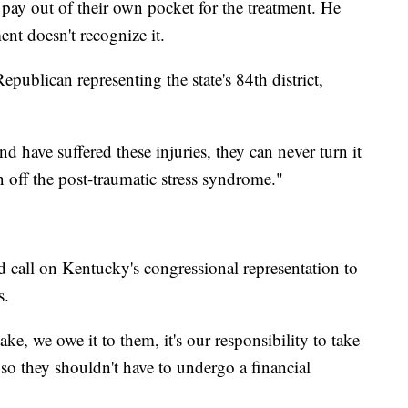
 pay out of their own pocket for the treatment. He
ent doesn't recognize it.
publican representing the state's 84th district,
d have suffered these injuries, they can never turn it
n off the post-traumatic stress syndrome."
d call on Kentucky's congressional representation to
s.
ake, we owe it to them, it's our responsibility to take
 so they shouldn't have to undergo a financial