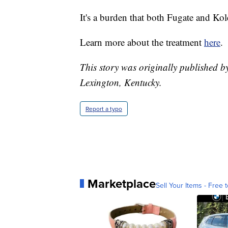
It's a burden that both Fugate and Ko
Learn more about the treatment
here
.
This story was originally published b
Lexington, Kentucky.
Report a typo
Marketplace
Sell Your Items - Free t