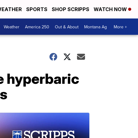
EATHER
SPORTS
SHOP SCRIPPS
WATCH NOW
Weather
America 250
Out & About
Montana Ag
More +
 hyperbaric
ts