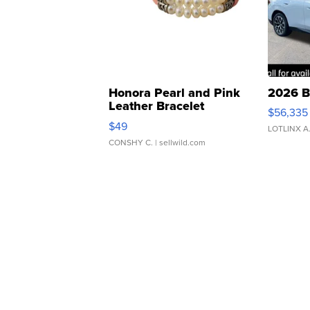
Honora Pearl and Pink
2026 B
Leather Bracelet
$56,335
Adjustable Buckle Clo...
$49
LOTLINX A
CONSHY C.
| sellwild.com