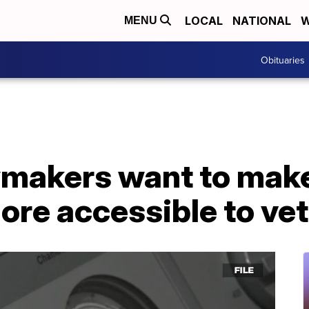
LOCAL
NATIONAL
W
MENU
Obituaries
makers want to make
ore accessible to ve