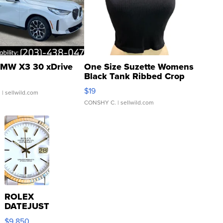
MW X3 30 xDrive
One Size Suzette Womens
Black Tank Ribbed Crop
Asymmetrical ...
$19
.
| sellwild.com
CONSHY C.
| sellwild.com
ROLEX
DATEJUST
16233
$9,850