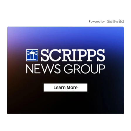
Powered by