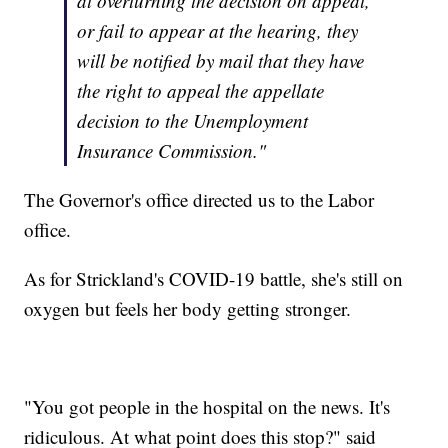
at overturning the decision on appeal,
or fail to appear at the hearing, they
will be notified by mail that they have
the right to appeal the appellate
decision to the Unemployment
Insurance Commission."
The Governor's office directed us to the Labor
office.
As for Strickland's COVID-19 battle, she's still on
oxygen but feels her body getting stronger.
"You got people in the hospital on the news. It's
ridiculous. At what point does this stop?" said