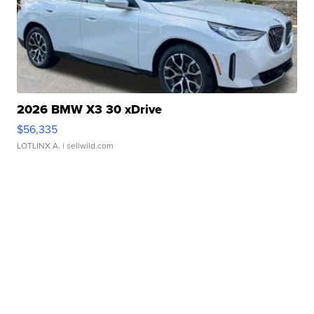
2026 BMW X3 30 xDrive
$56,335
LOTLINX A.
| sellwild.com