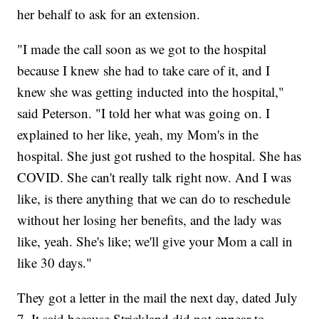
her behalf to ask for an extension.
"I made the call soon as we got to the hospital
because I knew she had to take care of it, and I
knew she was getting inducted into the hospital,"
said Peterson. "I told her what was going on. I
explained to her like, yeah, my Mom's in the
hospital. She just got rushed to the hospital. She has
COVID. She can't really talk right now. And I was
like, is there anything that we can do to reschedule
without her losing her benefits, and the lady was
like, yeah. She's like; we'll give your Mom a call in
like 30 days."
They got a letter in the mail the next day, dated July
7. It said because Strickland did not appear to