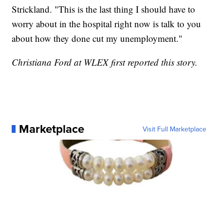
Strickland. "This is the last thing I should have to
worry about in the hospital right now is talk to you
about how they done cut my unemployment."
Christiana Ford at WLEX first reported this story.
Marketplace
Visit Full Marketplace