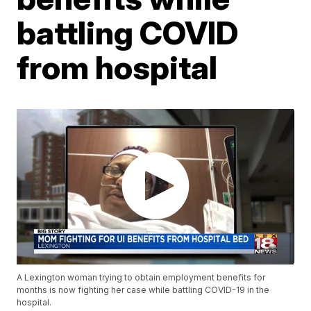
battling COVID
from hospital
A Lexington woman trying to obtain employment benefits for
months is now fighting her case while battling COVID-19 in the
hospital.