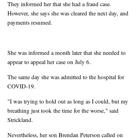
They informed her that she had a fraud case.
However, she says she was cleared the next day, and
payments resumed.
She was informed a month later that she needed to
appear to appeal her case on July 6.
The same day she was admitted to the hospital for
COVID-19.
"I was trying to hold out as long as I could, but my
breathing just took the time for the worse," said
Strickland.
Nevertheless, her son Brendan Peterson called on