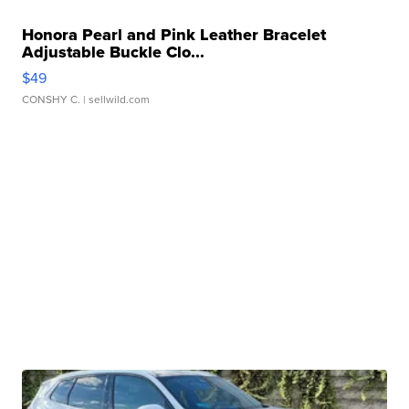
Honora Pearl and Pink Leather Bracelet
Adjustable Buckle Clo...
$49
CONSHY C.
| sellwild.com