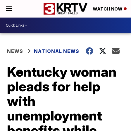
WATCH NOW
NEWS
NATIONAL NEWS
Kentucky woman
pleads for help
with
unemployment
benefits while