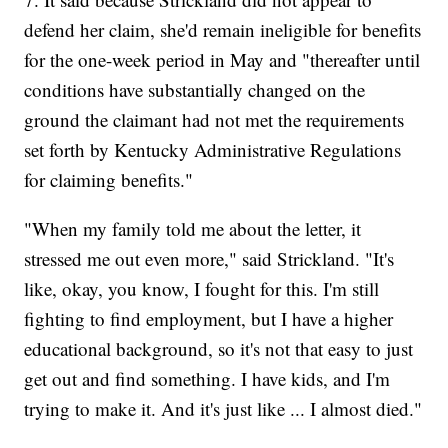
defend her claim, she'd remain ineligible for benefits
for the one-week period in May and "thereafter until
conditions have substantially changed on the
ground the claimant had not met the requirements
set forth by Kentucky Administrative Regulations
for claiming benefits."
"When my family told me about the letter, it
stressed me out even more," said Strickland. "It's
like, okay, you know, I fought for this. I'm still
fighting to find employment, but I have a higher
educational background, so it's not that easy to just
get out and find something. I have kids, and I'm
trying to make it. And it's just like ... I almost died."