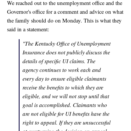
We reached out to the unemployment office and the
Governor's office for a comment and advice on what
the family should do on Monday. This is what they
said in a statement:
"The Kentucky Office of Unemployment
Insurance does not publicly discuss the
details of specific UI claims. The
agency continues to work each and
every day to ensure eligible claimants
receive the benefits to which they are
eligible, and we will not stop until that
goal is accomplished. Claimants who
are not eligible for UI benefits have the
right to appeal. If they are unsuccessful