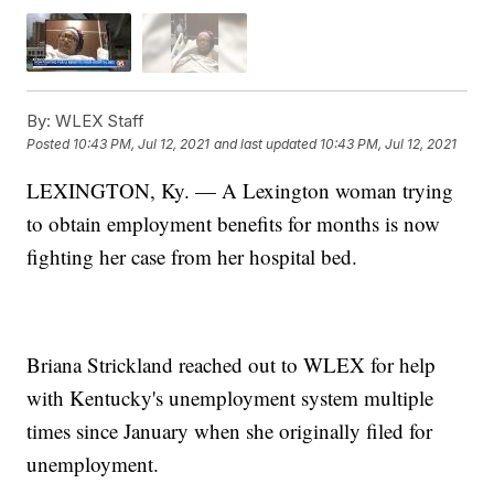
By:
WLEX Staff
Posted
10:43 PM, Jul 12, 2021
and last updated
10:43 PM, Jul 12, 2021
LEXINGTON, Ky. — A Lexington woman trying
to obtain employment benefits for months is now
fighting her case from her hospital bed.
Briana Strickland reached out to WLEX for help
with Kentucky's unemployment system multiple
times since January when she originally filed for
unemployment.