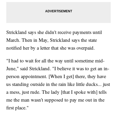
Strickland says she didn't receive payments until
March. Then in May, Strickland says the state
notified her by a letter that she was overpaid.
"I had to wait for all the way until sometime mid-
June," said Strickland. "I believe it was to get an in-
person appointment. [When I get] there, they have
us standing outside in the rain like little ducks... just
a mess, just rude. The lady [that I spoke with] tells
me the man wasn't supposed to pay me out in the
first place."