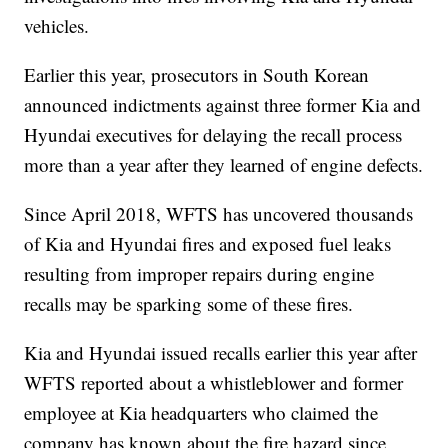
vehicles.
Earlier this year, prosecutors in South Korean
announced indictments against three former Kia and
Hyundai executives for delaying the recall process
more than a year after they learned of engine defects.
Since April 2018, WFTS has uncovered thousands
of Kia and Hyundai fires and exposed fuel leaks
resulting from improper repairs during engine
recalls may be sparking some of these fires.
Kia and Hyundai issued recalls earlier this year after
WFTS reported about a whistleblower and former
employee at Kia headquarters who claimed the
company has known about the fire hazard since