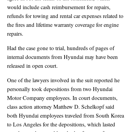
would include cash reimbursement for repairs,
refunds for towing and rental car expenses related to
the fires and lifetime warranty coverage for engine
repairs.
Had the case gone to trial, hundreds of pages of
internal documents from Hyundai may have been
released in open court.
One of the lawyers involved in the suit reported he
personally took depositions from two Hyundai
Motor Company employees. In court documents,
class action attorney Matthew D. Schelkopf said
both Hyundai employees traveled from South Korea
to Los Angeles for the depositions, which lasted