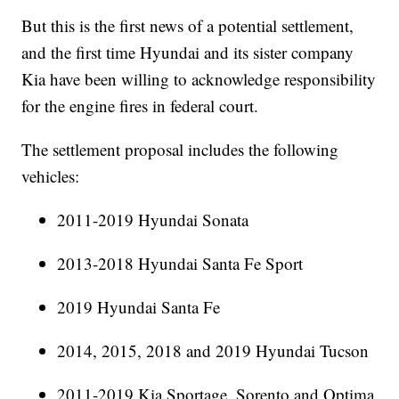
But this is the first news of a potential settlement,
and the first time Hyundai and its sister company
Kia have been willing to acknowledge responsibility
for the engine fires in federal court.
The settlement proposal includes the following
vehicles:
2011-2019 Hyundai Sonata
2013-2018 Hyundai Santa Fe Sport
2019 Hyundai Santa Fe
2014, 2015, 2018 and 2019 Hyundai Tucson
2011-2019 Kia Sportage, Sorento and Optima