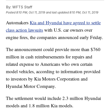
By:
WFTS Staff
Posted
8:10 PM, Oct 11, 2019
and last updated
8:10 PM, Oct 11, 2019
Automakers
Kia and Hyundai have agreed to settle
class action lawsuits
with U.S. car owners over
engine fires, the companies announced early Friday.
The announcement could provide more than $760
million in cash reimbursements for repairs and
related expense to Americans who own certain
model vehicles, according to information provided
to investors by Kia Motors Corporation and
Hyundai Motor Company.
The settlement would include 2.3 million Hyundai
models and 1.8 million Kia models.