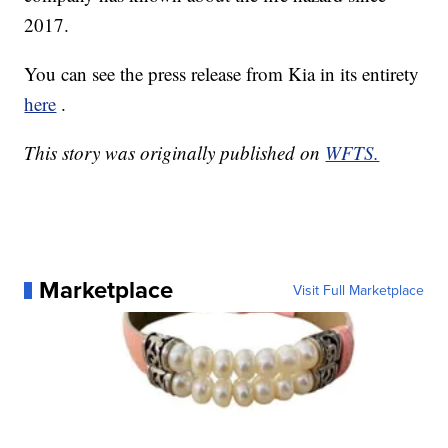
2017.
You can see the press release from Kia in its entirety
here
.
This story was originally published on
WFTS.
Marketplace
Visit Full Marketplace