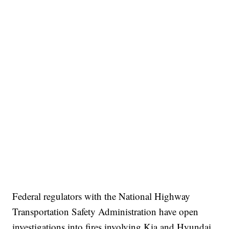
Federal regulators with the National Highway
Transportation Safety Administration have open
investigations into fires involving Kia and Hyundai