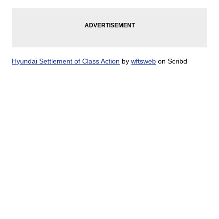
Hyundai Settlement of Class Action
by
wftsweb
on Scribd