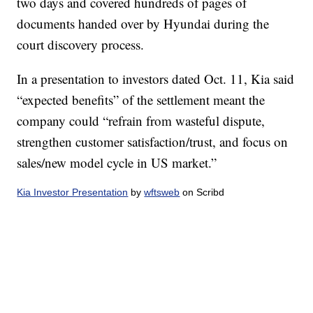
two days and covered hundreds of pages of
documents handed over by Hyundai during the
court discovery process.
In a presentation to investors dated Oct. 11, Kia said
“expected benefits” of the settlement meant the
company could “refrain from wasteful dispute,
strengthen customer satisfaction/trust, and focus on
sales/new model cycle in US market.”
Kia Investor Presentation
by
wftsweb
on Scribd