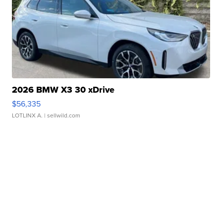
2026 BMW X3 30 xDrive
$56,335
LOTLINX A.
| sellwild.com