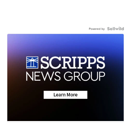
Powered by