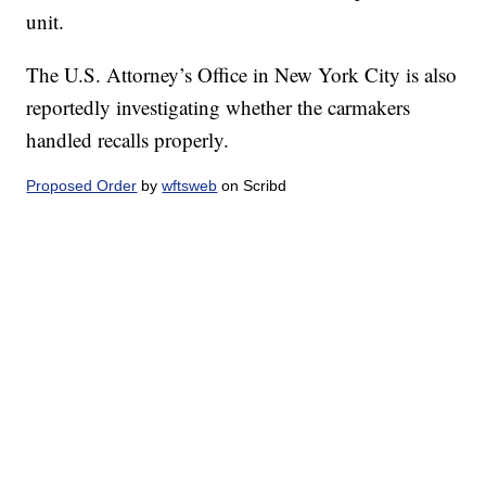
unit.
The U.S. Attorney’s Office in New York City is also
reportedly investigating whether the carmakers
handled recalls properly.
Proposed Order
by
wftsweb
on Scribd