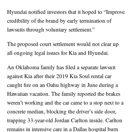
Hyundai notified investors that it hoped to “Improve
credibility of the brand by early termination of
lawsuits through voluntary settlement.”
The proposed court settlement would not clear up
all ongoing legal issues for Kia and Hyundai.
An Oklahoma family has filed a separate lawsuit
against Kia after their 2019 Kia Soul rental car
caught fire on an Oahu highway in June during a
Hawaiian vacation. The family reported the brakes
weren’t working and the car came to a stop next to a
concrete median, blocking the driver’s side door,
trapping 33-year-old Jordan Carlton inside. Carlton
remains in intensive care in a Dallas hospital burn