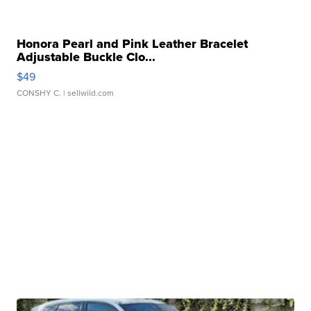
Honora Pearl and Pink Leather Bracelet
Adjustable Buckle Clo...
$49
CONSHY C.
| sellwild.com