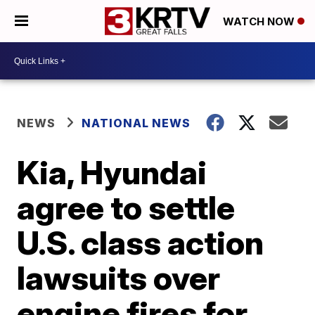
WATCH NOW
NEWS
NATIONAL NEWS
Kia, Hyundai
agree to settle
U.S. class action
lawsuits over
engine fires for