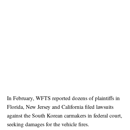
In February, WFTS reported dozens of plaintiffs in
Florida, New Jersey and California filed lawsuits
against the South Korean carmakers in federal court,
seeking damages for the vehicle fires.