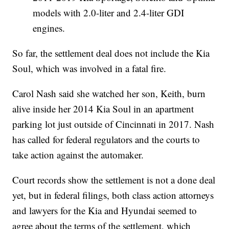
models with 2.0-liter and 2.4-liter GDI
engines.
So far, the settlement deal does not include the Kia
Soul, which was involved in a fatal fire.
Carol Nash said she watched her son, Keith, burn
alive inside her 2014 Kia Soul in an apartment
parking lot just outside of Cincinnati in 2017. Nash
has called for federal regulators and the courts to
take action against the automaker.
Court records show the settlement is not a done deal
yet, but in federal filings, both class action attorneys
and lawyers for the Kia and Hyundai seemed to
agree about the terms of the settlement, which