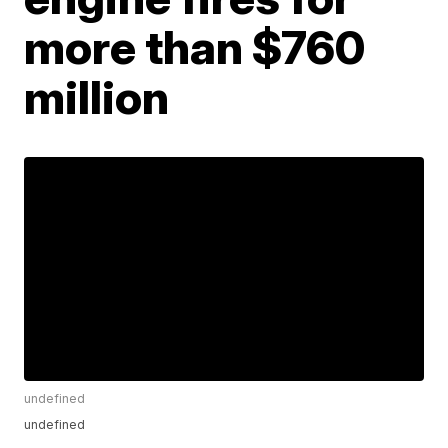
more than $760
million
undefined
undefined