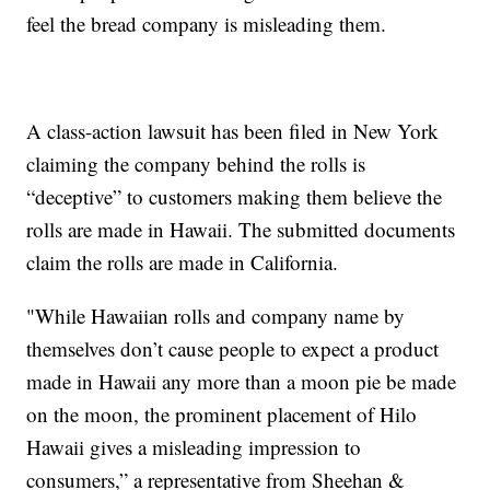
feel the bread company is misleading them.
A class-action lawsuit has been filed in New York
claiming the company behind the rolls is
“deceptive” to customers making them believe the
rolls are made in Hawaii. The submitted documents
claim the rolls are made in California.
"While Hawaiian rolls and company name by
themselves don’t cause people to expect a product
made in Hawaii any more than a moon pie be made
on the moon, the prominent placement of Hilo
Hawaii gives a misleading impression to
consumers,” a representative from Sheehan &