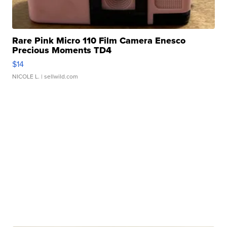
Rare Pink Micro 110 Film Camera Enesco
Precious Moments TD4
$14
NICOLE L.
| sellwild.com