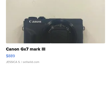
Canon Gx7 mark III
$889
JESSICA S.
| sellwild.com