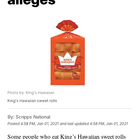
Photo by: King's Hawaiian
King's Hawaiian sweet rolls
By:
Scripps National
Posted
4:58 PM, Jan 01, 2021
and last updated
4:58 PM, Jan 01, 2021
Some people who eat King’s Hawaiian sweet rolls