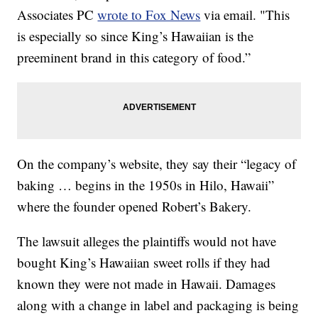
Associates PC
wrote to Fox News
via email. "This
is especially so since King’s Hawaiian is the
preeminent brand in this category of food.”
On the company’s website, they say their “legacy of
baking … begins in the 1950s in Hilo, Hawaii”
where the founder opened Robert’s Bakery.
The lawsuit alleges the plaintiffs would not have
bought King’s Hawaiian sweet rolls if they had
known they were not made in Hawaii. Damages
along with a change in label and packaging is being