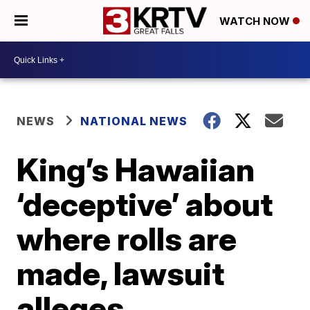
WATCH NOW
NEWS
NATIONAL NEWS
King’s Hawaiian
‘deceptive’ about
where rolls are
made, lawsuit
alleges