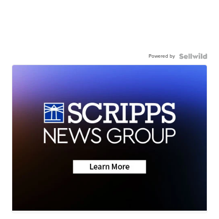
Powered by