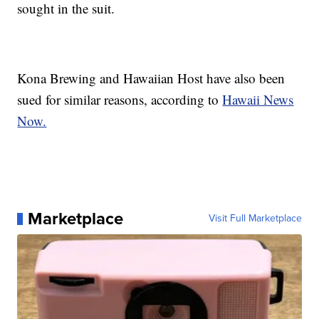
sought in the suit.
Kona Brewing and Hawaiian Host have also been
sued for similar reasons, according to
Hawaii News
Now.
Marketplace
Visit Full Marketplace