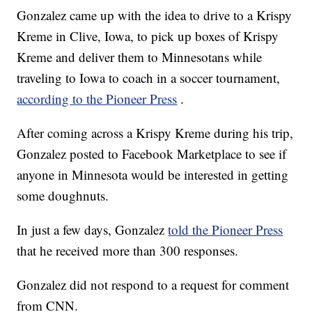
Gonzalez came up with the idea to drive to a Krispy
Kreme in Clive, Iowa, to pick up boxes of Krispy
Kreme and deliver them to Minnesotans while
traveling to Iowa to coach in a soccer tournament,
according to the Pioneer Press
.
After coming across a Krispy Kreme during his trip,
Gonzalez posted to Facebook Marketplace to see if
anyone in Minnesota would be interested in getting
some doughnuts.
In just a few days, Gonzalez
told the Pioneer Press
that he received more than 300 responses.
Gonzalez did not respond to a request for comment
from CNN.