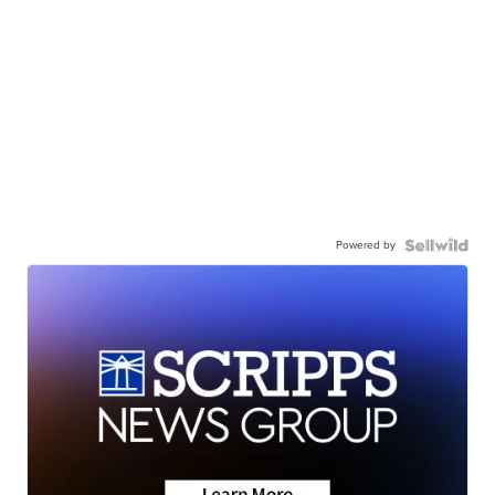
Powered by