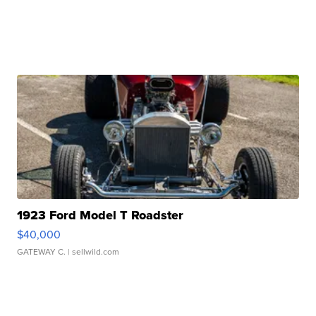
1923 Ford Model T Roadster
$40,000
GATEWAY C.
| sellwild.com