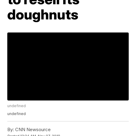
doughnuts
undefined
undefined
By:
CNN Newsource