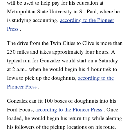
will be used to help pay for his education at
Metropolitan State University in St. Paul, where he
is studying accounting,
according to the Pioneer
Press
.
The drive from the Twin Cities to Clive is more than
250 miles and takes approximately four hours. A
typical run for Gonzalez would start on a Saturday
at 2 a.m., when he would begin his 4-hour trek to
Iowa to pick up the doughnuts,
according to the
Pioneer Press
.
Gonzalez can fit 100 boxes of doughnuts into his
Ford Focus,
according to the Pioneer Press
. Once
loaded, he would begin his return trip while alerting
his followers of the pickup locations on his route.