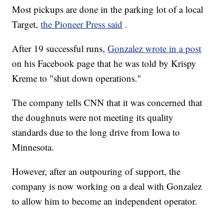
Most pickups are done in the parking lot of a local
Target,
the Pioneer Press said
.
After 19 successful runs,
Gonzalez wrote in a post
on his Facebook page that he was told by Krispy
Kreme to "shut down operations."
The company tells CNN that it was concerned that
the doughnuts were not meeting its quality
standards due to the long drive from Iowa to
Minnesota.
However, after an outpouring of support, the
company is now working on a deal with Gonzalez
to allow him to become an independent operator.