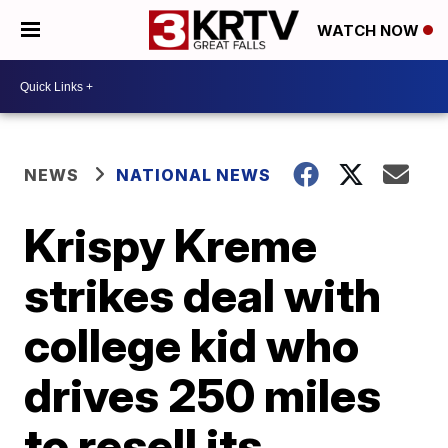
WATCH NOW
NEWS
NATIONAL NEWS
Krispy Kreme
strikes deal with
college kid who
drives 250 miles
to resell its