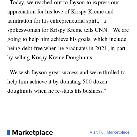
"Today, we reached out to Jayson to express our
appreciation for his love of Krispy Kreme and
admiration for his entrepreneurial spirit," a
spokeswoman for Krispy Kreme tells CNN. "We are
going to help him achieve his goals, which include
being debt-free when he graduates in 2021, in part
by selling Krispy Kreme Doughnuts.
"We wish Jayson great success and we're thrilled to
help him achieve it by donating 500 dozen
doughnuts when he re-starts his business."
Marketplace
Visit Full Marketplace