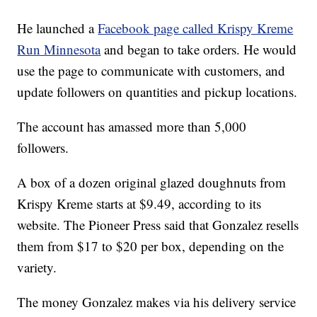
He launched a
Facebook page called Krispy Kreme
Run Minnesota
and began to take orders. He would
use the page to communicate with customers, and
update followers on quantities and pickup locations.
The account has amassed more than 5,000
followers.
A box of a dozen original glazed doughnuts from
Krispy Kreme starts at $9.49, according to its
website. The Pioneer Press said that Gonzalez resells
them from $17 to $20 per box, depending on the
variety.
The money Gonzalez makes via his delivery service