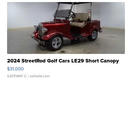
2024 StreetRod Golf Cars LE29 Short Canopy
$31,000
GATEWAY C.
| sellwild.com