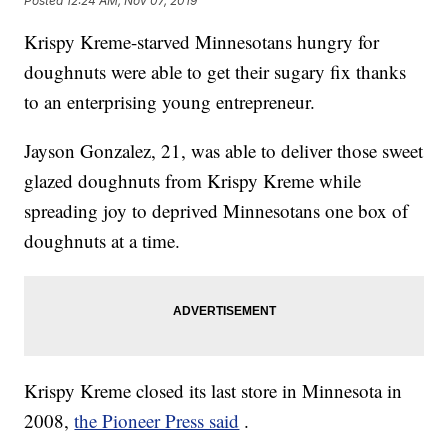
Posted
12:24 AM, Nov 07, 2019
Krispy Kreme-starved Minnesotans hungry for
doughnuts were able to get their sugary fix thanks
to an enterprising young entrepreneur.
Jayson Gonzalez, 21, was able to deliver those sweet
glazed doughnuts from Krispy Kreme while
spreading joy to deprived Minnesotans one box of
doughnuts at a time.
Krispy Kreme closed its last store in Minnesota in
2008,
the Pioneer Press said
.