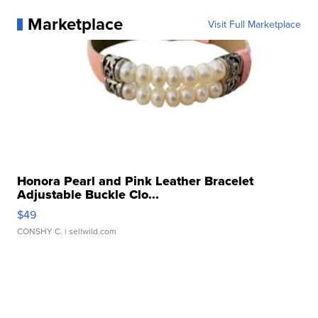
Marketplace
Visit Full Marketplace
Honora Pearl and Pink Leather Bracelet
Adjustable Buckle Clo...
$49
CONSHY C.
| sellwild.com