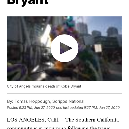
City of Angels mourns death of Kobe Bryant
By:
Tomas Hoppough, Scripps National
Posted
9:23 PM, Jan 27, 2020
and last updated
9:27 PM, Jan 27, 2020
LOS ANGELES, Calif. – The Southern California
community is in mourning following the tragic