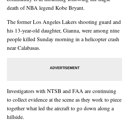
death of NBA legend Kobe Bryant.
The former Los Angeles Lakers shooting guard and
his 13-year-old daughter, Gianna, were among nine
people killed Sunday morning in a helicopter crash
near Calabasas.
Investigators with NTSB and FAA are continuing
to collect evidence at the scene as they work to piece
together what led the aircraft to go down along a
hillside.