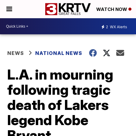
WATCH NOW
2
WX Alerts
NEWS
NATIONAL NEWS
L.A. in mourning
following tragic
death of Lakers
legend Kobe
Bryant