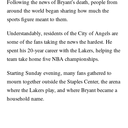
Following the news of Bryant’s death, people from
around the world began sharing how much the
sports figure meant to them.
Understandably, residents of the City of Angels are
some of the fans taking the news the hardest. He
spent his 20-year career with the Lakers, helping the
team take home five NBA championships.
Starting Sunday evening, many fans gathered to
mourn together outside the Staples Center, the arena
where the Lakers play, and where Bryant became a
household name.