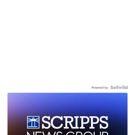
Powered by