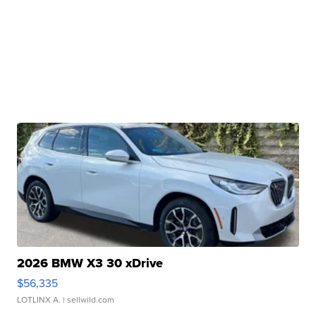
2026 BMW X3 30 xDrive
$56,335
LOTLINX A.
| sellwild.com