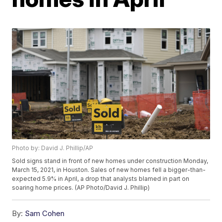
Photo by: David J. Phillip/AP
Sold signs stand in front of new homes under construction Monday,
March 15, 2021, in Houston. Sales of new homes fell a bigger-than-
expected 5.9% in April, a drop that analysts blamed in part on
soaring home prices. (AP Photo/David J. Phillip)
By:
Sam Cohen