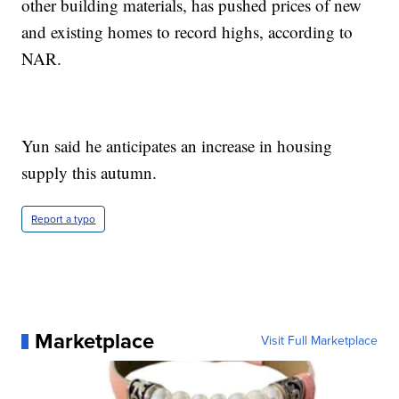
other building materials, has pushed prices of new
and existing homes to record highs, according to
NAR.
Yun said he anticipates an increase in housing
supply this autumn.
Report a typo
Marketplace
Visit Full Marketplace