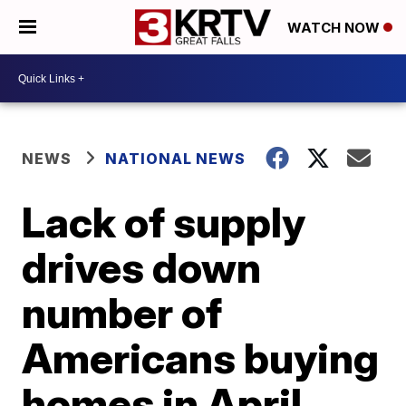
WATCH NOW
NEWS
NATIONAL NEWS
Lack of supply
drives down
number of
Americans buying
homes in April