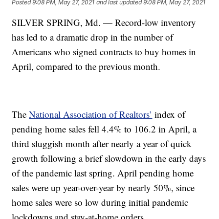
Posted
9:08 PM, May 27, 2021
and last updated
9:08 PM, May 27, 2021
SILVER SPRING, Md. — Record-low inventory
has led to a dramatic drop in the number of
Americans who signed contracts to buy homes in
April, compared to the previous month.
The
National Association of Realtors’
index of
pending home sales fell 4.4% to 106.2 in April, a
third sluggish month after nearly a year of quick
growth following a brief slowdown in the early days
of the pandemic last spring. April pending home
sales were up year-over-year by nearly 50%, since
home sales were so low during initial pandemic
lockdowns and stay-at-home orders.