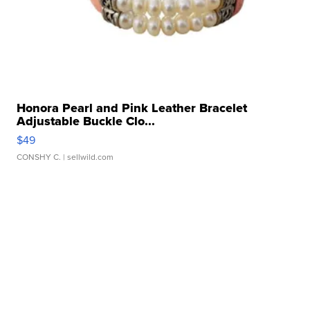
Honora Pearl and Pink Leather Bracelet
Adjustable Buckle Clo...
$49
CONSHY C.
| sellwild.com