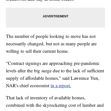
The number of people looking to move has not
necessarily changed, but not as many people are
willing to sell their current home.
"Contract signings are approaching pre-pandemic
levels after the big surge due to the lack of sufficient
supply of affordable homes," said Lawrence Yun,
NAR's chief economist
in a report.
That lack of inventory of available homes,
combined with the skyrocketing cost of lumber and