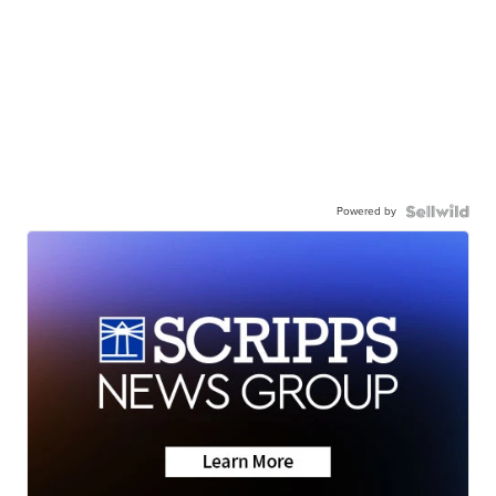
Powered by