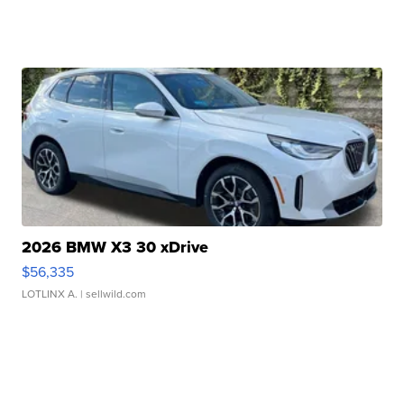
2026 BMW X3 30 xDrive
$56,335
LOTLINX A.
| sellwild.com