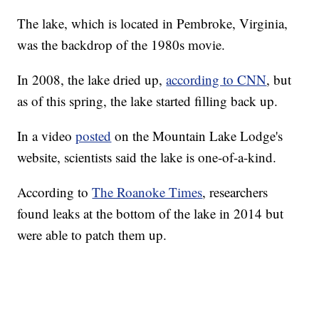
The lake, which is located in Pembroke, Virginia,
was the backdrop of the 1980s movie.
In 2008, the lake dried up,
according to CNN
, but
as of this spring, the lake started filling back up.
In a video
posted
on the Mountain Lake Lodge's
website, scientists said the lake is one-of-a-kind.
According to
The Roanoke Times
, researchers
found leaks at the bottom of the lake in 2014 but
were able to patch them up.