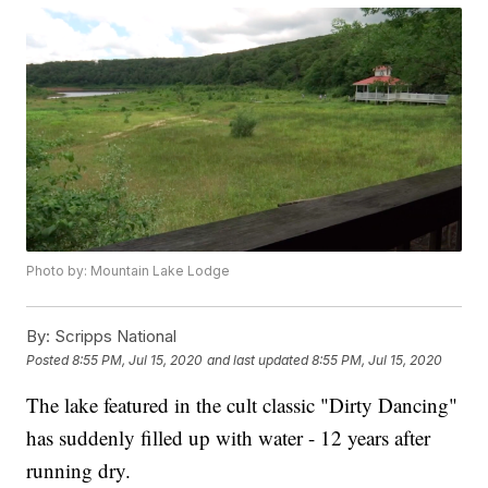
Photo by: Mountain Lake Lodge
By:
Scripps National
Posted
8:55 PM, Jul 15, 2020
and last updated
8:55 PM, Jul 15, 2020
The lake featured in the cult classic "Dirty Dancing"
has suddenly filled up with water - 12 years after
running dry.