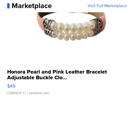
Marketplace
Visit Full Marketplace
Honora Pearl and Pink Leather Bracelet
Adjustable Buckle Clo...
$49
CONSHY C.
| sellwild.com