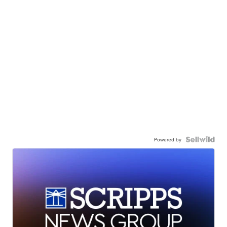
Powered by