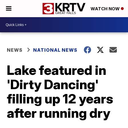
WATCH NOW
NEWS
NATIONAL NEWS
Lake featured in
'Dirty Dancing'
filling up 12 years
after running dry