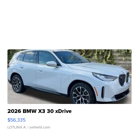
2026 BMW X3 30 xDrive
$56,335
LOTLINX A.
| sellwild.com