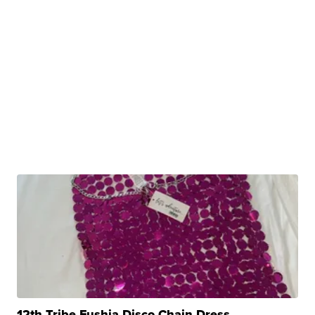
12th Tribe Fushia Disco Chain Dress