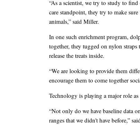
“As a scientist, we try to study to fi
care standpoint, they try to make sure 
animals,” said Miller.
In one such enrichment program, dol
together, they tugged on nylon straps 
release the treats inside.
“We are looking to provide them differ
encourage them to come together socia
Technology is playing a major role as 
“Not only do we have baseline data on 
ranges that we didn't have before,” sai