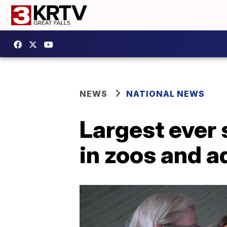
NEWS
NATIONAL NEWS
Largest ever
in zoos and 