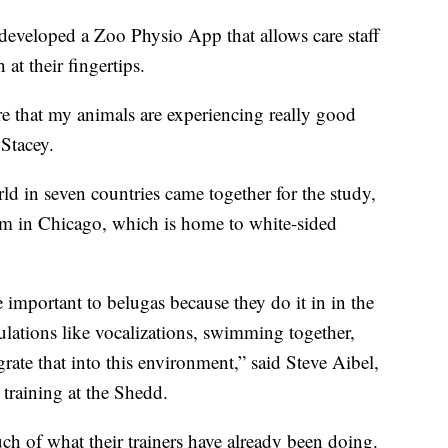
e developed a Zoo Physio App that allows care staff
 at their fingertips.
ure that my animals are experiencing really good
 Stacey.
rld in seven countries came together for the study,
m in Chicago, which is home to white-sided
important to belugas because they do it in in the
pulations like vocalizations, swimming together,
rate that into this environment,” said Steve Aibel,
 training at the Shedd.
ch of what their trainers have already been doing.