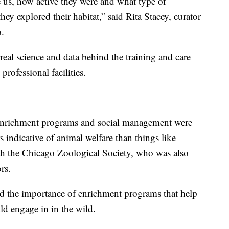
e us, how active they were and what type of
ey explored their habitat,” said Rita Stacey, curator
.
real science and data behind the training and care
rofessional facilities.
 enrichment programs and social management were
 indicative of animal welfare than things like
with the Chicago Zoological Society, who was also
rs.
sed the importance of enrichment programs that help
d engage in in the wild.