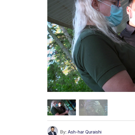
By:
Ash-har Quraishi