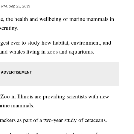
 PM, Sep 23, 2021
 the health and wellbeing of marine mammals in
scrutiny.
rgest ever to study how habitat, environment, and
s and whales living in zoos and aquariums.
Zoo in Illinois are providing scientists with new
marine mammals.
rackers as part of a two-year study of cetaceans.