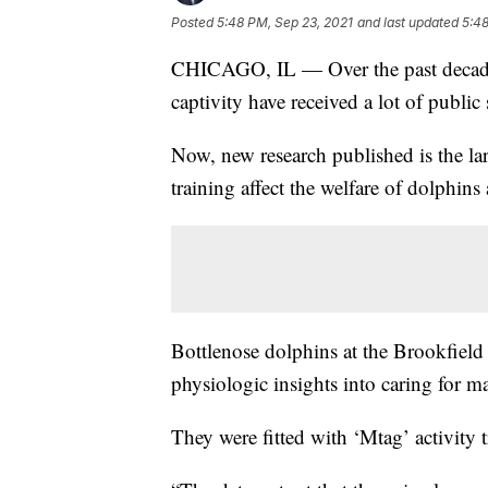
Posted
5:48 PM, Sep 23, 2021
and last updated
5:48
CHICAGO, IL — Over the past decade,
captivity have received a lot of public 
Now, new research published is the la
training affect the welfare of dolphin
Bottlenose dolphins at the Brookfield 
physiologic insights into caring for 
They were fitted with ‘Mtag’ activity t