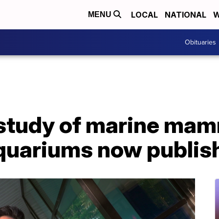
LOCAL
NATIONAL
W
MENU
Obituaries
 study of marine mam
aquariums now publis