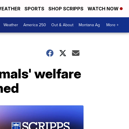
EATHER
SPORTS
SHOP SCRIPPS
WATCH NOW
Weather
America 250
Out & About
Montana Ag
More +
mals' welfare
hed