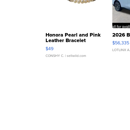
Honora Pearl and Pink
2026 B
Leather Bracelet
$56,335
Adjustable Buckle Clo...
$49
LOTLINX A
CONSHY C.
| sellwild.com