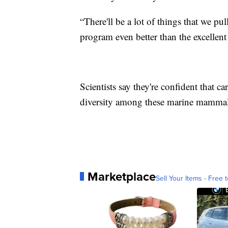
“There'll be a lot of things that we pu
program even better than the excellent 
Scientists say they're confident that c
diversity among these marine mammal
Marketplace
Sell Your Items - Free t