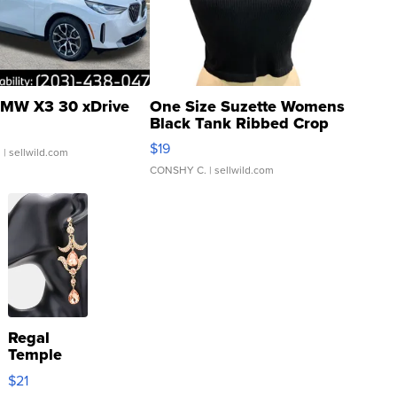
MW X3 30 xDrive
One Size Suzette Womens
Black Tank Ribbed Crop
Asymmetrical ...
$19
.
| sellwild.com
CONSHY C.
| sellwild.com
Regal
Temple
Droplet
$21
Earrings