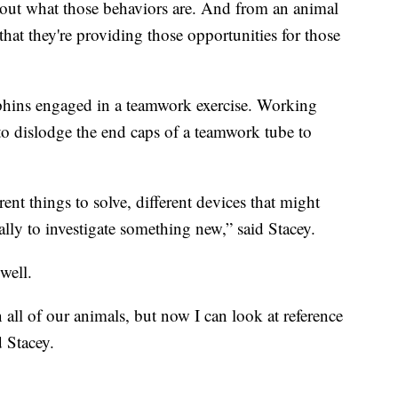
nd out what those behaviors are. And from an animal
that they're providing those opportunities for those
phins engaged in a teamwork exercise. Working
to dislodge the end caps of a teamwork tube to
ent things to solve, different devices that might
lly to investigate something new,” said Stacey.
well.
all of our animals, but now I can look at reference
d Stacey.