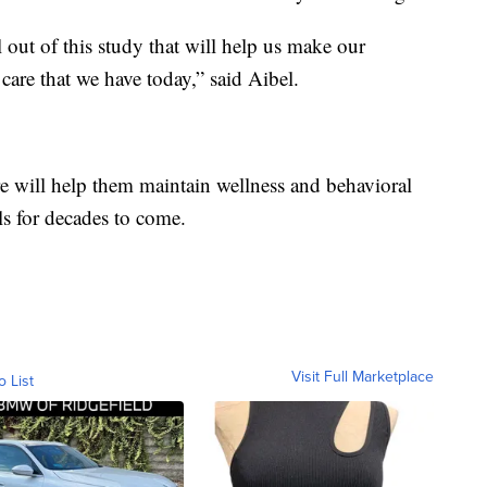
ll out of this study that will help us make our
care that we have today,” said Aibel.
are will help them maintain wellness and behavioral
s for decades to come.
Visit Full Marketplace
o List