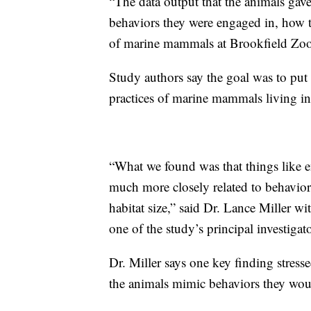
“The data output that the animals gav
behaviors they were engaged in, how th
of marine mammals at Brookfield Zoo
Study authors say the goal was to put 
practices of marine mammals living in p
“What we found was that things like
much more closely related to behaviors
habitat size,” said Dr. Lance Miller 
one of the study’s principal investigato
Dr. Miller says one key finding stres
the animals mimic behaviors they woul