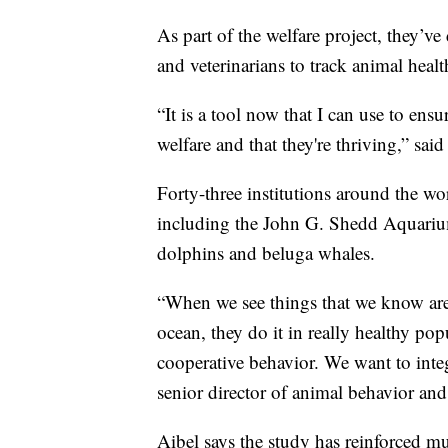
As part of the welfare project, they’v
and veterinarians to track animal health
“It is a tool now that I can use to ens
welfare and that they're thriving,” said
Forty-three institutions around the wo
including the John G. Shedd Aquariu
dolphins and beluga whales.
“When we see things that we know are 
ocean, they do it in really healthy po
cooperative behavior. We want to integ
senior director of animal behavior and
Aibel says the study has reinforced mu