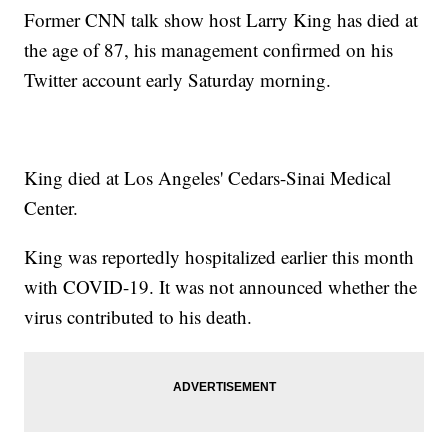
Former CNN talk show host Larry King has died at
the age of 87, his management confirmed on his
Twitter account early Saturday morning.
King died at Los Angeles' Cedars-Sinai Medical
Center.
King was reportedly hospitalized earlier this month
with COVID-19. It was not announced whether the
virus contributed to his death.