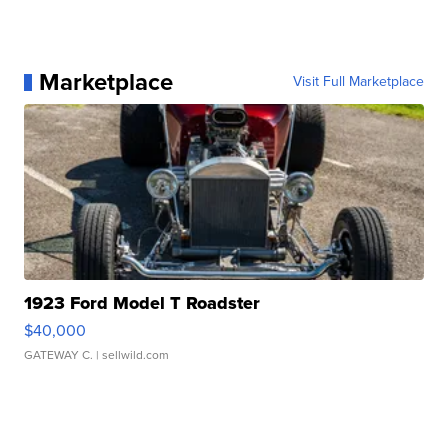
Marketplace
Visit Full Marketplace
1923 Ford Model T Roadster
$40,000
GATEWAY C.
| sellwild.com