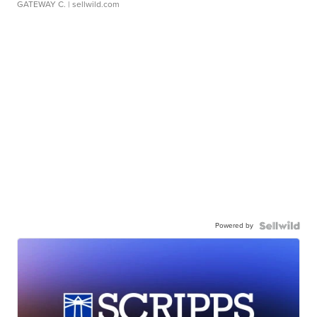
GATEWAY C.
| sellwild.com
Powered by