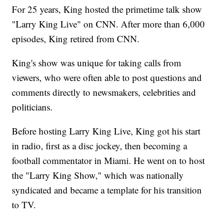
For 25 years, King hosted the primetime talk show
"Larry King Live" on CNN. After more than 6,000
episodes, King retired from CNN.
King's show was unique for taking calls from
viewers, who were often able to post questions and
comments directly to newsmakers, celebrities and
politicians.
Before hosting Larry King Live, King got his start
in radio, first as a disc jockey, then becoming a
football commentator in Miami. He went on to host
the "Larry King Show," which was nationally
syndicated and became a template for his transition
to TV.