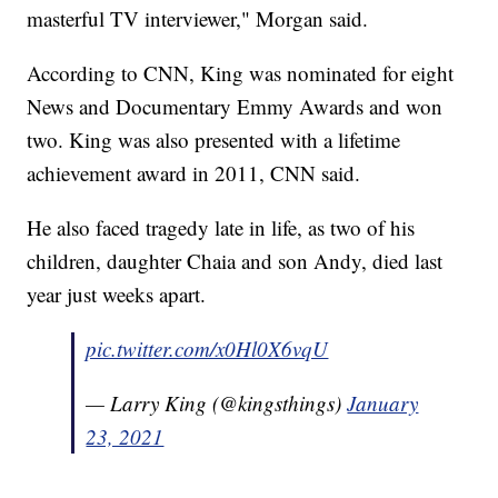
masterful TV interviewer," Morgan said.
According to CNN, King was nominated for eight
News and Documentary Emmy Awards and won
two. King was also presented with a lifetime
achievement award in 2011, CNN said.
He also faced tragedy late in life, as two of his
children, daughter Chaia and son Andy, died last
year just weeks apart.
pic.twitter.com/x0Hl0X6vqU
— Larry King (@kingsthings)
January
23, 2021