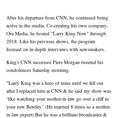
After his departure from CNN, he continued being
active in the media. Co-creating his own company,
Ora Media, he hosted "Larry King Now" through
2018. Like his previous shows, the program
focused on in-depth interviews with newsmakers.
King's CNN successor Piers Morgan tweeted his
condolences Saturday morning.
"Larry King was a hero of mine until we fell out
after I replaced him at CNN & he said my show was
‘like watching your mother-in-law go over a cliff in
your new Bentley.’ (He married 8 times so a mother-
in-law expert) But he was a brilliant broadcaster &