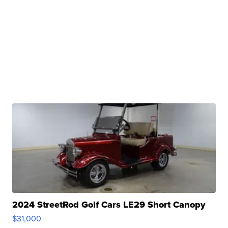
2024 StreetRod Golf Cars LE29 Short Canopy
$31,000