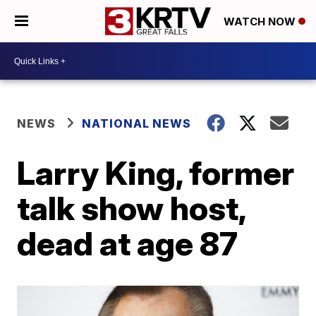
WATCH NOW
NEWS
NATIONAL NEWS
Larry King, former
talk show host,
dead at age 87