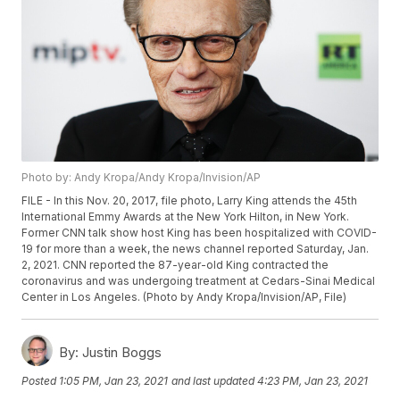
Photo by: Andy Kropa/Andy Kropa/Invision/AP
FILE - In this Nov. 20, 2017, file photo, Larry King attends the 45th
International Emmy Awards at the New York Hilton, in New York.
Former CNN talk show host King has been hospitalized with COVID-
19 for more than a week, the news channel reported Saturday, Jan.
2, 2021. CNN reported the 87-year-old King contracted the
coronavirus and was undergoing treatment at Cedars-Sinai Medical
Center in Los Angeles. (Photo by Andy Kropa/Invision/AP, File)
By:
Justin Boggs
Posted
1:05 PM, Jan 23, 2021
and last updated
4:23 PM, Jan 23, 2021