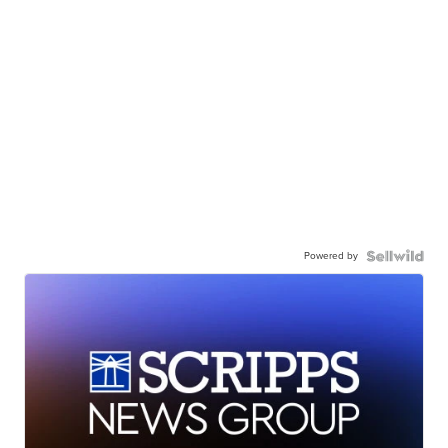
Powered by