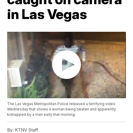
in Las Vegas
The Las Vegas Metropolitan Police released a terrifying video
Wednesday that shows a woman being beaten and apparently
kidnapped by a man early that morning.
By:
KTNV Staff