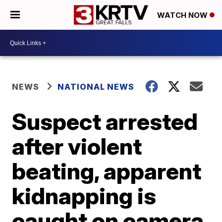
WATCH NOW
NEWS
NATIONAL NEWS
Suspect arrested
after violent
beating, apparent
kidnapping is
caught on camera