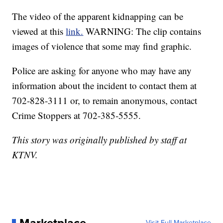
The video of the apparent kidnapping can be
viewed at this
link.
WARNING: The clip contains
images of violence that some may find graphic.
Police are asking for anyone who may have any
information about the incident to contact them at
702-828-3111 or, to remain anonymous, contact
Crime Stoppers at 702-385-5555.
This story was originally published by staff at
KTNV.
Visit Full Marketplace