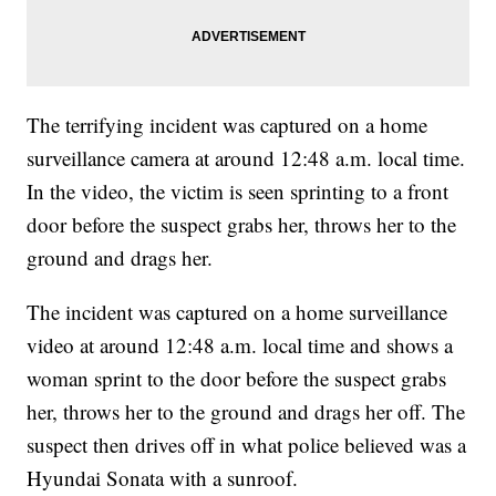
The terrifying incident was captured on a home
surveillance camera at around 12:48 a.m. local time.
In the video, the victim is seen sprinting to a front
door before the suspect grabs her, throws her to the
ground and drags her.
The incident was captured on a home surveillance
video at around 12:48 a.m. local time and shows a
woman sprint to the door before the suspect grabs
her, throws her to the ground and drags her off. The
suspect then drives off in what police believed was a
Hyundai Sonata with a sunroof.