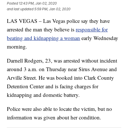
Posted
12:43 PM, Jan 02, 2020
and last updated
5:59 PM, Jan 02, 2020
LAS VEGAS – Las Vegas police say they have
arrested the man they believe is
responsible for
beating and kidnapping a woman
early Wednesday
morning.
Darnell Rodgers, 23, was arrested without incident
around 3 a.m. on Thursday near Sirus Avenue and
Arville Street. He was booked into Clark County
Detention Center and is facing charges for
kidnapping and domestic battery.
Police were also able to locate the victim, but no
information was given about her condition.