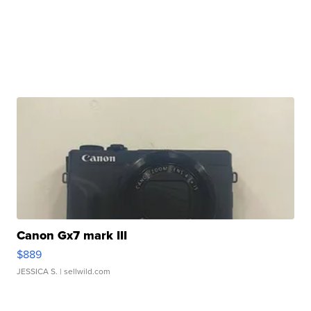
Canon Gx7 mark III
$889
JESSICA S.
| sellwild.com