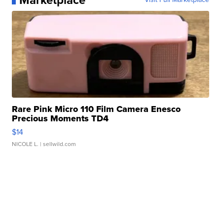
Marketplace
Rare Pink Micro 110 Film Camera Enesco
Precious Moments TD4
$14
NICOLE L.
| sellwild.com